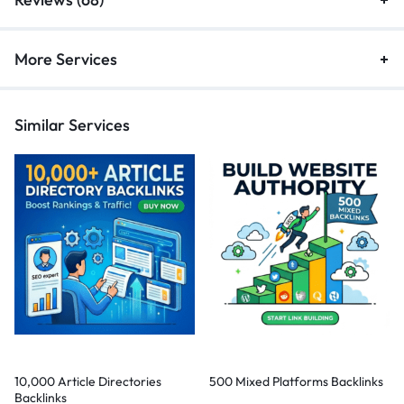
More Services
Similar Services
10,000 Article Directories
500 Mixed Platforms Backlinks
Backlinks