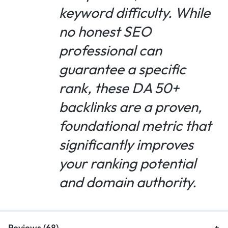
keyword difficulty. While
no honest SEO
professional can
guarantee a specific
rank, these DA 50+
backlinks are a proven,
foundational metric that
significantly improves
your ranking potential
and domain authority.
Reviews (68)