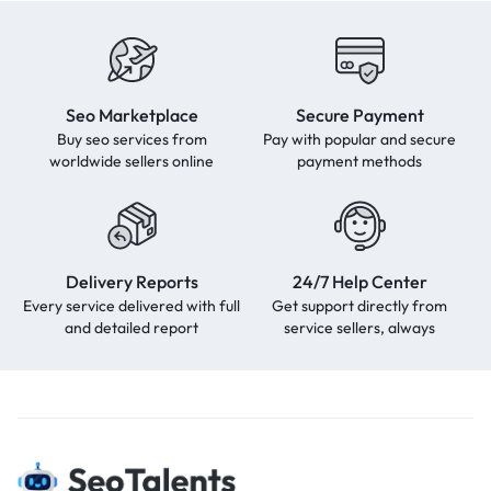
Seo Marketplace
Secure Payment
Buy seo services from
Pay with popular and secure
worldwide sellers online
payment methods
Delivery Reports
24/7 Help Center
Every service delivered with full
Get support directly from
and detailed report
service sellers, always