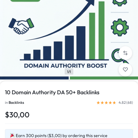
1/1
10 Domain Authority DA 50+ Backlinks
in
Backlinks
4.82 (
68
)
$30,00
Earn 300 points ($3,00) by ordering this service