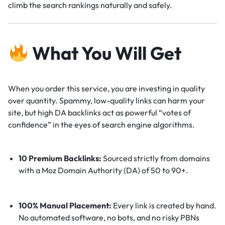
climb the search rankings naturally and safely.
What You Will Get
When you order this service, you are investing in quality
over quantity. Spammy, low-quality links can harm your
site, but high DA backlinks act as powerful “votes of
confidence” in the eyes of search engine algorithms.
10 Premium Backlinks:
Sourced strictly from domains
with a Moz Domain Authority (DA) of 50 to 90+.
100% Manual Placement:
Every link is created by hand.
No automated software, no bots, and no risky PBNs