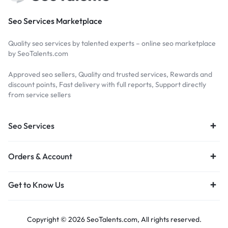
Seo Services Marketplace
Quality seo services by talented experts – online seo marketplace
by SeoTalents.com
Approved seo sellers, Quality and trusted services, Rewards and
discount points, Fast delivery with full reports, Support directly
from service sellers
Seo Services
Orders & Account
Get to Know Us
Copyright © 2026 SeoTalents.com, All rights reserved.