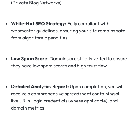
(Private Blog Networks).
White-Hat SEO Strategy:
Fully compliant with
webmaster guidelines, ensuring your site remains safe
from algorithmic penalties.
Low Spam Score:
Domains are strictly vetted to ensure
they have low spam scores and high trust flow.
Detailed Analytics Report:
Upon completion, you will
receive a comprehensive spreadsheet containing all
live URLs, login credentials (where applicable), and
domain metrics.