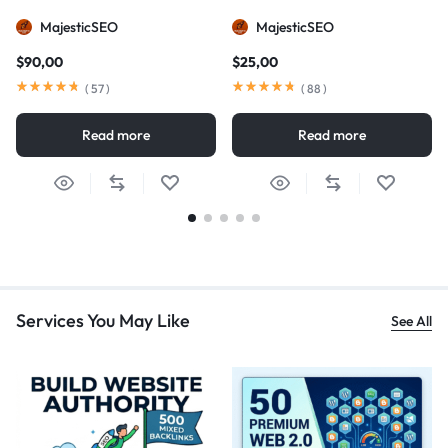
MajesticSEO
MajesticSEO
$
90,00
$
25,00
(
57
)
(
88
)
Read more
Read more
Services You May Like
See All