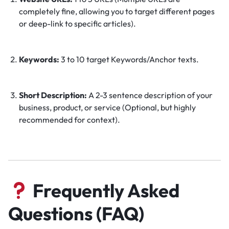
completely fine, allowing you to target different pages
or deep-link to specific articles).
Keywords:
3 to 10 target Keywords/Anchor texts.
Short Description:
A 2-3 sentence description of your
business, product, or service (Optional, but highly
recommended for context).
Frequently Asked
Questions (FAQ)