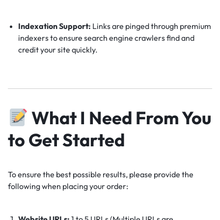
Indexation Support:
Links are pinged through premium
indexers to ensure search engine crawlers find and
credit your site quickly.
What I Need From You
to Get Started
To ensure the best possible results, please provide the
following when placing your order:
Website URLs:
1 to 5 URLs (Multiple URLs are