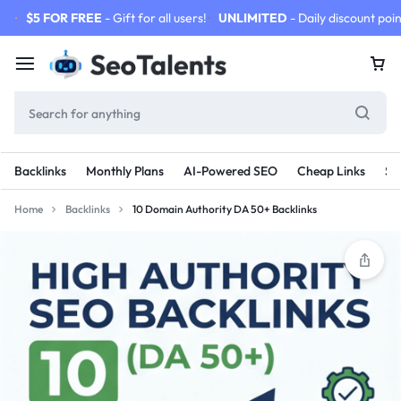
$5 FOR FREE
- Gift for all users!
UNLIMITED
- Daily discount poin
Backlinks
Monthly Plans
AI-Powered SEO
Cheap Links
SE
Home
Backlinks
10 Domain Authority DA 50+ Backlinks