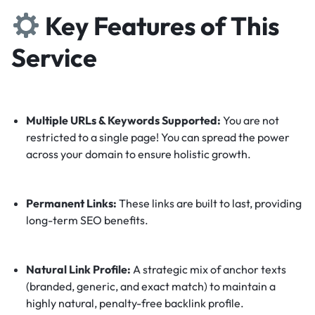
Key Features of This
Service
Multiple URLs & Keywords Supported:
You are not
restricted to a single page! You can spread the power
across your domain to ensure holistic growth.
Permanent Links:
These links are built to last, providing
long-term SEO benefits.
Natural Link Profile:
A strategic mix of anchor texts
(branded, generic, and exact match) to maintain a
highly natural, penalty-free backlink profile.