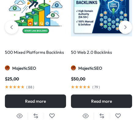
500 Mixed Platforms Backlinks
50 Web 2.0 Backlinks
MajesticSEO
MajesticSEO
$
25,00
$
50,00
(
88
)
(
79
)
Read more
Read more