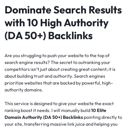
Dominate Search Results
with 10 High Authority
(DA 50+) Backlinks
Are you struggling to push your website to the top of
search engine results? The secret to outranking your
competitors isn’t just about creating great content; it is
about building trust and authority. Search engines
prioritize websites that are backed by powerful, high-
authority domains.
This service is designed to give your website the exact
ranking boost it needs. I will manually build
10 Elite
Domain Authority (DA 50+) Backlinks
pointing directly to
your site, transferring massive link juice and helping you