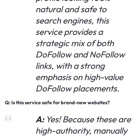
natural and safe to
search engines, this
service provides a
strategic mix of both
DoFollow and NoFollow
links, with a strong
emphasis on high-value
DoFollow placements.
Q: Is this service safe for brand-new websites?
A:
Yes! Because these are
high-authority, manually