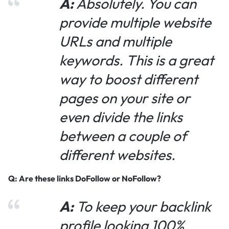
A:
Absolutely. You can
provide multiple website
URLs and multiple
keywords. This is a great
way to boost different
pages on your site or
even divide the links
between a couple of
different websites.
Q: Are these links DoFollow or NoFollow?
A:
To keep your backlink
profile looking 100%