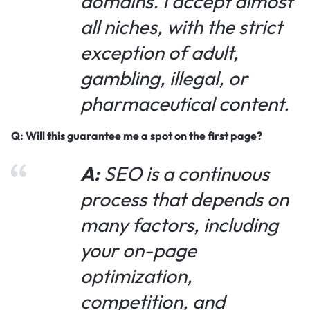
domains. I accept almost
all niches, with the strict
exception of adult,
gambling, illegal, or
pharmaceutical content.
Q: Will this guarantee me a spot on the first page?
A:
SEO is a continuous
process that depends on
many factors, including
your on-page
optimization,
competition, and