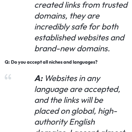
created links from trusted
domains, they are
incredibly safe for both
established websites and
brand-new domains.
Q: Do you accept all niches and languages?
A:
Websites in any
language are accepted,
and the links will be
placed on global, high-
authority English