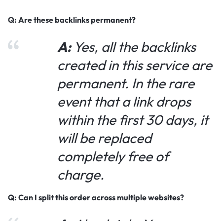
Q: Are these backlinks permanent?
A:
Yes, all the backlinks
created in this service are
permanent. In the rare
event that a link drops
within the first 30 days, it
will be replaced
completely free of
charge.
Q: Can I split this order across multiple websites?