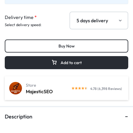
Delivery time
*
Select delivery speed:
Buy Now
Add to cart
Store
4.78 (6,398 Reviews)
MajesticSEO
Description