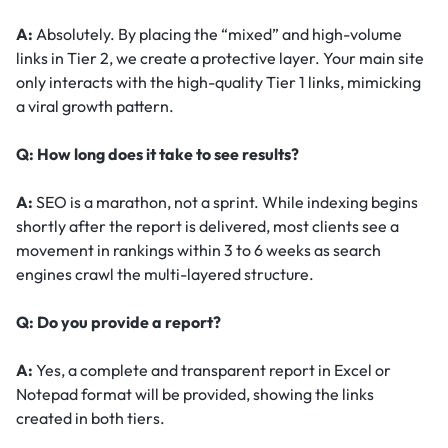
A:
Absolutely. By placing the “mixed” and high-volume
links in Tier 2, we create a protective layer. Your main site
only interacts with the high-quality Tier 1 links, mimicking
a viral growth pattern.
Q: How long does it take to see results?
A:
SEO is a marathon, not a sprint. While indexing begins
shortly after the report is delivered, most clients see a
movement in rankings within 3 to 6 weeks as search
engines crawl the multi-layered structure.
Q: Do you provide a report?
A:
Yes, a complete and transparent report in Excel or
Notepad format will be provided, showing the links
created in both tiers.