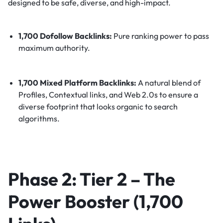
designed to be safe, diverse, and high-impact.
1,700 Dofollow Backlinks:
Pure ranking power to pass
maximum authority.
1,700 Mixed Platform Backlinks:
A natural blend of
Profiles, Contextual links, and Web 2.0s to ensure a
diverse footprint that looks organic to search
algorithms.
Phase 2: Tier 2 – The
Power Booster (1,700