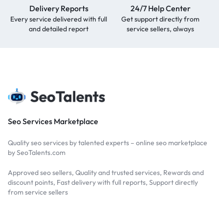
Delivery Reports
24/7 Help Center
Every service delivered with full
Get support directly from
and detailed report
service sellers, always
Seo Services Marketplace
Quality seo services by talented experts – online seo marketplace
by SeoTalents.com
Approved seo sellers, Quality and trusted services, Rewards and
discount points, Fast delivery with full reports, Support directly
from service sellers