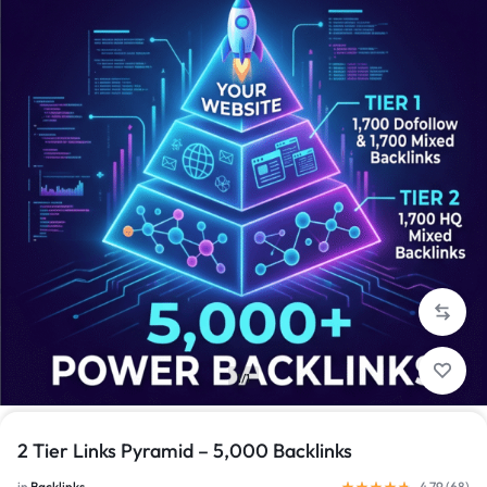
1/1
2 Tier Links Pyramid – 5,000 Backlinks
in
Backlinks
4.79 (
68
)