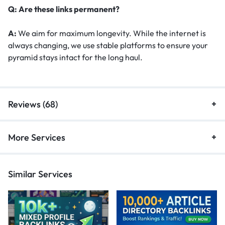
Q: Are these links permanent?
A:
We aim for maximum longevity. While the internet is
always changing, we use stable platforms to ensure your
pyramid stays intact for the long haul.
Reviews (68)
More Services
Similar Services