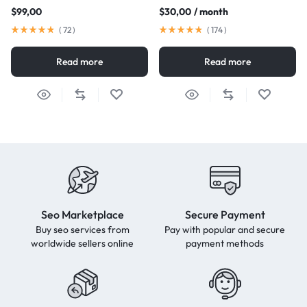
$
99,00
$
30,00
/ month
(
72
)
(
174
)
Read more
Read more
Seo Marketplace
Secure Payment
Buy seo services from
Pay with popular and secure
worldwide sellers online
payment methods