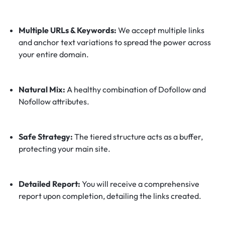
Multiple URLs & Keywords:
We accept multiple links
and anchor text variations to spread the power across
your entire domain.
Natural Mix:
A healthy combination of Dofollow and
Nofollow attributes.
Safe Strategy:
The tiered structure acts as a buffer,
protecting your main site.
Detailed Report:
You will receive a comprehensive
report upon completion, detailing the links created.