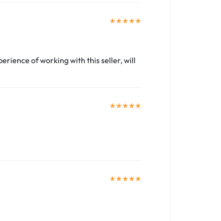
perience of working with this seller, will