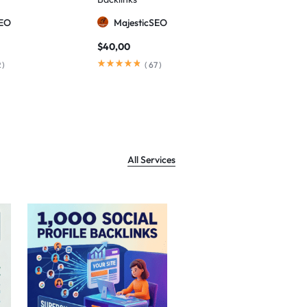
SEO
MajesticSEO
Majesti
$
40,00
$
80,00
2
)
(
67
)
(
All Services