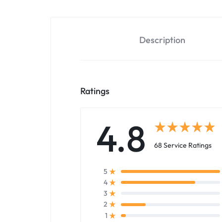
Description
Ratings
4.8
68 Service Ratings
5
4
3
2
1