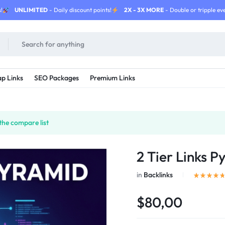
!
UNLIMITED
- Daily discount points!
2X - 3X MORE
- Double or tripple eve
p Links
SEO Packages
Premium Links
the compare list
2 Tier Links P
in
Backlinks
$80,00