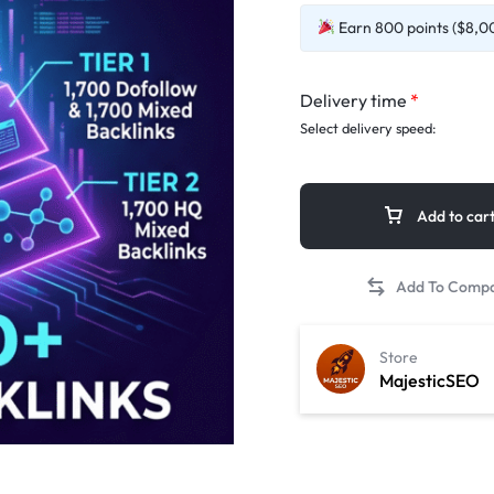
Earn 800 points ($8,00
Delivery time
*
Select delivery speed:
Add to car
Store
MajesticSEO