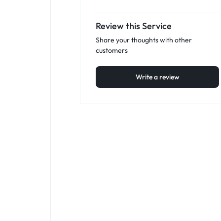
Review this Service
Share your thoughts with other
customers
Write a review