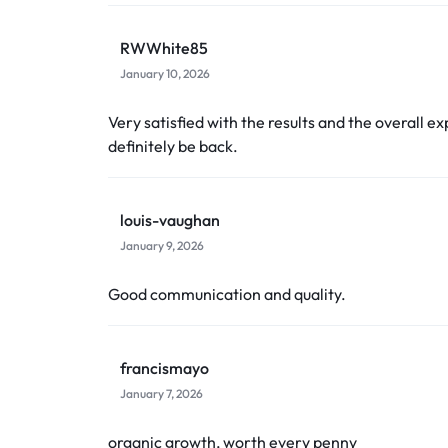
RWWhite85
January 10, 2026
Very satisfied with the results and the overall ex
definitely be back.
louis-vaughan
January 9, 2026
Good communication and quality.
francismayo
January 7, 2026
organic growth, worth every penny