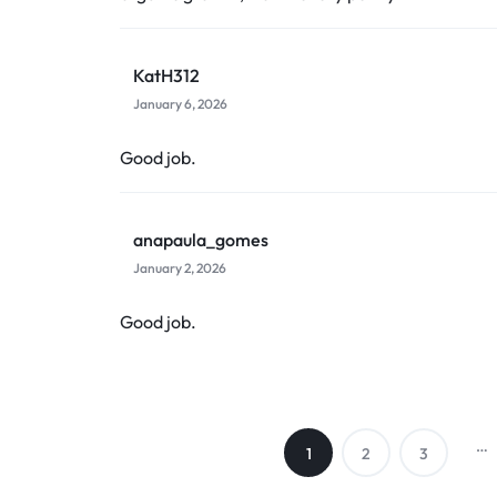
KatH312
January 6, 2026
Good job.
anapaula_gomes
January 2, 2026
Good job.
…
1
2
3