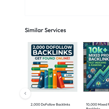
Similar Services
2,000 DoFollow Backlinks
10,000 Mixed P
Backlinks