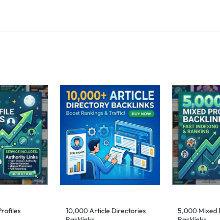
rofiles
10,000 Article Directories
5,000 Mixed P
Backlinks
Backlinks