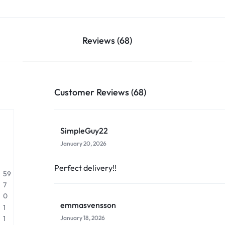
Reviews (68)
Customer Reviews (68)
SimpleGuy22
January 20, 2026
Perfect delivery!!
59
7
0
emmasvensson
1
January 18, 2026
1