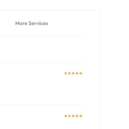
More Services