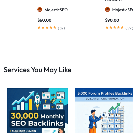
MajesticSEO
MajesticS
$
60,00
$
90,00
(
32
)
(
59
Services You May Like