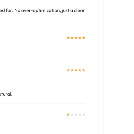
ed for. No over-optimization, just a clean
atural.