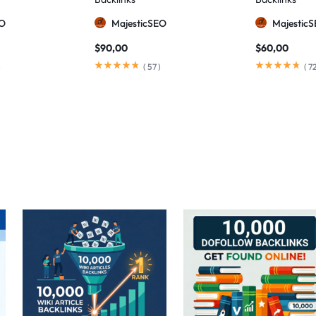
EO
MajesticSEO
Majestic
$
90,00
$
60,00
)
(
57
)
(
7