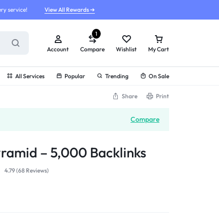
ry service!
View All Rewards ➔
1
Account
Compare
Wishlist
My Cart
All Services
Popular
Trending
On Sale
Share
Print
Compare
yramid – 5,000 Backlinks
4.79 (
68
Reviews
)