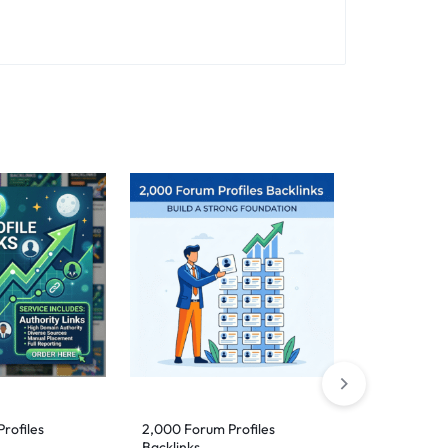
rofiles
2,000 Forum Profiles
5,000 DoFol
Backlinks