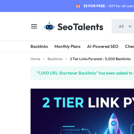
$5 FOR FREE
- Gift for all users
All
SEOTALENTS.COM
BUY
Backlinks
Monthly Plans
AI-Powered SEO
Chea
-
TRUSTED
Home
Backlinks
2 Tier Links Pyramid – 5,000 Backlinks
SEO
SEO
“1,000 URL Shortener Backlinks” has been added to 
SERVICES
SERVICES
MARKETPLACE
FROM
TALENTED
SELLERS