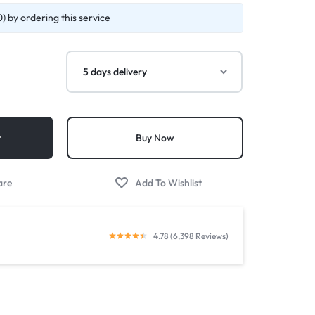
) by ordering this service
t
Buy Now
4.78 (6,398 Reviews)