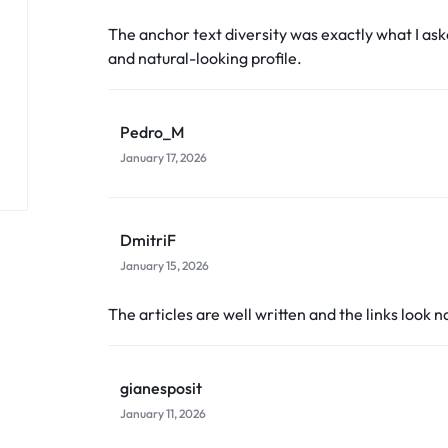
The anchor text diversity was exactly what I ask
and natural-looking profile.
Pedro_M
January 17, 2026
DmitriF
January 15, 2026
The articles are well written and the links look n
gianesposit
January 11, 2026