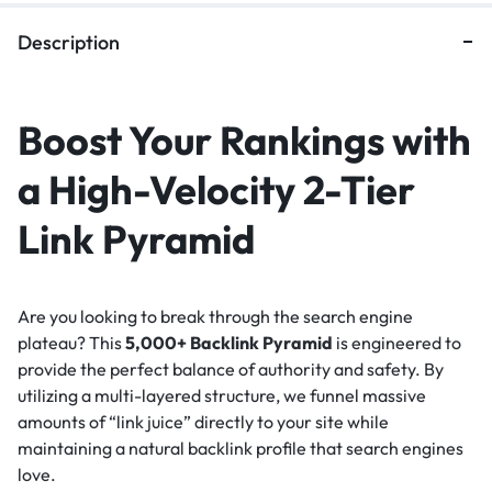
Description
Boost Your Rankings with
a High-Velocity 2-Tier
Link Pyramid
Are you looking to break through the search engine
plateau? This
5,000+ Backlink Pyramid
is engineered to
provide the perfect balance of authority and safety. By
utilizing a multi-layered structure, we funnel massive
amounts of “link juice” directly to your site while
maintaining a natural backlink profile that search engines
love.