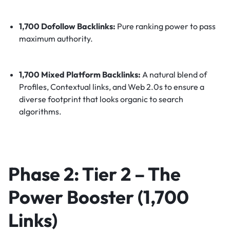
1,700 Dofollow Backlinks:
Pure ranking power to pass
maximum authority.
1,700 Mixed Platform Backlinks:
A natural blend of
Profiles, Contextual links, and Web 2.0s to ensure a
diverse footprint that looks organic to search
algorithms.
Phase 2: Tier 2 – The
Power Booster (1,700
Links)