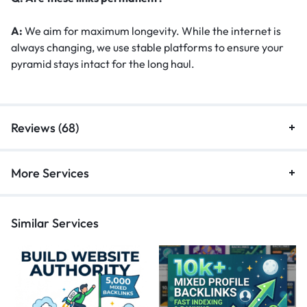
A:
We aim for maximum longevity. While the internet is
always changing, we use stable platforms to ensure your
pyramid stays intact for the long haul.
Reviews (68)
More Services
Similar Services