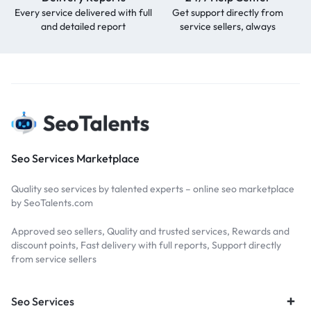
Every service delivered with full
Get support directly from
and detailed report
service sellers, always
Seo Services Marketplace
Quality seo services by talented experts – online seo marketplace
by SeoTalents.com
Approved seo sellers, Quality and trusted services, Rewards and
discount points, Fast delivery with full reports, Support directly
from service sellers
Seo Services