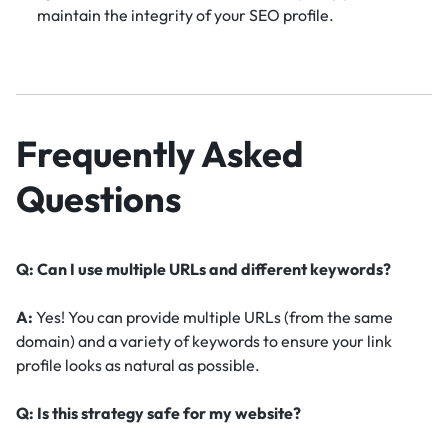
maintain the integrity of your SEO profile.
Frequently Asked
Questions
Q: Can I use multiple URLs and different keywords?
A:
Yes! You can provide multiple URLs (from the same
domain) and a variety of keywords to ensure your link
profile looks as natural as possible.
Q: Is this strategy safe for my website?