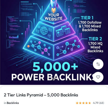
1/1
2 Tier Links Pyramid – 5,000 Backlinks
in
Backlinks
4.79 (
68
)