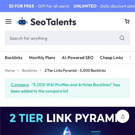
$5 FOR FREE
- Gift for all users!
UNLIMITED
- Daily discount poin
Backlinks
Monthly Plans
AI-Powered SEO
Cheap Links
SE
Home
Backlinks
2 Tier Links Pyramid – 5,000 Backlinks
Compare
“5,000 Wiki Profiles and Articles Backlinks” has
been added to the compare list