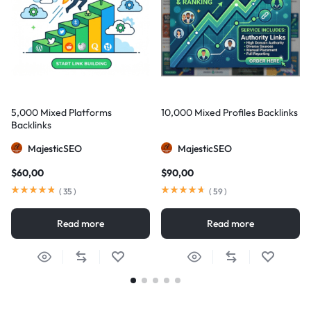
5,000 Mixed Platforms
10,000 Mixed Profiles Backlinks
Backlinks
MajesticSEO
MajesticSEO
$
60,00
$
90,00
(
35
)
(
59
)
Read more
Read more