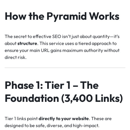
How the Pyramid Works
The secret to effective SEO isn’t just about quantity—it’s
about
structure
. This service uses a tiered approach to
ensure your main URL gains maximum authority without
direct risk.
Phase 1: Tier 1 – The
Foundation (3,400 Links)
Tier 1 links point
directly to your website
. These are
designed to be safe, diverse, and high-impact.