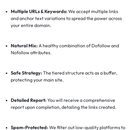
Multiple URLs & Keywords:
We accept multiple links
and anchor text variations to spread the power across
your entire domain.
Natural Mix:
A healthy combination of Dofollow and
Nofollow attributes.
Safe Strategy:
The tiered structure acts as a buffer,
protecting your main site.
Detailed Report:
You will receive a comprehensive
report upon completion, detailing the links created.
Spam-Protected:
We filter out low-quality platforms to