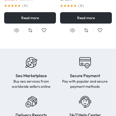
(
17
)
(
17
)
Read more
Read more
Seo Marketplace
Secure Payment
Buy seo services from
Pay with popular and secure
worldwide sellers online
payment methods
Delivery Reports
24/7 Help Center