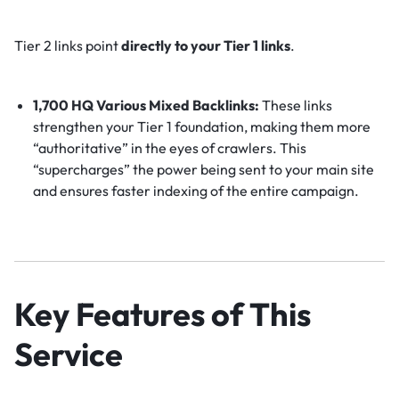
Tier 2 links point
directly to your Tier 1 links
.
1,700 HQ Various Mixed Backlinks:
These links
strengthen your Tier 1 foundation, making them more
“authoritative” in the eyes of crawlers. This
“supercharges” the power being sent to your main site
and ensures faster indexing of the entire campaign.
Key Features of This
Service