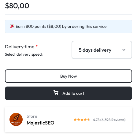
$80,00
Earn 800 points ($8,00) by ordering this service
Delivery time
*
Select delivery speed:
Buy Now
Add to cart
Store
4.78 (6,398 Reviews)
MajesticSEO