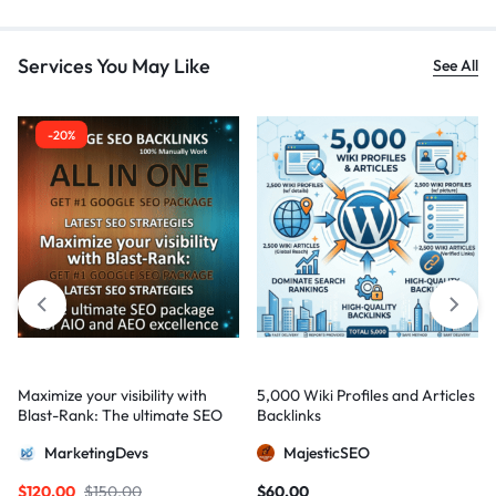
Services You May Like
See All
-20%
Maximize your visibility with
5,000 Wiki Profiles and Articles
Blast-Rank: The ultimate SEO
Backlinks
package for AIO and AEO
MarketingDevs
MajesticSEO
excellence
$
120,00
$
150,00
$
60,00