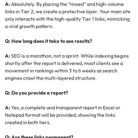
A:
Absolutely. By placing the “mixed” and high-volume
links in Tier 2, we create a protective layer. Your main site
only interacts with the high-quality Tier 1 links, mimicking
a viral growth pattern.
Q: How long does it take to see results?
A:
SEO is a marathon, not a sprint. While indexing begins
shortly after the report is delivered, most clients see a
movement in rankings within 3 to 6 weeks as search
engines crawl the multi-layered structure.
Q: Do you provide a report?
A:
Yes, a complete and transparent report in Excel or
Notepad format will be provided, showing the links
created in both tiers.
Q: Are these links permanent?