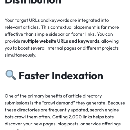
Your target URLs and keywords are integrated into
relevant articles.
This contextual placement is far more
effective than simple sidebar or footer links.
You can
provide
multiple website URLs and keywords
, allowing
you to boost several internal pages or different projects
simultaneously.
Faster Indexation
One of the primary benefits of article directory
submissions is the “crawl demand” they generate.
Because
these directories are frequently updated, search engine
bots crawl them often.
Getting 2,000 links helps bots
discover your new pages, blog posts, or service offerings