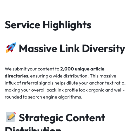
Service Highlights
Massive Link Diversity
We submit your content to
2,000 unique article
directories
, ensuring a wide distribution. This massive
influx of referral signals helps dilute your anchor text ratio,
making your overall backlink profile look organic and well-
rounded to search engine algorithms.
Strategic Content
Distribution