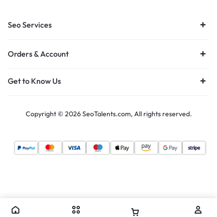
Seo Services
Orders & Account
Get to Know Us
Copyright © 2026 SeoTalents.com, All rights reserved.