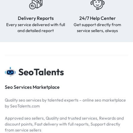
Delivery Reports
24/7 Help Center
Every service delivered with full
Get support directly from
and detailed report
service sellers, always
Seo Services Marketplace
Quality seo services by talented experts – online seo marketplace
by SeoTalents.com
Approved seo sellers, Quality and trusted services, Rewards and
discount points, Fast delivery with full reports, Support directly
from service sellers