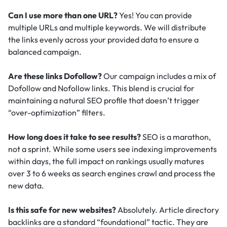
Can I use more than one URL?
Yes! You can provide
multiple URLs and multiple keywords. We will distribute
the links evenly across your provided data to ensure a
balanced campaign.
Are these links Dofollow?
Our campaign includes a mix of
Dofollow and Nofollow links. This blend is crucial for
maintaining a natural SEO profile that doesn’t trigger
“over-optimization” filters.
How long does it take to see results?
SEO is a marathon,
not a sprint. While some users see indexing improvements
within days, the full impact on rankings usually matures
over 3 to 6 weeks as search engines crawl and process the
new data.
Is this safe for new websites?
Absolutely. Article directory
backlinks are a standard “foundational” tactic.
They are