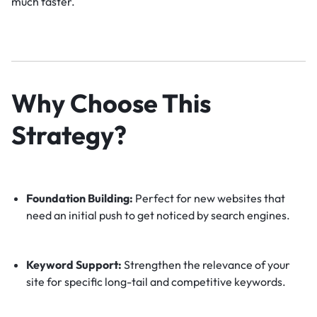
much faster.
Why Choose This
Strategy?
Foundation Building:
Perfect for new websites that
need an initial push to get noticed by search engines.
Keyword Support:
Strengthen the relevance of your
site for specific long-tail and competitive keywords.