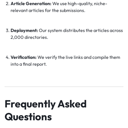
Article Generation:
We use high-quality, niche-
relevant articles for the submissions.
Deployment:
Our system distributes the articles across
2,000 directories.
Verification:
We verify the live links and compile them
into a final report.
Frequently Asked
Questions