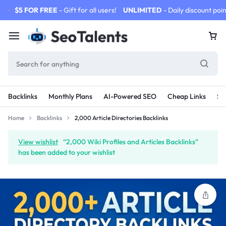
$5 FOR FREE
- Gift for all users!
UNLIMITED
- Daily discount poin
Backlinks
Monthly Plans
AI-Powered SEO
Cheap Links
SE
Home
Backlinks
2,000 Article Directories Backlinks
View wishlist
“2,000 Wiki Profiles and Articles Backlinks”
has been added to your wishlist