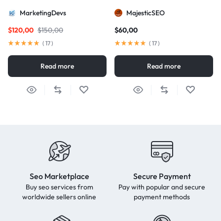
package for AIO and AEO
MarketingDevs
MajesticSEO
excellence
$
120,00
$
150,00
$
60,00
(
17
)
(
17
)
Read more
Read more
Seo Marketplace
Secure Payment
Buy seo services from
Pay with popular and secure
worldwide sellers online
payment methods