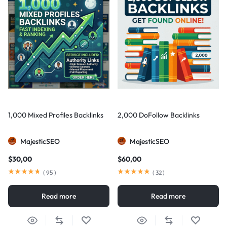
1,000 Mixed Profiles Backlinks
2,000 DoFollow Backlinks
MajesticSEO
MajesticSEO
$
30,00
$
60,00
(
95
)
(
32
)
Read more
Read more