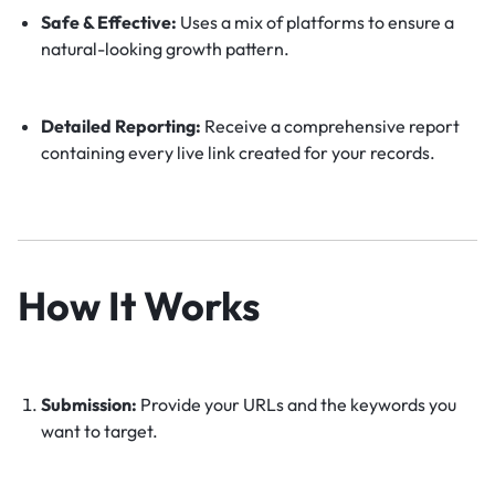
Safe & Effective:
Uses a mix of platforms to ensure a
natural-looking growth pattern.
Detailed Reporting:
Receive a comprehensive report
containing every live link created for your records.
How It Works
Submission:
Provide your URLs and the keywords you
want to target.