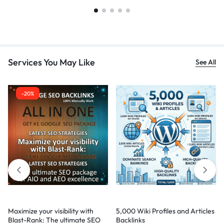
Services You May Like
See All
-20%
Maximize your visibility with
5,000 Wiki Profiles and Articles
Blast-Rank: The ultimate SEO
Backlinks