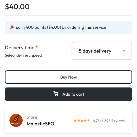
$40,00
Earn 400 points ($4,00) by ordering this service
Delivery time
*
Select delivery speed:
Buy Now
Add to cart
Store
4.78 (6,398 Reviews)
MajesticSEO