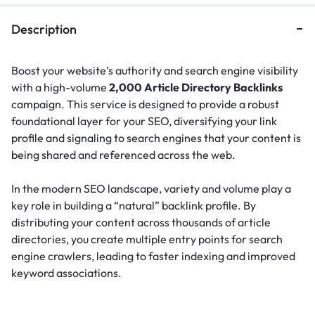
Description
Boost your website’s authority and search engine visibility
with a high-volume
2,000 Article Directory Backlinks
campaign. This service is designed to provide a robust
foundational layer for your SEO, diversifying your link
profile and signaling to search engines that your content is
being shared and referenced across the web.
In the modern SEO landscape, variety and volume play a
key role in building a “natural” backlink profile.
By
distributing your content across thousands of article
directories, you create multiple entry points for search
engine crawlers, leading to faster indexing and improved
keyword associations.