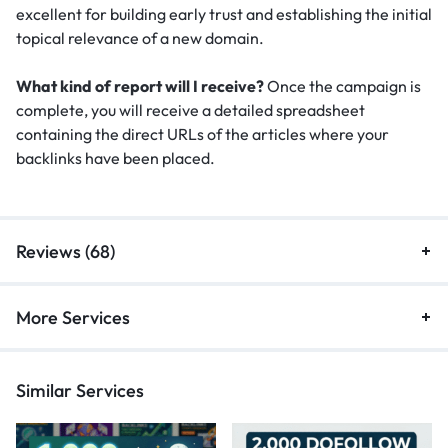
excellent for building early trust and establishing the initial
topical relevance of a new domain.
What kind of report will I receive?
Once the campaign is
complete, you will receive a detailed spreadsheet
containing the direct URLs of the articles where your
backlinks have been placed.
Reviews (68)
More Services
Similar Services