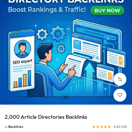
1/1
2,000 Article Directories Backlinks
in
Backlinks
4.82 (
68
)