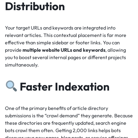
Distribution
Your target URLs and keywords are integrated into
relevant articles.
This contextual placement is far more
effective than simple sidebar or footer links.
You can
provide
multiple website URLs and keywords
, allowing
you to boost several internal pages or different projects
simultaneously.
Faster Indexation
One of the primary benefits of article directory
submissions is the “crawl demand” they generate.
Because
these directories are frequently updated, search engine
bots crawl them often.
Getting 2,000 links helps bots
discover your new pages, blog posts, or service offerings