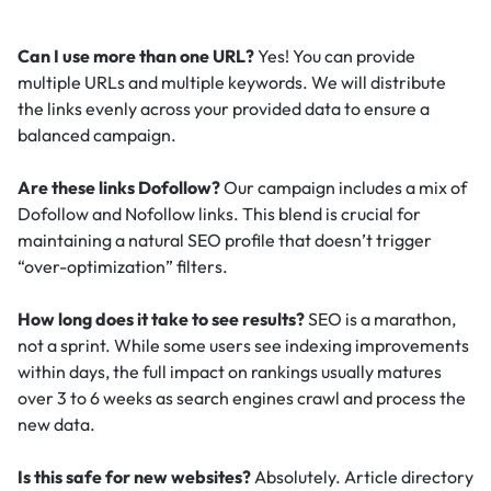
Can I use more than one URL?
Yes! You can provide
multiple URLs and multiple keywords. We will distribute
the links evenly across your provided data to ensure a
balanced campaign.
Are these links Dofollow?
Our campaign includes a mix of
Dofollow and Nofollow links. This blend is crucial for
maintaining a natural SEO profile that doesn’t trigger
“over-optimization” filters.
How long does it take to see results?
SEO is a marathon,
not a sprint. While some users see indexing improvements
within days, the full impact on rankings usually matures
over 3 to 6 weeks as search engines crawl and process the
new data.
Is this safe for new websites?
Absolutely. Article directory