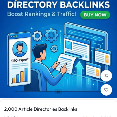
1/1
2,000 Article Directories Backlinks