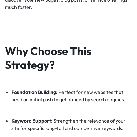
much faster.
Why Choose This
Strategy?
Foundation Building:
Perfect for new websites that
need an initial push to get noticed by search engines.
Keyword Support:
Strengthen the relevance of your
site for specific long-tail and competitive keywords.