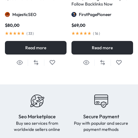
Follow Backlinks Now
MajesticSEO
FirstPagePioneer
$
80,00
$
69,00
(
33
)
(
16
)
Read more
Read more
Seo Marketplace
Secure Payment
Buy seo services from
Pay with popular and secure
worldwide sellers online
payment methods