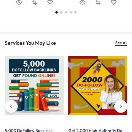
Services You May Like
See All
5,000 DoFollow Backlinks
Get 2,000 High-Authority Do-