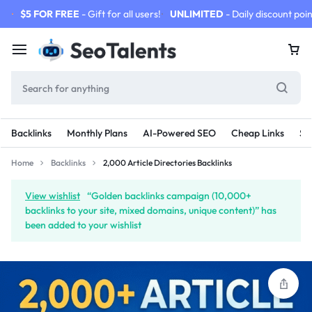
$5 FOR FREE
- Gift for all users!
UNLIMITED
- Daily discount poin
Backlinks
Monthly Plans
AI-Powered SEO
Cheap Links
SE
Home
Backlinks
2,000 Article Directories Backlinks
View wishlist
“Golden backlinks campaign (10,000+
backlinks to your site, mixed domains, unique content)” has
been added to your wishlist