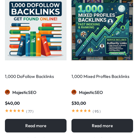
1,000 DoFollow Backlinks
1,000 Mixed Profiles Backlinks
MajesticSEO
MajesticSEO
$
40,00
$
30,00
(
77
)
(
95
)
Read more
Read more