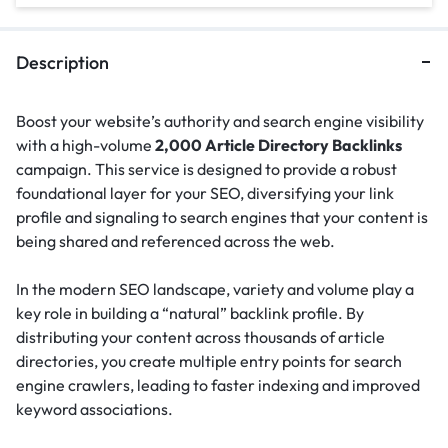
Description
Boost your website’s authority and search engine visibility
with a high-volume
2,000 Article Directory Backlinks
campaign. This service is designed to provide a robust
foundational layer for your SEO, diversifying your link
profile and signaling to search engines that your content is
being shared and referenced across the web.
In the modern SEO landscape, variety and volume play a
key role in building a “natural” backlink profile.
By
distributing your content across thousands of article
directories, you create multiple entry points for search
engine crawlers, leading to faster indexing and improved
keyword associations.