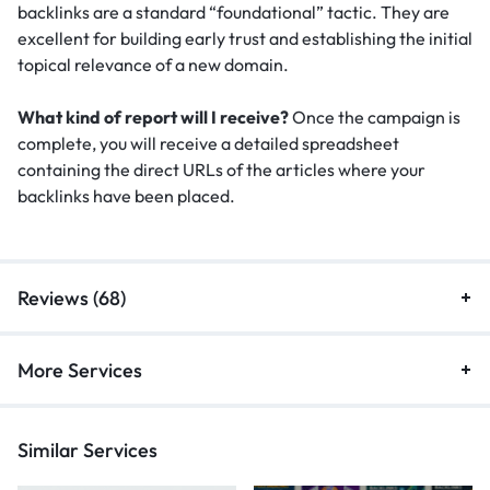
backlinks are a standard “foundational” tactic.
They are
excellent for building early trust and establishing the initial
topical relevance of a new domain.
What kind of report will I receive?
Once the campaign is
complete, you will receive a detailed spreadsheet
containing the direct URLs of the articles where your
backlinks have been placed.
Reviews (68)
More Services
Similar Services