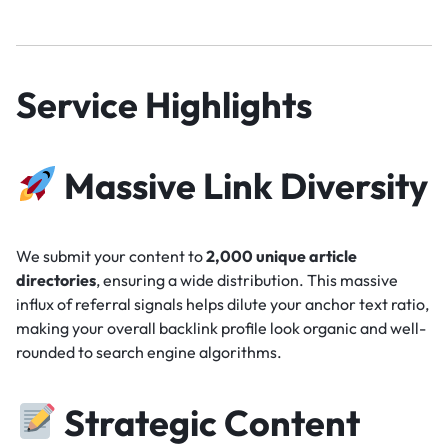
Service Highlights
Massive Link Diversity
We submit your content to
2,000 unique article
directories
, ensuring a wide distribution. This massive
influx of referral signals helps dilute your anchor text ratio,
making your overall backlink profile look organic and well-
rounded to search engine algorithms.
Strategic Content