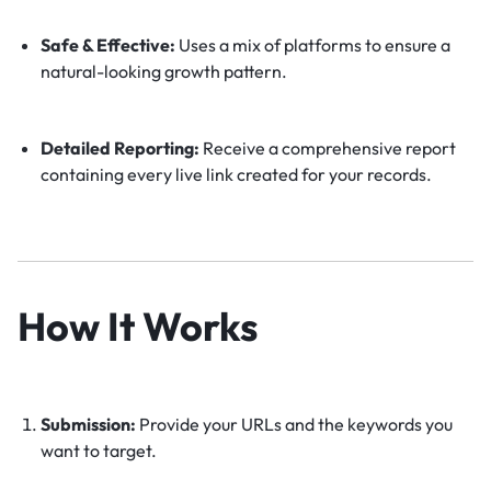
Safe & Effective:
Uses a mix of platforms to ensure a
natural-looking growth pattern.
Detailed Reporting:
Receive a comprehensive report
containing every live link created for your records.
How It Works
Submission:
Provide your URLs and the keywords you
want to target.