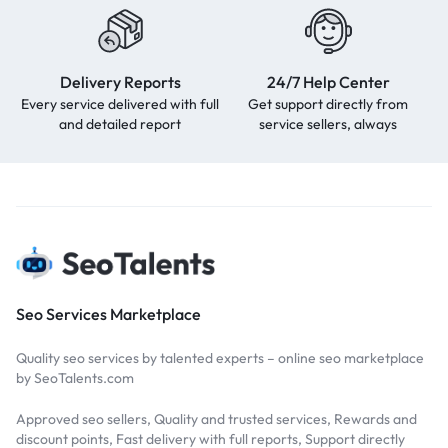
Delivery Reports
24/7 Help Center
Every service delivered with full
Get support directly from
and detailed report
service sellers, always
Seo Services Marketplace
Quality seo services by talented experts – online seo marketplace
by SeoTalents.com
Approved seo sellers, Quality and trusted services, Rewards and
discount points, Fast delivery with full reports, Support directly