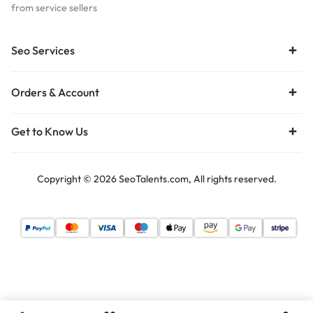
from service sellers
Seo Services
Orders & Account
Get to Know Us
Copyright © 2026 SeoTalents.com, All rights reserved.