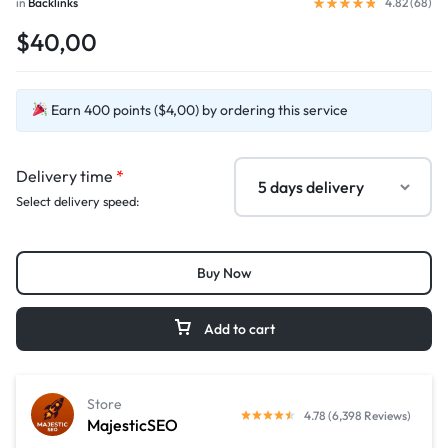
in
Backlinks
4.82 (
68
)
$40,00
Earn 400 points ($4,00) by ordering this service
Delivery time
*
Select delivery speed:
Buy Now
Add to cart
Store
4.78 (6,398 Reviews)
MajesticSEO