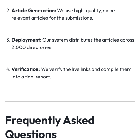
Article Generation:
We use high-quality, niche-
relevant articles for the submissions.
Deployment:
Our system distributes the articles across
2,000 directories.
Verification:
We verify the live links and compile them
into a final report.
Frequently Asked
Questions