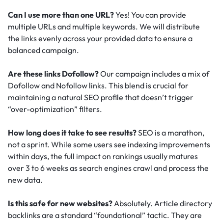
Can I use more than one URL?
Yes! You can provide
multiple URLs and multiple keywords. We will distribute
the links evenly across your provided data to ensure a
balanced campaign.
Are these links Dofollow?
Our campaign includes a mix of
Dofollow and Nofollow links. This blend is crucial for
maintaining a natural SEO profile that doesn’t trigger
“over-optimization” filters.
How long does it take to see results?
SEO is a marathon,
not a sprint. While some users see indexing improvements
within days, the full impact on rankings usually matures
over 3 to 6 weeks as search engines crawl and process the
new data.
Is this safe for new websites?
Absolutely. Article directory
backlinks are a standard “foundational” tactic.
They are