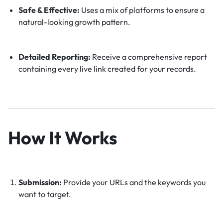
Safe & Effective:
Uses a mix of platforms to ensure a
natural-looking growth pattern.
Detailed Reporting:
Receive a comprehensive report
containing every live link created for your records.
How It Works
Submission:
Provide your URLs and the keywords you
want to target.