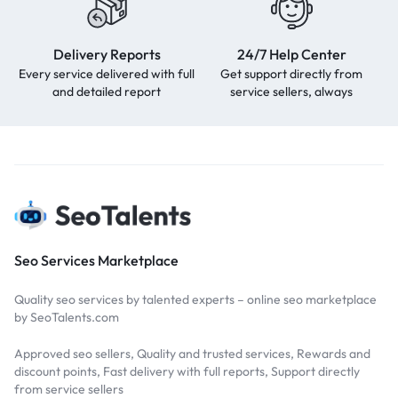
Delivery Reports
24/7 Help Center
Every service delivered with full
Get support directly from
and detailed report
service sellers, always
Seo Services Marketplace
Quality seo services by talented experts – online seo marketplace
by SeoTalents.com
Approved seo sellers, Quality and trusted services, Rewards and
discount points, Fast delivery with full reports, Support directly
from service sellers