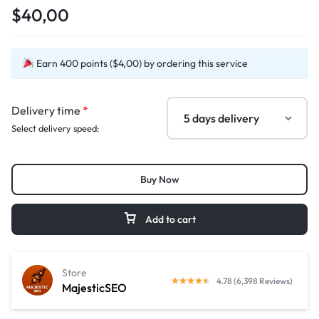
$40,00
Earn 400 points ($4,00) by ordering this service
Delivery time
*
Select delivery speed:
Buy Now
Add to cart
Store
4.78 (6,398 Reviews)
MajesticSEO