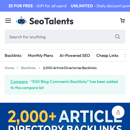
$5 FOR FREE
- Gift for all users!
UNLIMITED
- Daily discount poin
Backlinks
Monthly Plans
AI-Powered SEO
Cheap Links
SE
Home
Backlinks
2,000 Article Directories Backlinks
Compare
“500 Blog Comments Backlinks” has been added
to the compare list