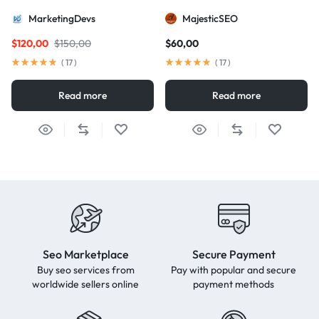
package for AIO and AEO
MarketingDevs
MajesticSEO
excellence
$
120,00
$
150,00
$
60,00
(
17
)
(
17
)
Read more
Read more
Seo Marketplace
Secure Payment
Buy seo services from
Pay with popular and secure
worldwide sellers online
payment methods