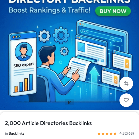
1/1
2,000 Article Directories Backlinks
in
Backlinks
4.82 (
68
)