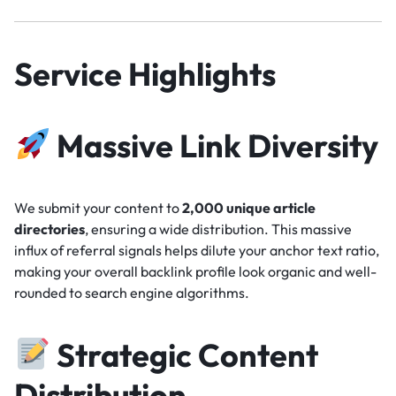
Service Highlights
Massive Link Diversity
We submit your content to
2,000 unique article
directories
, ensuring a wide distribution. This massive
influx of referral signals helps dilute your anchor text ratio,
making your overall backlink profile look organic and well-
rounded to search engine algorithms.
Strategic Content
Distribution