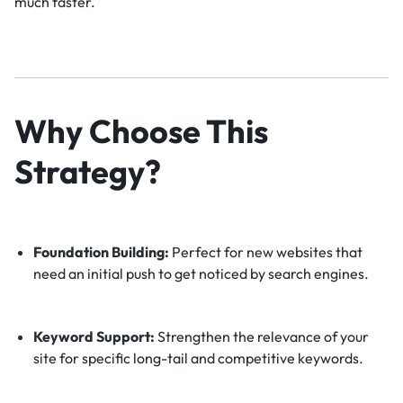
much faster.
Why Choose This
Strategy?
Foundation Building:
Perfect for new websites that
need an initial push to get noticed by search engines.
Keyword Support:
Strengthen the relevance of your
site for specific long-tail and competitive keywords.