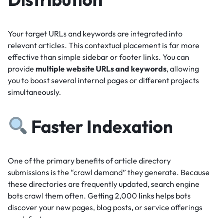
Your target URLs and keywords are integrated into
relevant articles.
This contextual placement is far more
effective than simple sidebar or footer links.
You can
provide
multiple website URLs and keywords
, allowing
you to boost several internal pages or different projects
simultaneously.
Faster Indexation
One of the primary benefits of article directory
submissions is the “crawl demand” they generate.
Because
these directories are frequently updated, search engine
bots crawl them often.
Getting 2,000 links helps bots
discover your new pages, blog posts, or service offerings