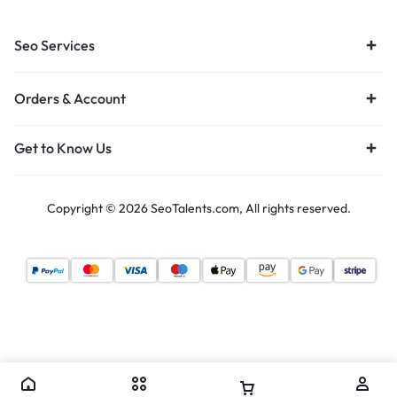
Seo Services
Orders & Account
Get to Know Us
Copyright © 2026 SeoTalents.com, All rights reserved.