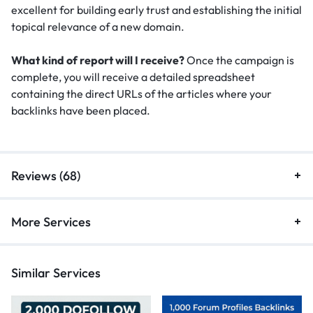
excellent for building early trust and establishing the initial
topical relevance of a new domain.
What kind of report will I receive?
Once the campaign is
complete, you will receive a detailed spreadsheet
containing the direct URLs of the articles where your
backlinks have been placed.
Reviews (68)
More Services
Similar Services