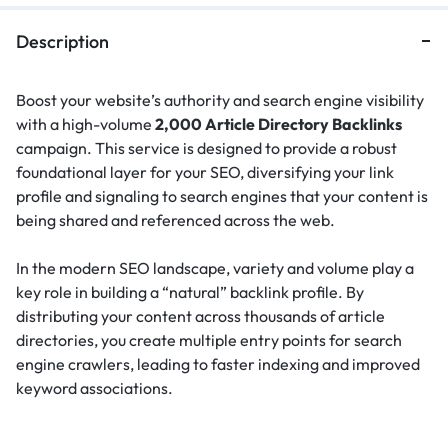
Description
Boost your website’s authority and search engine visibility
with a high-volume
2,000 Article Directory Backlinks
campaign. This service is designed to provide a robust
foundational layer for your SEO, diversifying your link
profile and signaling to search engines that your content is
being shared and referenced across the web.
In the modern SEO landscape, variety and volume play a
key role in building a “natural” backlink profile.
By
distributing your content across thousands of article
directories, you create multiple entry points for search
engine crawlers, leading to faster indexing and improved
keyword associations.