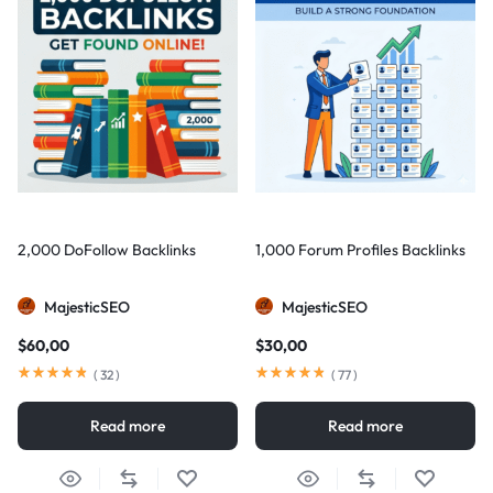
2,000 DoFollow Backlinks
1,000 Forum Profiles Backlinks
MajesticSEO
MajesticSEO
$
60,00
$
30,00
(
32
)
(
77
)
Read more
Read more