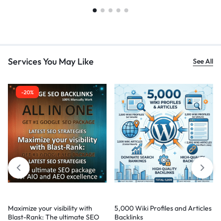
Services You May Like
See All
-20%
Maximize your visibility with
5,000 Wiki Profiles and Articles
Blast-Rank: The ultimate SEO
Backlinks