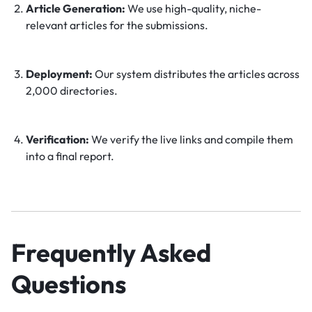
Article Generation:
We use high-quality, niche-
relevant articles for the submissions.
Deployment:
Our system distributes the articles across
2,000 directories.
Verification:
We verify the live links and compile them
into a final report.
Frequently Asked
Questions