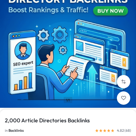
1/1
2,000 Article Directories Backlinks
in
Backlinks
4.82 (
68
)