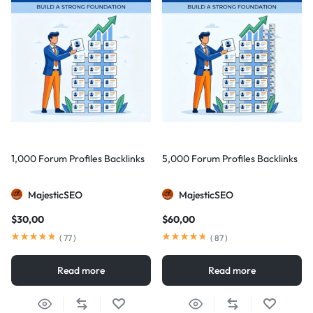
1,000 Forum Profiles Backlinks
5,000 Forum Profiles Backlinks
MajesticSEO
MajesticSEO
$
30,00
$
60,00
(
77
)
(
87
)
Read more
Read more