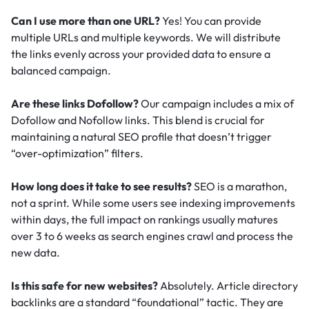
Can I use more than one URL?
Yes! You can provide
multiple URLs and multiple keywords. We will distribute
the links evenly across your provided data to ensure a
balanced campaign.
Are these links Dofollow?
Our campaign includes a mix of
Dofollow and Nofollow links. This blend is crucial for
maintaining a natural SEO profile that doesn’t trigger
“over-optimization” filters.
How long does it take to see results?
SEO is a marathon,
not a sprint. While some users see indexing improvements
within days, the full impact on rankings usually matures
over 3 to 6 weeks as search engines crawl and process the
new data.
Is this safe for new websites?
Absolutely. Article directory
backlinks are a standard “foundational” tactic.
They are