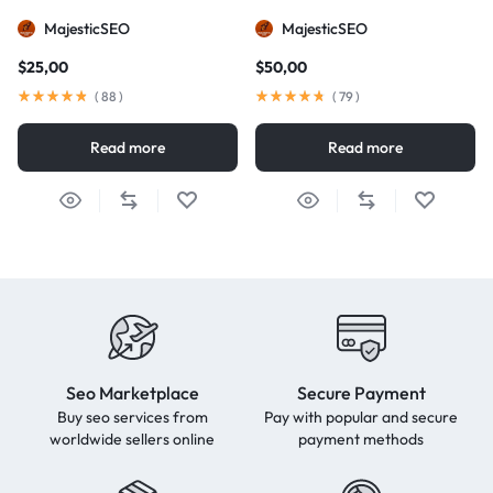
MajesticSEO
MajesticSEO
$
25,00
$
50,00
(
88
)
(
79
)
Read more
Read more
Seo Marketplace
Secure Payment
Buy seo services from
Pay with popular and secure
worldwide sellers online
payment methods