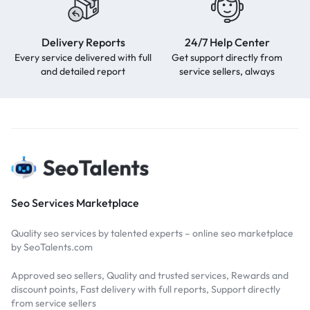
Delivery Reports
24/7 Help Center
Every service delivered with full
Get support directly from
and detailed report
service sellers, always
Seo Services Marketplace
Quality seo services by talented experts – online seo marketplace
by SeoTalents.com
Approved seo sellers, Quality and trusted services, Rewards and
discount points, Fast delivery with full reports, Support directly
from service sellers