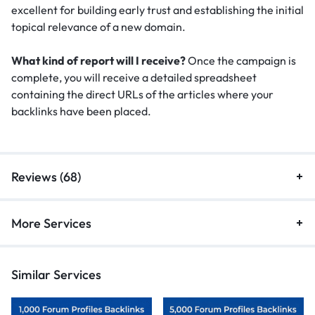
excellent for building early trust and establishing the initial
topical relevance of a new domain.
What kind of report will I receive?
Once the campaign is
complete, you will receive a detailed spreadsheet
containing the direct URLs of the articles where your
backlinks have been placed.
Reviews (68)
More Services
Similar Services