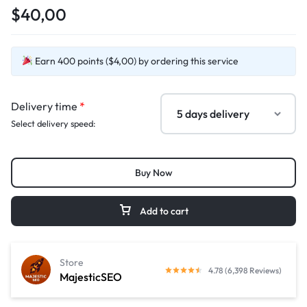
$40,00
Earn 400 points ($4,00) by ordering this service
Delivery time
*
Select delivery speed:
Buy Now
Add to cart
Store
4.78 (6,398 Reviews)
MajesticSEO