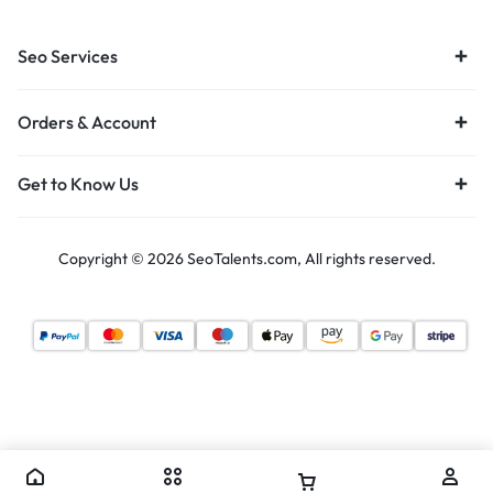
Seo Services
Orders & Account
Get to Know Us
Copyright © 2026 SeoTalents.com, All rights reserved.