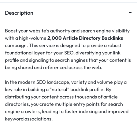
Description
Boost your website’s authority and search engine visibility
with a high-volume
2,000 Article Directory Backlinks
campaign. This service is designed to provide a robust
foundational layer for your SEO, diversifying your link
profile and signaling to search engines that your content is
being shared and referenced across the web.
In the modern SEO landscape, variety and volume play a
key role in building a “natural” backlink profile.
By
distributing your content across thousands of article
directories, you create multiple entry points for search
engine crawlers, leading to faster indexing and improved
keyword associations.