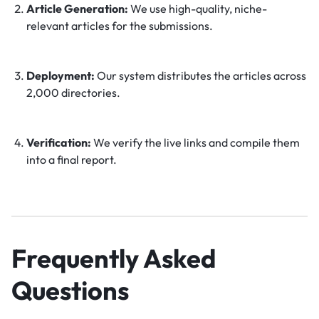
Article Generation:
We use high-quality, niche-
relevant articles for the submissions.
Deployment:
Our system distributes the articles across
2,000 directories.
Verification:
We verify the live links and compile them
into a final report.
Frequently Asked
Questions