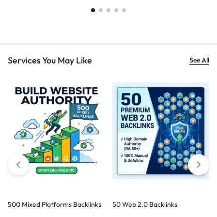
Services You May Like
See All
500 Mixed Platforms Backlinks
50 Web 2.0 Backlinks