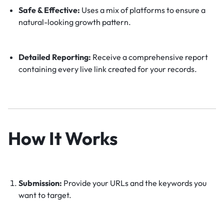
Safe & Effective:
Uses a mix of platforms to ensure a
natural-looking growth pattern.
Detailed Reporting:
Receive a comprehensive report
containing every live link created for your records.
How It Works
Submission:
Provide your URLs and the keywords you
want to target.