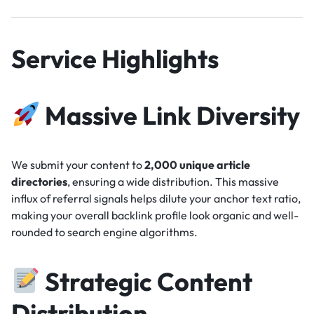
Service Highlights
Massive Link Diversity
We submit your content to
2,000 unique article
directories
, ensuring a wide distribution. This massive
influx of referral signals helps dilute your anchor text ratio,
making your overall backlink profile look organic and well-
rounded to search engine algorithms.
Strategic Content
Distribution