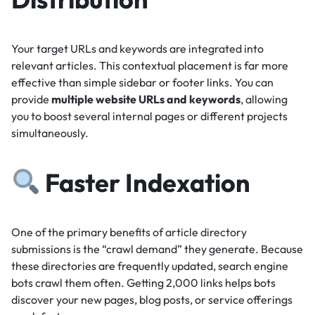
Your target URLs and keywords are integrated into
relevant articles.
This contextual placement is far more
effective than simple sidebar or footer links.
You can
provide
multiple website URLs and keywords
, allowing
you to boost several internal pages or different projects
simultaneously.
Faster Indexation
One of the primary benefits of article directory
submissions is the “crawl demand” they generate.
Because
these directories are frequently updated, search engine
bots crawl them often.
Getting 2,000 links helps bots
discover your new pages, blog posts, or service offerings