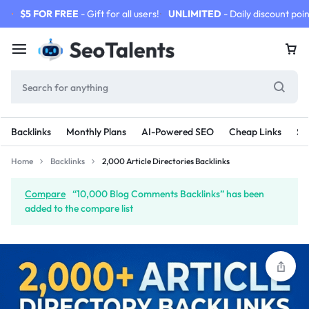
$5 FOR FREE
- Gift for all users!
UNLIMITED
- Daily discount poin
Backlinks
Monthly Plans
AI-Powered SEO
Cheap Links
SE
Home
Backlinks
2,000 Article Directories Backlinks
Compare
“10,000 Blog Comments Backlinks” has been
added to the compare list