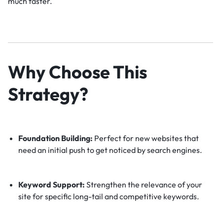
much faster.
Why Choose This
Strategy?
Foundation Building:
Perfect for new websites that
need an initial push to get noticed by search engines.
Keyword Support:
Strengthen the relevance of your
site for specific long-tail and competitive keywords.