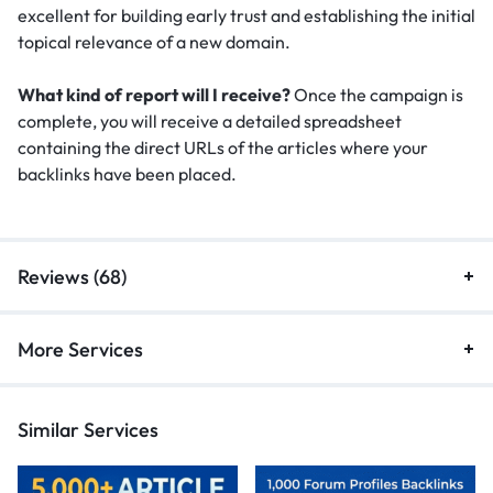
excellent for building early trust and establishing the initial
topical relevance of a new domain.
What kind of report will I receive?
Once the campaign is
complete, you will receive a detailed spreadsheet
containing the direct URLs of the articles where your
backlinks have been placed.
Reviews (68)
More Services
Similar Services