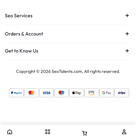
Seo Services
Orders & Account
Get to Know Us
Copyright © 2026 SeoTalents.com, All rights reserved.