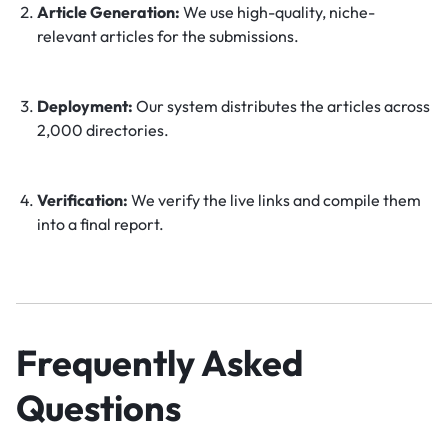
Article Generation:
We use high-quality, niche-
relevant articles for the submissions.
Deployment:
Our system distributes the articles across
2,000 directories.
Verification:
We verify the live links and compile them
into a final report.
Frequently Asked
Questions