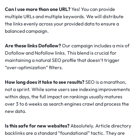
Can I use more than one URL?
Yes! You can provide
multiple URLs and multiple keywords. We will distribute
the links evenly across your provided data to ensure a
balanced campaign.
Are these links Dofollow?
Our campaign includes a mix of
Dofollow and Nofollow links. This blend is crucial for
maintaining a natural SEO profile that doesn’t trigger
“over-optimization” filters.
How long does it take to see results?
SEO is a marathon,
not a sprint. While some users see indexing improvements
within days, the full impact on rankings usually matures
over 3 to 6 weeks as search engines crawl and process the
new data.
Is this safe for new websites?
Absolutely. Article directory
backlinks are a standard “foundational” tactic.
They are