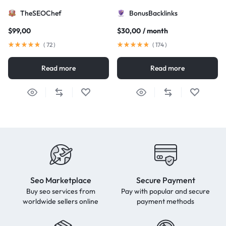
TheSEOChef
BonusBacklinks
$
99,00
$
30,00
/ month
(
72
)
(
174
)
Read more
Read more
Seo Marketplace
Secure Payment
Buy seo services from
Pay with popular and secure
worldwide sellers online
payment methods