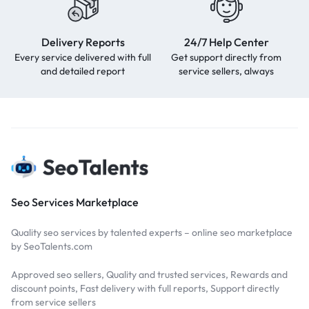
Delivery Reports
24/7 Help Center
Every service delivered with full
Get support directly from
and detailed report
service sellers, always
Seo Services Marketplace
Quality seo services by talented experts – online seo marketplace
by SeoTalents.com
Approved seo sellers, Quality and trusted services, Rewards and
discount points, Fast delivery with full reports, Support directly
from service sellers