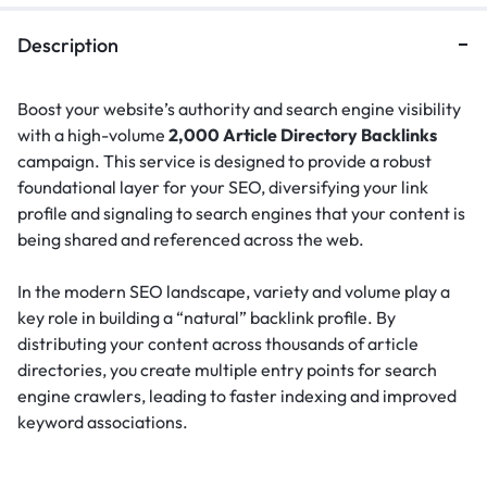
Description
Boost your website’s authority and search engine visibility
with a high-volume
2,000 Article Directory Backlinks
campaign. This service is designed to provide a robust
foundational layer for your SEO, diversifying your link
profile and signaling to search engines that your content is
being shared and referenced across the web.
In the modern SEO landscape, variety and volume play a
key role in building a “natural” backlink profile.
By
distributing your content across thousands of article
directories, you create multiple entry points for search
engine crawlers, leading to faster indexing and improved
keyword associations.