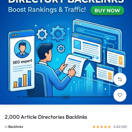
1/1
2,000 Article Directories Backlinks
in
Backlinks
4.82 (
68
)