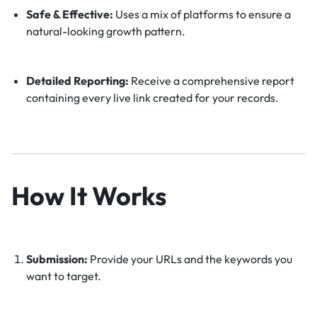
Safe & Effective:
Uses a mix of platforms to ensure a
natural-looking growth pattern.
Detailed Reporting:
Receive a comprehensive report
containing every live link created for your records.
How It Works
Submission:
Provide your URLs and the keywords you
want to target.