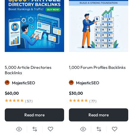
5,000 Article Directories
1,000 Forum Profiles Backlinks
Backlinks
MajesticSEO
MajesticSEO
$
60,00
$
30,00
(
57
)
(
77
)
Read more
Read more