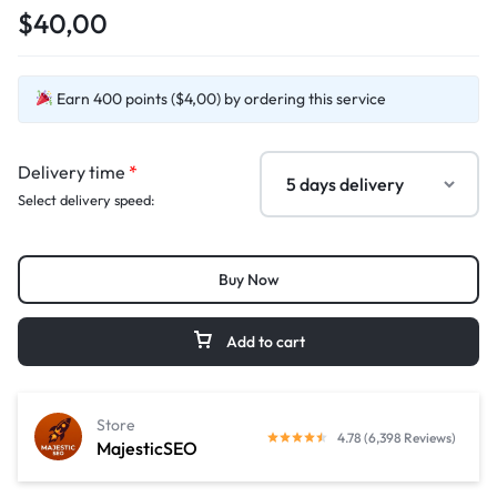
$40,00
Earn 400 points ($4,00) by ordering this service
Delivery time
*
Select delivery speed:
Buy Now
Add to cart
Store
4.78 (6,398 Reviews)
MajesticSEO