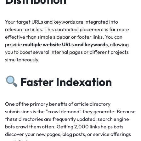
Your target URLs and keywords are integrated into
relevant articles.
This contextual placement is far more
effective than simple sidebar or footer links.
You can
provide
multiple website URLs and keywords
, allowing
you to boost several internal pages or different projects
simultaneously.
Faster Indexation
One of the primary benefits of article directory
submissions is the “crawl demand” they generate.
Because
these directories are frequently updated, search engine
bots crawl them often.
Getting 2,000 links helps bots
discover your new pages, blog posts, or service offerings