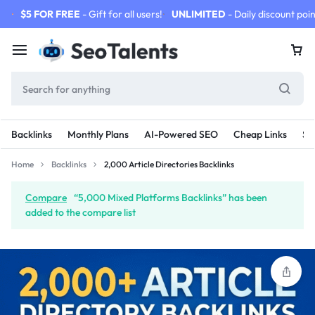
$5 FOR FREE
- Gift for all users!
UNLIMITED
- Daily discount poin
Backlinks
Monthly Plans
AI-Powered SEO
Cheap Links
SE
Home
Backlinks
2,000 Article Directories Backlinks
Compare
“5,000 Mixed Platforms Backlinks” has been
added to the compare list