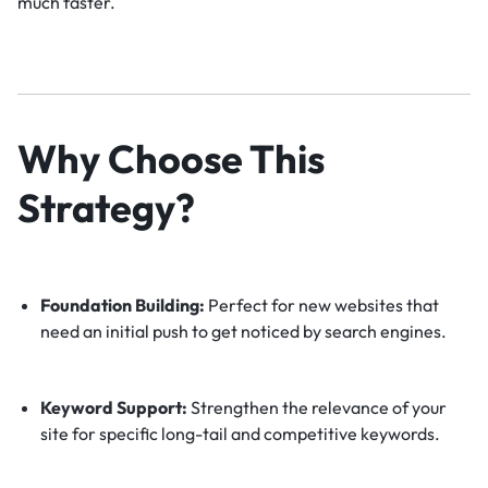
much faster.
Why Choose This
Strategy?
Foundation Building:
Perfect for new websites that
need an initial push to get noticed by search engines.
Keyword Support:
Strengthen the relevance of your
site for specific long-tail and competitive keywords.