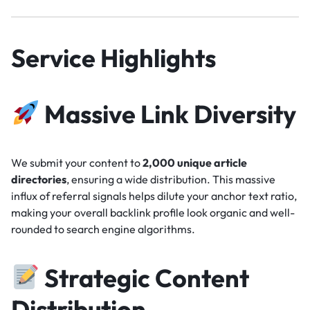
Service Highlights
Massive Link Diversity
We submit your content to
2,000 unique article
directories
, ensuring a wide distribution. This massive
influx of referral signals helps dilute your anchor text ratio,
making your overall backlink profile look organic and well-
rounded to search engine algorithms.
Strategic Content
Distribution