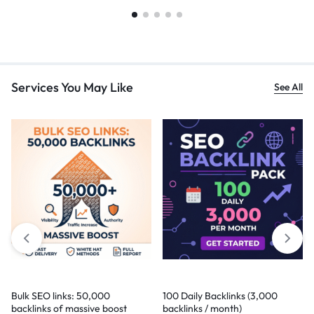
Services You May Like
See All
Bulk SEO links: 50,000
100 Daily Backlinks (3,000
backlinks of massive boost
backlinks / month)