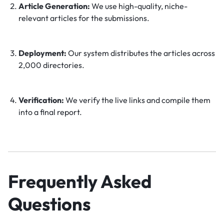
Article Generation:
We use high-quality, niche-
relevant articles for the submissions.
Deployment:
Our system distributes the articles across
2,000 directories.
Verification:
We verify the live links and compile them
into a final report.
Frequently Asked
Questions