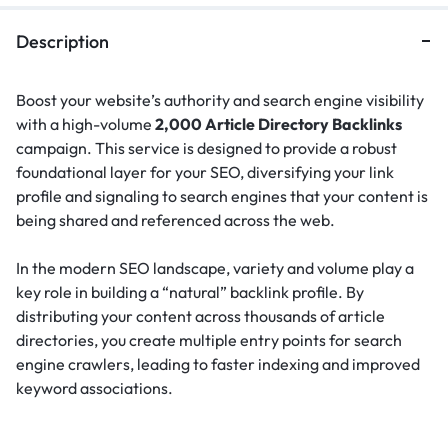
Description
Boost your website’s authority and search engine visibility
with a high-volume
2,000 Article Directory Backlinks
campaign. This service is designed to provide a robust
foundational layer for your SEO, diversifying your link
profile and signaling to search engines that your content is
being shared and referenced across the web.
In the modern SEO landscape, variety and volume play a
key role in building a “natural” backlink profile.
By
distributing your content across thousands of article
directories, you create multiple entry points for search
engine crawlers, leading to faster indexing and improved
keyword associations.