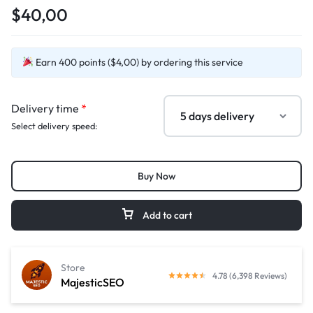
$40,00
Earn 400 points ($4,00) by ordering this service
Delivery time
*
Select delivery speed:
Buy Now
Add to cart
Store
4.78 (6,398 Reviews)
MajesticSEO