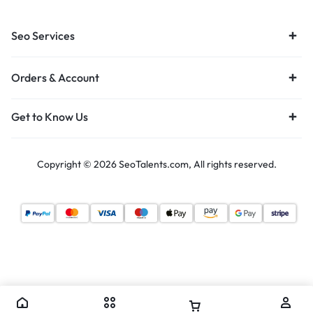
Seo Services
Orders & Account
Get to Know Us
Copyright © 2026 SeoTalents.com, All rights reserved.