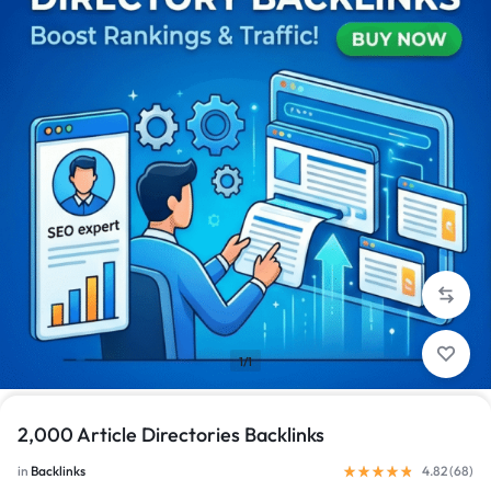
1/1
2,000 Article Directories Backlinks
in
Backlinks
4.82 (
68
)