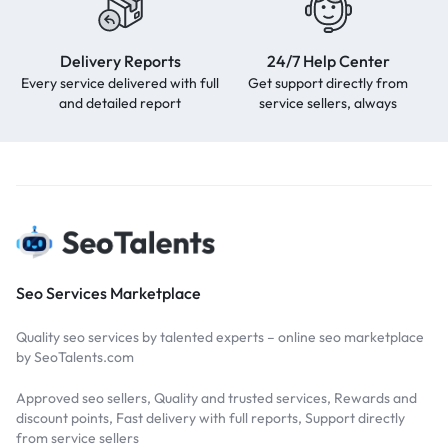
Delivery Reports
24/7 Help Center
Every service delivered with full
Get support directly from
and detailed report
service sellers, always
Seo Services Marketplace
Quality seo services by talented experts – online seo marketplace
by SeoTalents.com
Approved seo sellers, Quality and trusted services, Rewards and
discount points, Fast delivery with full reports, Support directly
from service sellers