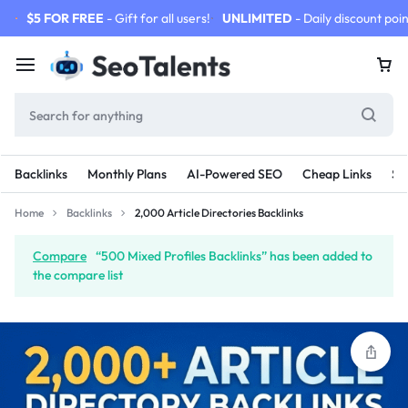
$5 FOR FREE
- Gift for all users!
UNLIMITED
- Daily discount poin
Backlinks
Monthly Plans
AI-Powered SEO
Cheap Links
SE
Home
Backlinks
2,000 Article Directories Backlinks
Compare
“500 Mixed Profiles Backlinks” has been added to
the compare list