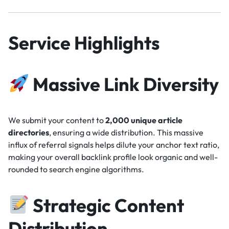
Service Highlights
Massive Link Diversity
We submit your content to
2,000 unique article
directories
, ensuring a wide distribution. This massive
influx of referral signals helps dilute your anchor text ratio,
making your overall backlink profile look organic and well-
rounded to search engine algorithms.
Strategic Content
Distribution