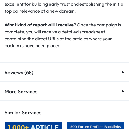
excellent for building early trust and establishing the initial
topical relevance of a new domain.
What kind of report will I receive?
Once the campaign is
complete, you will receive a detailed spreadsheet
containing the direct URLs of the articles where your
backlinks have been placed.
Reviews (68)
More Services
Similar Services