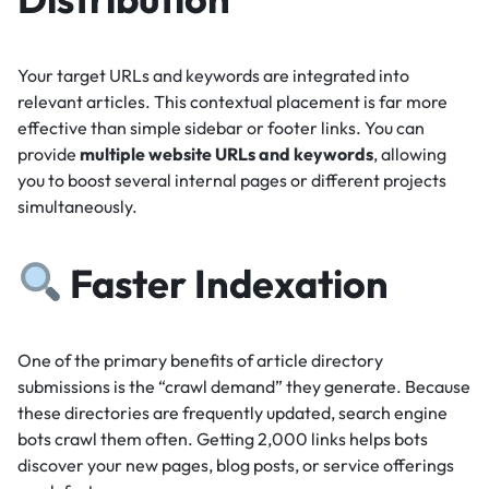
Your target URLs and keywords are integrated into
relevant articles.
This contextual placement is far more
effective than simple sidebar or footer links.
You can
provide
multiple website URLs and keywords
, allowing
you to boost several internal pages or different projects
simultaneously.
Faster Indexation
One of the primary benefits of article directory
submissions is the “crawl demand” they generate.
Because
these directories are frequently updated, search engine
bots crawl them often.
Getting 2,000 links helps bots
discover your new pages, blog posts, or service offerings