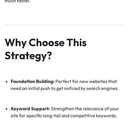
much faster.
Why Choose This
Strategy?
Foundation Building:
Perfect for new websites that
need an initial push to get noticed by search engines.
Keyword Support:
Strengthen the relevance of your
site for specific long-tail and competitive keywords.