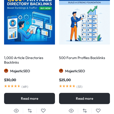
1,000 Article Directories
500 Forum Profiles Backlinks
Backlinks
MajesticSEO
MajesticSEO
$
30,00
$
25,00
(
69
)
(
51
)
Read more
Read more