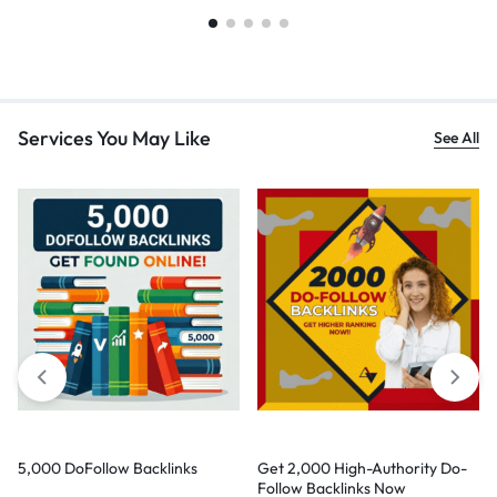
Services You May Like
See All
5,000 DoFollow Backlinks
Get 2,000 High-Authority Do-
Follow Backlinks Now