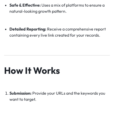
Safe & Effective:
Uses a mix of platforms to ensure a
natural-looking growth pattern.
Detailed Reporting:
Receive a comprehensive report
containing every live link created for your records.
How It Works
Submission:
Provide your URLs and the keywords you
want to target.