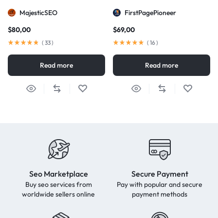
MajesticSEO
FirstPagePioneer
$
80,00
$
69,00
(
33
)
(
16
)
Read more
Read more
Seo Marketplace
Secure Payment
Buy seo services from
Pay with popular and secure
worldwide sellers online
payment methods