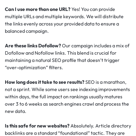
Can I use more than one URL?
Yes! You can provide
multiple URLs and multiple keywords. We will distribute
the links evenly across your provided data to ensure a
balanced campaign.
Are these links Dofollow?
Our campaign includes a mix of
Dofollow and Nofollow links. This blend is crucial for
maintaining a natural SEO profile that doesn’t trigger
“over-optimization” filters.
How long does it take to see results?
SEO is a marathon,
not a sprint. While some users see indexing improvements
within days, the full impact on rankings usually matures
over 3 to 6 weeks as search engines crawl and process the
new data.
Is this safe for new websites?
Absolutely. Article directory
backlinks are a standard “foundational” tactic.
They are