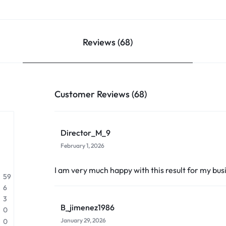
Reviews (68)
Customer Reviews (68)
Director_M_9
February 1, 2026
I am very much happy with this result for my bus
59
6
3
B_jimenez1986
0
January 29, 2026
0