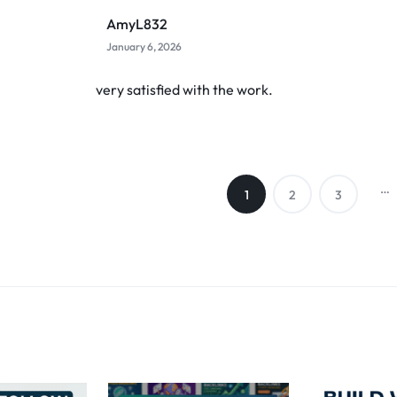
AmyL832
January 6, 2026
very satisfied with the work.
…
1
2
3