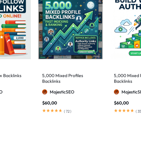
w Backlinks
5,000 Mixed Profiles
5,000 Mixed 
Backlinks
Backlinks
EO
MajesticSEO
Majestic
$
60,00
$
60,00
(
72
)
(
3