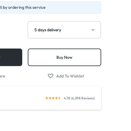
 by ordering this service
t
Buy Now
4.78 (6,398 Reviews)