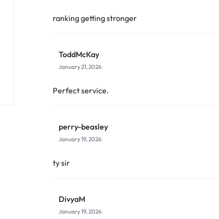
ranking getting stronger
ToddMcKay
January 21, 2026
Perfect service.
perry-beasley
January 19, 2026
ty sir
DivyaM
January 19, 2026