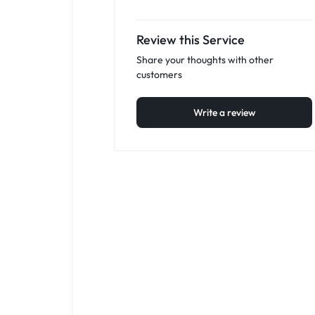
Review this Service
Share your thoughts with other
customers
Write a review