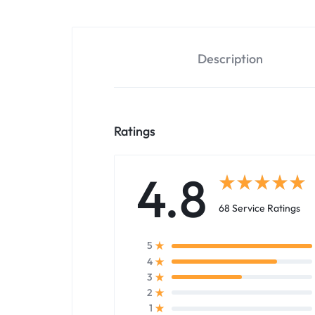
Description
Ratings
4.8
68 Service Ratings
5
4
3
2
1