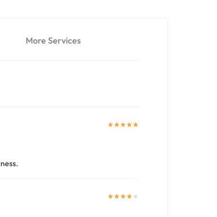
More Services
iness.