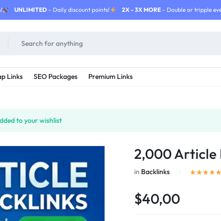
!
UNLIMITED
- Daily discount points!
2X - 3X MORE
- Double or tripple eve
p Links
SEO Packages
Premium Links
ded to your wishlist
2,000 Article 
in
Backlinks
$40,00