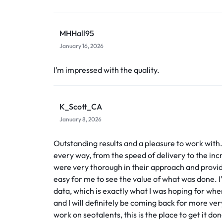
MHHall95
January 16, 2026
I’m impressed with the quality.
K_Scott_CA
January 8, 2026
Outstanding results and a pleasure to work with
every way, from the speed of delivery to the incr
were very thorough in their approach and provi
easy for me to see the value of what was done. I
data, which is exactly what I was hoping for when 
and I will definitely be coming back for more very
work on seotalents, this is the place to get it don