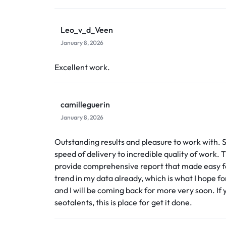
Leo_v_d_Veen
January 8, 2026
Excellent work.
camilleguerin
January 8, 2026
Outstanding results and pleasure to work with.
speed of delivery to incredible quality of work
provide comprehensive report that made easy for
trend in my data already, which is what I hope for
and I will be coming back for more very soon. If 
seotalents, this is place for get it done.