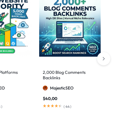
Platforms
2,000 Blog Comments
10,000 DoFo
Backlinks
SEO
MajesticSEO
Majesti
$
40,00
$
110,00
5
)
(
44
)
(