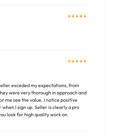
 Seller exceded my expectations, from
. They were very thorough in approach and
 me see the value. I notice positive
 when I sign up. Seller is clearly a pro
you look for high quality work on