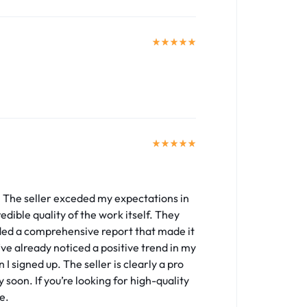
. The seller exceded my expectations in
edible quality of the work itself. They
ded a comprehensive report that made it
’ve already noticed a positive trend in my
I signed up. The seller is clearly a pro
 soon. If you’re looking for high-quality
e.