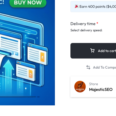
Earn 400 points ($4,00)
Delivery time
*
Select delivery speed:
Add to car
Store
MajesticSEO