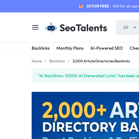
$5 FOR FREE
- Gift for all users
All
SEOTALENTS.COM
BUY
Backlinks
Monthly Plans
AI-Powered SEO
Chea
-
TRUSTED
Home
Backlinks
2,000 Article Directories Backlinks
SEO
SEO
“AI Backlinks: 10000 AI Generated Links” has been ad
SERVICES
SERVICES
MARKETPLACE
FROM
TALENTED
SELLERS