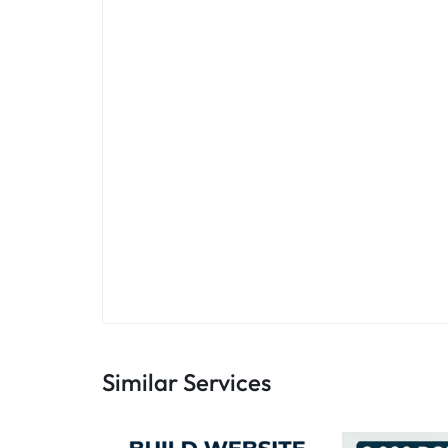
Similar Services