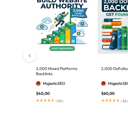
2,000 Mixed Platforms
2,000 DoFollo
Backlinks
MajesticSEO
MajesticS
$
40,00
$
60,00
(
50
)
(
32
)