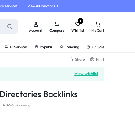
ry service!
View All Rewards ➔
1
Account
Compare
Wishlist
My Cart
All Services
Popular
Trending
On Sale
Share
Print
View wishlist
Directories Backlinks
4.82 (
68
Reviews
)