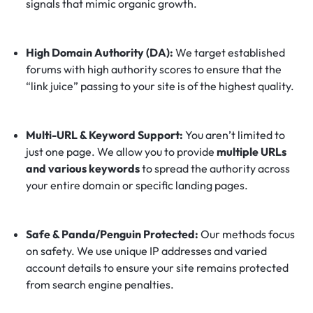
signals that mimic organic growth.
High Domain Authority (DA):
We target established
forums with high authority scores to ensure that the
“link juice” passing to your site is of the highest quality.
Multi-URL & Keyword Support:
You aren’t limited to
just one page. We allow you to provide
multiple URLs
and various keywords
to spread the authority across
your entire domain or specific landing pages.
Safe & Panda/Penguin Protected:
Our methods focus
on safety. We use unique IP addresses and varied
account details to ensure your site remains protected
from search engine penalties.