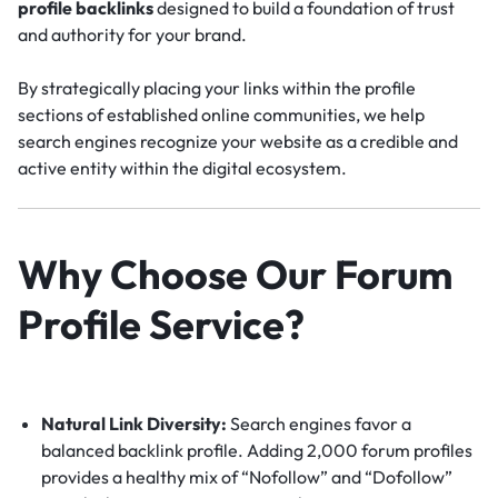
profile backlinks
designed to build a foundation of trust
and authority for your brand.
By strategically placing your links within the profile
sections of established online communities, we help
search engines recognize your website as a credible and
active entity within the digital ecosystem.
Why Choose Our Forum
Profile Service?
Natural Link Diversity:
Search engines favor a
balanced backlink profile.
Adding 2,000 forum profiles
provides a healthy mix of “Nofollow” and “Dofollow”