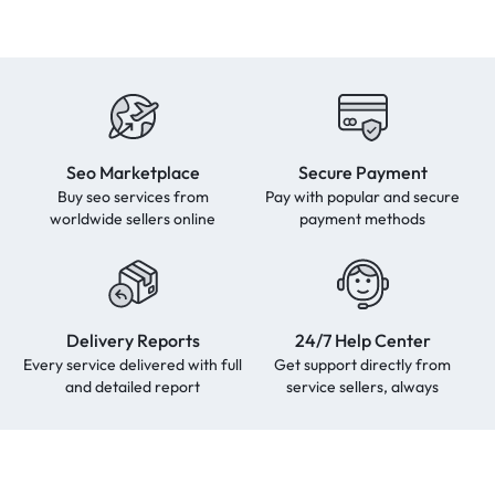
Seo Marketplace
Secure Payment
Buy seo services from
Pay with popular and secure
worldwide sellers online
payment methods
Delivery Reports
24/7 Help Center
Every service delivered with full
Get support directly from
and detailed report
service sellers, always