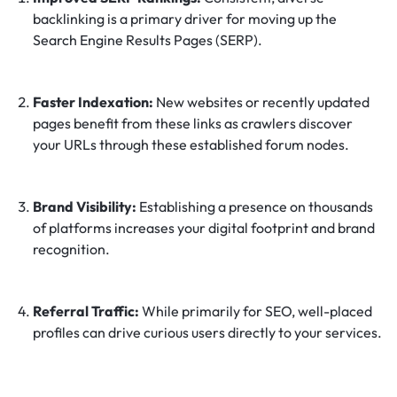
backlinking is a primary driver for moving up the
Search Engine Results Pages (SERP).
Faster Indexation:
New websites or recently updated
pages benefit from these links as crawlers discover
your URLs through these established forum nodes.
Brand Visibility:
Establishing a presence on thousands
of platforms increases your digital footprint and brand
recognition.
Referral Traffic:
While primarily for SEO, well-placed
profiles can drive curious users directly to your services.