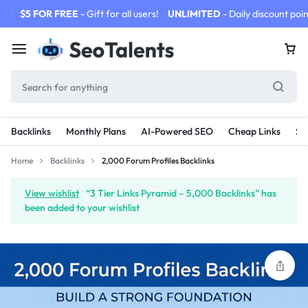
$5 FOR FREE
- Gift for all users!
UNLIMITED
- Daily discount poin
Backlinks
Monthly Plans
AI-Powered SEO
Cheap Links
SE
Home
Backlinks
2,000 Forum Profiles Backlinks
View wishlist
“3 Tier Links Pyramid – 5,000 Backlinks” has
been added to your wishlist