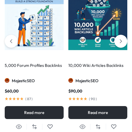
5,000 Forum Profiles Backlinks
10,000 Wiki Articles Backlinks
MajesticSEO
MajesticSEO
$
60,00
$
90,00
(
87
)
(
90
)
Read more
Read more