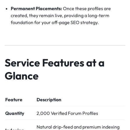
Permanent Placements:
Once these profiles are
created, they remain live, providing a long-term
foundation for your off-page SEO strategy.
Service Features at a
Glance
Feature
Description
Quantity
2,000 Verified Forum Profiles
Natural drip-feed and premium indexing