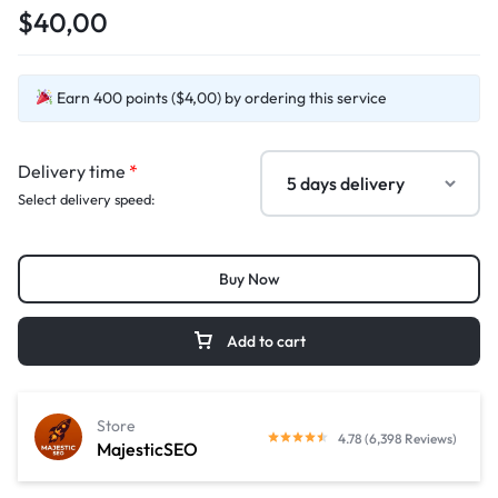
$40,00
Earn 400 points ($4,00) by ordering this service
Delivery time
*
Select delivery speed:
Buy Now
Add to cart
Store
4.78 (6,398 Reviews)
MajesticSEO