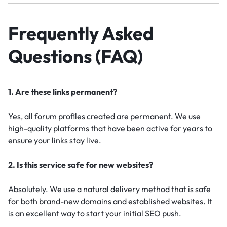
Frequently Asked
Questions (FAQ)
1. Are these links permanent?
Yes, all forum profiles created are permanent. We use
high-quality platforms that have been active for years to
ensure your links stay live.
2. Is this service safe for new websites?
Absolutely. We use a natural delivery method that is safe
for both brand-new domains and established websites. It
is an excellent way to start your initial SEO push.