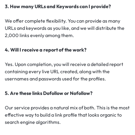
3. How many URLs and Keywords can I provide?
We offer complete flexibility. You can provide as many
URLs and keywords as you like, and we will distribute the
2,000 links evenly among them.
4. Will I receive a report of the work?
Yes. Upon completion, you will receive a detailed report
containing every live URL created, along with the
usernames and passwords used for the profiles.
5. Are these links Dofollow or Nofollow?
Our service provides a natural mix of both. This is the most
effective way to build a link profile that looks organic to
search engine algorithms.