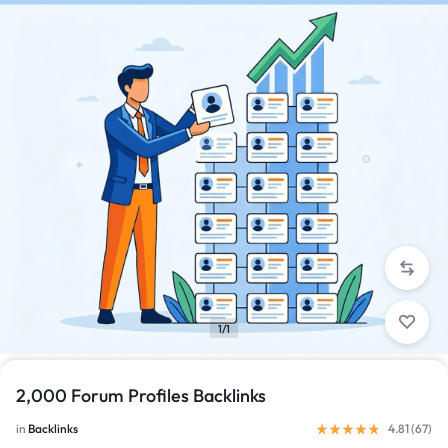
1/1
2,000 Forum Profiles Backlinks
in
Backlinks
4.81 (
67
)