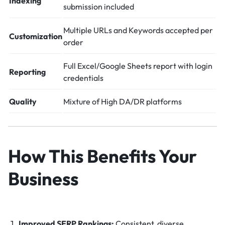
Indexing
submission included
Multiple URLs and Keywords accepted per
Customization
order
Full Excel/Google Sheets report with login
Reporting
credentials
Quality
Mixture of High DA/DR platforms
How This Benefits Your
Business
Improved SERP Rankings:
Consistent, diverse