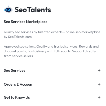
Seo Services Marketplace
Quality seo services by talented experts – online seo marketplace
by SeoTalents.com
Approved seo sellers, Quality and trusted services, Rewards and
discount points, Fast delivery with full reports, Support directly
from service sellers
Seo Services
Orders & Account
Get to Know Us