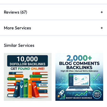
Reviews (67)
More Services
Similar Services