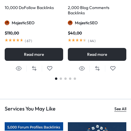
10,000 DoFollow Backlinks
2,000 Blog Comments
Backlinks
MajesticSEO
MajesticSEO
$
110,00
$
40,00
(
67
)
(
44
)
Read more
Read more
Services You May Like
See All