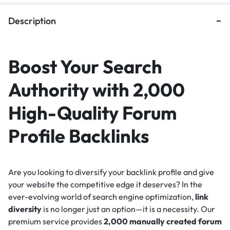
Description
Boost Your Search
Authority with 2,000
High-Quality Forum
Profile Backlinks
Are you looking to diversify your backlink profile and give
your website the competitive edge it deserves? In the
ever-evolving world of search engine optimization,
link
diversity
is no longer just an option—it is a necessity. Our
premium service provides
2,000 manually created forum