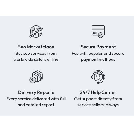
Seo Marketplace
Secure Payment
Buy seo services from
Pay with popular and secure
worldwide sellers online
payment methods
Delivery Reports
24/7 Help Center
Every service delivered with full
Get support directly from
and detailed report
service sellers, always