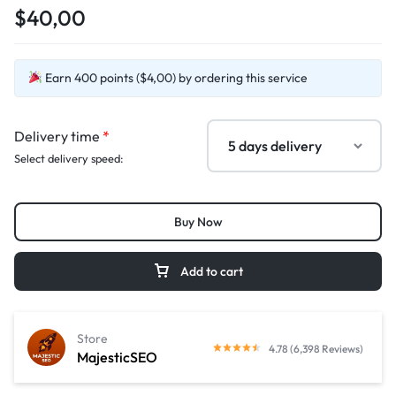
$40,00
Earn 400 points ($4,00) by ordering this service
Delivery time
*
Select delivery speed:
Buy Now
Add to cart
Store
4.78 (6,398 Reviews)
MajesticSEO