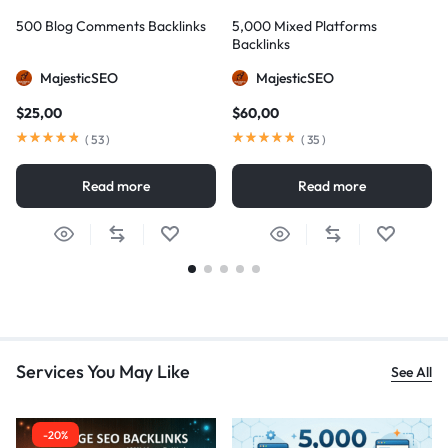
500 Blog Comments Backlinks
5,000 Mixed Platforms
Backlinks
MajesticSEO
MajesticSEO
$
25,00
$
60,00
(
53
)
(
35
)
Read more
Read more
Services You May Like
See All
-20%