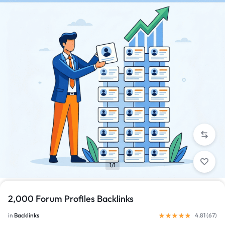
1/1
2,000 Forum Profiles Backlinks
in
Backlinks
4.81 (
67
)