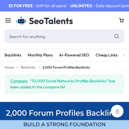
$5 FOR FREE
- Gift for all users!
UNLIMITED
- Daily discount poin
Backlinks
Monthly Plans
AI-Powered SEO
Cheap Links
SE
Home
Backlinks
2,000 Forum Profiles Backlinks
Compare
“10,000 Social Networks Profiles Backlinks” has
been added to the compare list