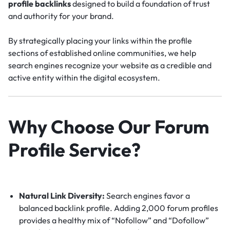
profile backlinks
designed to build a foundation of trust
and authority for your brand.
By strategically placing your links within the profile
sections of established online communities, we help
search engines recognize your website as a credible and
active entity within the digital ecosystem.
Why Choose Our Forum
Profile Service?
Natural Link Diversity:
Search engines favor a
balanced backlink profile.
Adding 2,000 forum profiles
provides a healthy mix of “Nofollow” and “Dofollow”