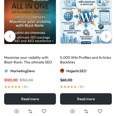
Maximize your visibility with
5,000 Wiki Profiles and Articles
Blast-Rank: The ultimate SEO
Backlinks
package for AIO and AEO
MarketingDevs
MajesticSEO
excellence
$
120,00
$
150,00
$
60,00
(
17
)
(
17
)
Read more
Read more