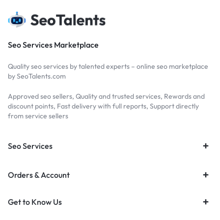
Seo Services Marketplace
Quality seo services by talented experts – online seo marketplace
by SeoTalents.com
Approved seo sellers, Quality and trusted services, Rewards and
discount points, Fast delivery with full reports, Support directly
from service sellers
Seo Services
Orders & Account
Get to Know Us