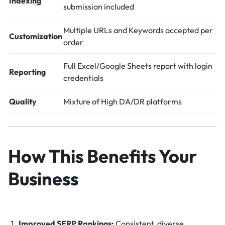
Indexing
submission included
Multiple URLs and Keywords accepted per
Customization
order
Full Excel/Google Sheets report with login
Reporting
credentials
Quality
Mixture of High DA/DR platforms
How This Benefits Your
Business
Improved SERP Rankings:
Consistent, diverse