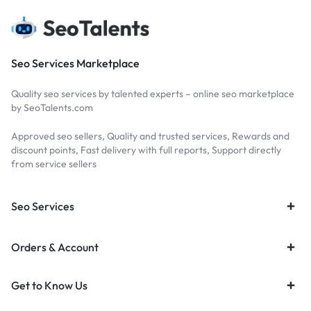
Seo Services Marketplace
Quality seo services by talented experts – online seo marketplace
by SeoTalents.com
Approved seo sellers, Quality and trusted services, Rewards and
discount points, Fast delivery with full reports, Support directly
from service sellers
Seo Services
Orders & Account
Get to Know Us