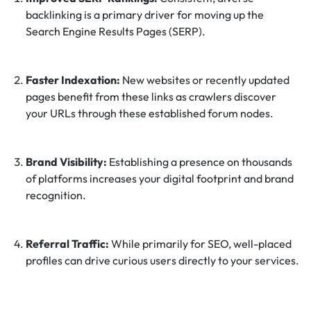
backlinking is a primary driver for moving up the
Search Engine Results Pages (SERP).
Faster Indexation:
New websites or recently updated
pages benefit from these links as crawlers discover
your URLs through these established forum nodes.
Brand Visibility:
Establishing a presence on thousands
of platforms increases your digital footprint and brand
recognition.
Referral Traffic:
While primarily for SEO, well-placed
profiles can drive curious users directly to your services.