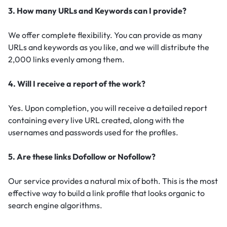
3. How many URLs and Keywords can I provide?
We offer complete flexibility. You can provide as many
URLs and keywords as you like, and we will distribute the
2,000 links evenly among them.
4. Will I receive a report of the work?
Yes. Upon completion, you will receive a detailed report
containing every live URL created, along with the
usernames and passwords used for the profiles.
5. Are these links Dofollow or Nofollow?
Our service provides a natural mix of both. This is the most
effective way to build a link profile that looks organic to
search engine algorithms.