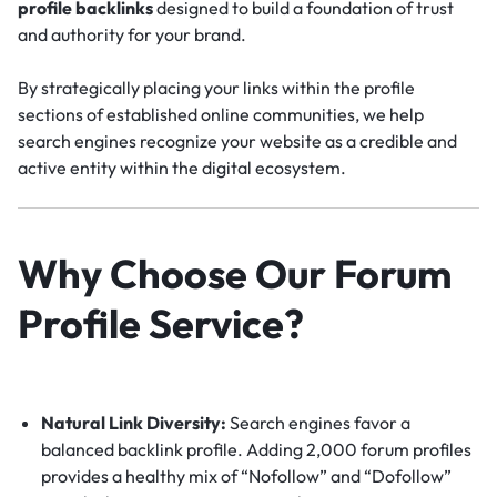
profile backlinks
designed to build a foundation of trust
and authority for your brand.
By strategically placing your links within the profile
sections of established online communities, we help
search engines recognize your website as a credible and
active entity within the digital ecosystem.
Why Choose Our Forum
Profile Service?
Natural Link Diversity:
Search engines favor a
balanced backlink profile.
Adding 2,000 forum profiles
provides a healthy mix of “Nofollow” and “Dofollow”