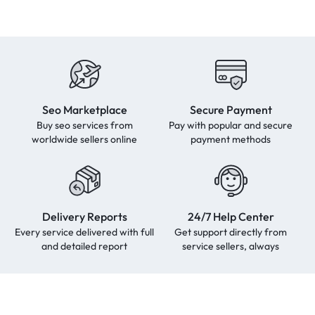
Seo Marketplace
Secure Payment
Buy seo services from
Pay with popular and secure
worldwide sellers online
payment methods
Delivery Reports
24/7 Help Center
Every service delivered with full
Get support directly from
and detailed report
service sellers, always