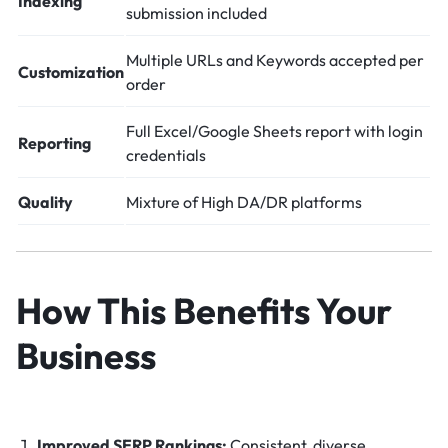
Indexing
submission included
Multiple URLs and Keywords accepted per
Customization
order
Full Excel/Google Sheets report with login
Reporting
credentials
Quality
Mixture of High DA/DR platforms
How This Benefits Your
Business
Improved SERP Rankings:
Consistent, diverse