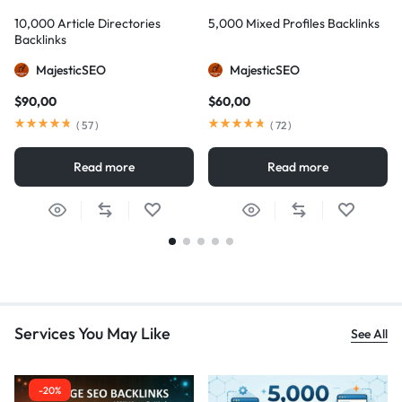
10,000 Article Directories
5,000 Mixed Profiles Backlinks
Backlinks
MajesticSEO
MajesticSEO
$
90,00
$
60,00
(
57
)
(
72
)
Read more
Read more
Services You May Like
See All
-20%