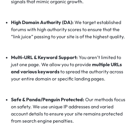
signals that mimic organic growth.
High Domain Authority (DA):
We target established
forums with high authority scores to ensure that the
“link juice” passing to your site is of the highest quality.
Multi-URL & Keyword Support:
You aren’t limited to
just one page. We allow you to provide
multiple URLs
and various keywords
to spread the authority across
your entire domain or specific landing pages.
Safe & Panda/Penguin Protected:
Our methods focus
on safety. We use unique IP addresses and varied
account details to ensure your site remains protected
from search engine penalties.