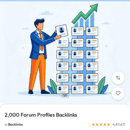
1/1
2,000 Forum Profiles Backlinks
in
Backlinks
4.81 (
67
)