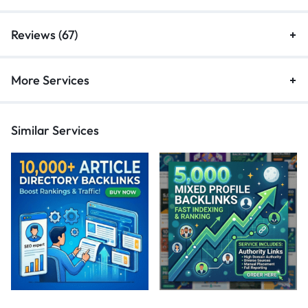
Reviews (67)
More Services
Similar Services