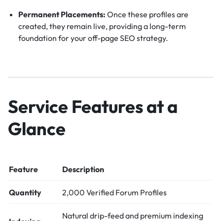
Permanent Placements:
Once these profiles are
created, they remain live, providing a long-term
foundation for your off-page SEO strategy.
Service Features at a
Glance
Feature
Description
Quantity
2,000 Verified Forum Profiles
Natural drip-feed and premium indexing