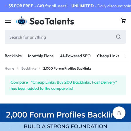
$5 FOR FREE
- Gift for all users!
UNLIMITED
- Daily discount poin
Backlinks
Monthly Plans
AI-Powered SEO
Cheap Links
SE
Home
Backlinks
2,000 Forum Profiles Backlinks
Compare
“Cheap Links: Buy 200 Backlinks, Fast Delivery”
has been added to the compare list