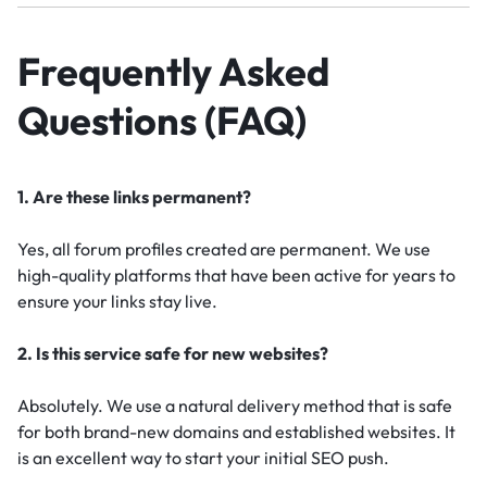
Frequently Asked
Questions (FAQ)
1. Are these links permanent?
Yes, all forum profiles created are permanent. We use
high-quality platforms that have been active for years to
ensure your links stay live.
2. Is this service safe for new websites?
Absolutely. We use a natural delivery method that is safe
for both brand-new domains and established websites. It
is an excellent way to start your initial SEO push.