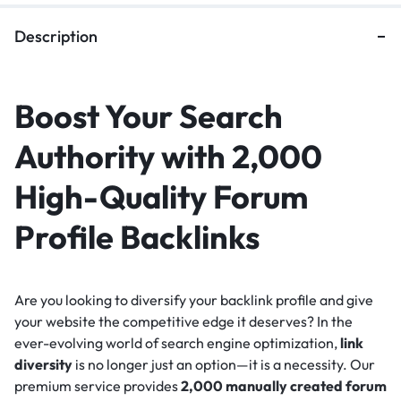
Description
Boost Your Search
Authority with 2,000
High-Quality Forum
Profile Backlinks
Are you looking to diversify your backlink profile and give
your website the competitive edge it deserves? In the
ever-evolving world of search engine optimization,
link
diversity
is no longer just an option—it is a necessity. Our
premium service provides
2,000 manually created forum