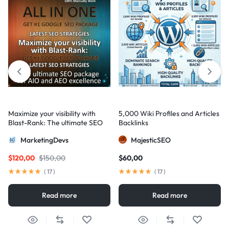
Maximize your visibility with
5,000 Wiki Profiles and Articles
Blast-Rank: The ultimate SEO
Backlinks
package for AIO and AEO
MarketingDevs
MajesticSEO
excellence
$
120,00
$
150,00
$
60,00
(
17
)
(
17
)
Read more
Read more