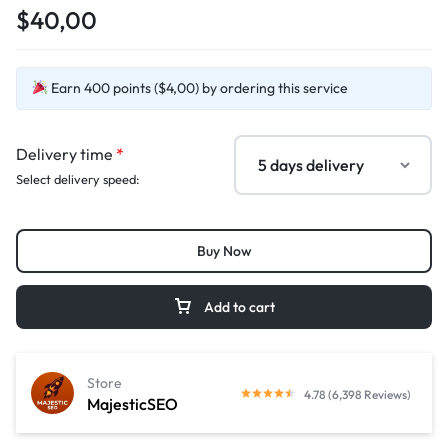
$40,00
Earn 400 points ($4,00) by ordering this service
Delivery time
*
Select delivery speed:
Buy Now
Add to cart
Store
4.78 (6,398 Reviews)
MajesticSEO