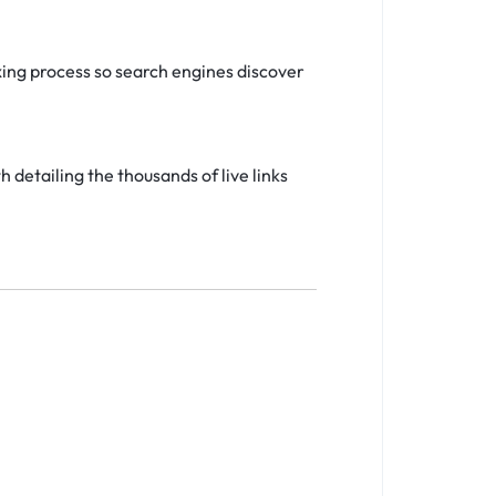
ing process so search engines discover
detailing the thousands of live links