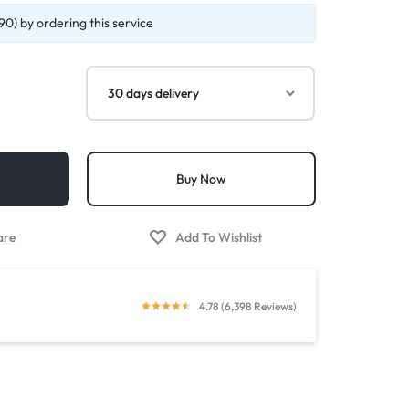
90) by ordering this service
Buy Now
4.78 (6,398 Reviews)