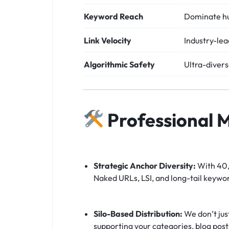
Keyword Reach
Dominate hu
Link Velocity
Industry-l
Algorithmic Safety
Ultra-diver
Professional 
Strategic Anchor Diversity:
With 40,0
Naked URLs, LSI, and long-tail keywor
Silo-Based Distribution:
We don’t jus
supporting your categories, blog post