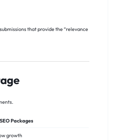
 submissions that provide the “relevance
tage
ments.
 SEO Packages
low growth