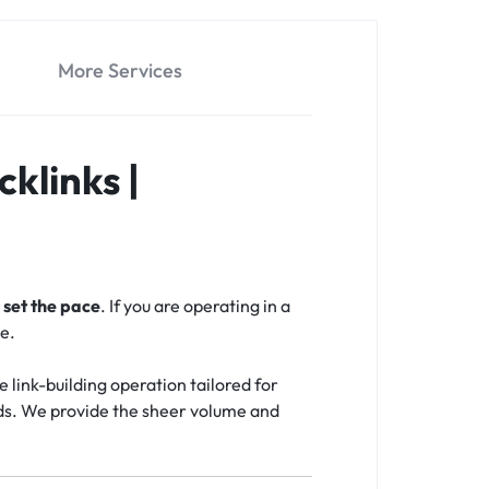
More Services
klinks |
o
set the pace
. If you are operating in a
e.
e link-building operation tailored for
rds. We provide the sheer volume and