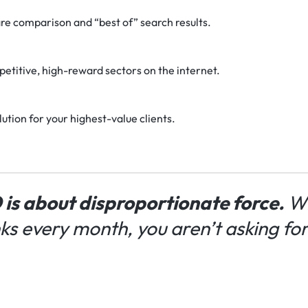
e comparison and “best of” search results.
etitive, high-reward sectors on the internet.
ution for your highest-value clients.
 is about disproportionate force.
Wh
nks every month, you aren’t asking fo