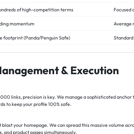
ndreds of high-competition terms
Focused o
eading momentum
Average 
se footprint (Panda/Penguin Safe)
Standard 
Management & Execution
00 links, precision is key. We manage a sophisticated anchor t
ds to keep your profile 100% safe.
t blast your homepage. We can spread this massive volume acros
s, and product pages simultaneously.