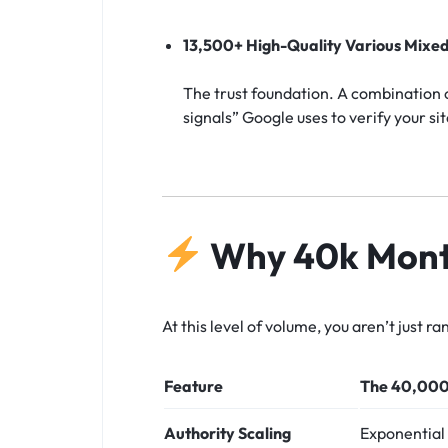
13,500+ High-Quality Various Mixed
The trust foundation. A combination o
signals” Google uses to verify your sit
Why 40k Month
At this level of volume, you aren’t just 
Feature
The 40,000
Authority Scaling
Exponential 