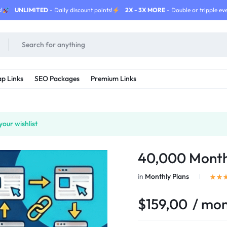
!
UNLIMITED
- Daily discount points!
2X - 3X MORE
- Double or tripple eve
p Links
SEO Packages
Premium Links
our wishlist
40,000 Month
in
Monthly Plans
$
159,00
/ mo