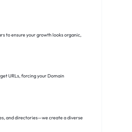
ars to ensure your growth looks organic,
target URLs, forcing your Domain
iles, and directories—we create a diverse