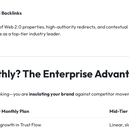
 Backlinks
f Web 2.0 properties, high-authority redirects, and contextual
e as a top-tier industry leader.
ly? The Enterprise Advan
ranking—you are
insulating your brand
against competitor move
 Monthly Plan
Mid-Tier
growth in Trust Flow
Linear, s