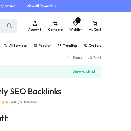
ry service!
View All Rewards ➔
1
Account
Compare
Wishlist
My Cart
All Services
Popular
Trending
On Sale
Share
Print
View wishlist
ly SEO Backlinks
4.81 (
191
Reviews
)
nth