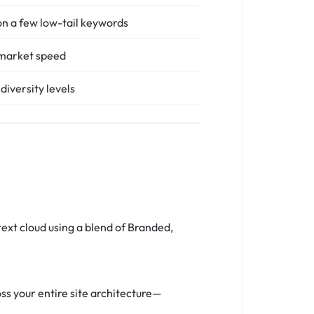
n a few low-tail keywords
market speed
diversity levels
ext cloud using a blend of Branded,
s your entire site architecture—