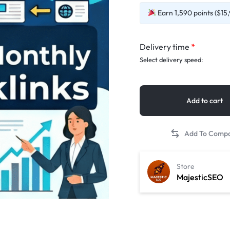
Earn 1,590 points ($15,
Delivery time
*
Select delivery speed:
Add to cart
Store
MajesticSEO