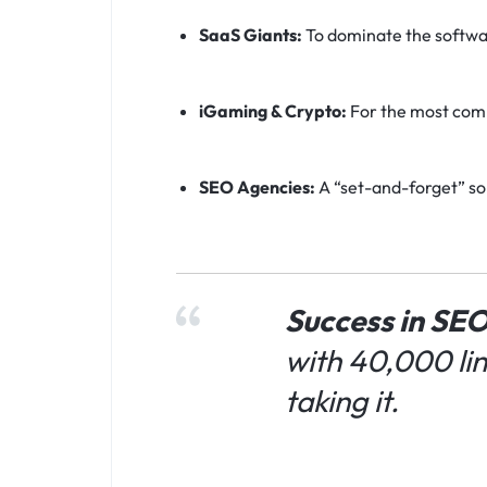
SaaS Giants:
To dominate the softwar
iGaming & Crypto:
For the most comp
SEO Agencies:
A “set-and-forget” sol
Success in SEO
with 40,000 li
taking it.