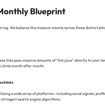
onthly Blueprint
ering. We balance this massive volume across three distinct pill
ese links pass massive amounts of “link juice” directly to your 
o climb month after month.
acklinks
ilizing a wide array of platforms—including social signals, prof
st stringent search engine algorithms.