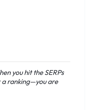
en you hit the SERPs
r a ranking—you are