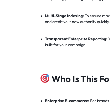
Multi-Stage Indexing:
To ensure maxi
and credit your new authority quickly.
Transparent Enterprise Reporting:
Y
built for your campaign.
Who Is This Fo
Enterprise E-commerce:
For brands 