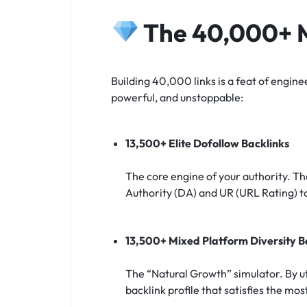
The 40,000+ M
Building 40,000 links is a feat of engine
powerful, and unstoppable:
13,500+ Elite Dofollow Backlinks
The core engine of your authority. Th
Authority (DA) and UR (URL Rating) t
13,500+ Mixed Platform Diversity B
The “Natural Growth” simulator. By ut
backlink profile that satisfies the mo