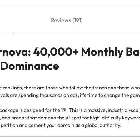
Reviews (191)
nova: 40,000+ Monthly Bac
l Dominance
ne rankings, there are those who follow the trends and those wh
als are spending thousands on ads, it’s time to change the gam
package is designed for the 1%. This is a massive, industrial-scal
s, and brands that demand the #1 spot for high-difficulty keywo
petition and cement your domain as a global authority.