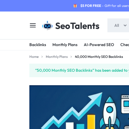
$5 FOR FREE
- Gift for all users
All
SEOTALENTS.COM
BUY
Backlinks
Monthly Plans
AI-Powered SEO
Chea
-
TRUSTED
Home
Monthly Plans
40,000 Monthly SEO Backlinks
SEO
SEO
“50,000 Monthly SEO Backlinks” has been added to y
SERVICES
SERVICES
MARKETPLACE
FROM
TALENTED
SELLERS