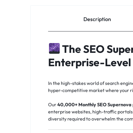
Description
The SEO Super
Enterprise-Leve
In the high-stakes world of search engi
hyper-competitive market where your riv
Our
40,000+ Monthly SEO Supernova
enterprise websites, high-traffic portal
diversity required to overwhelm the com