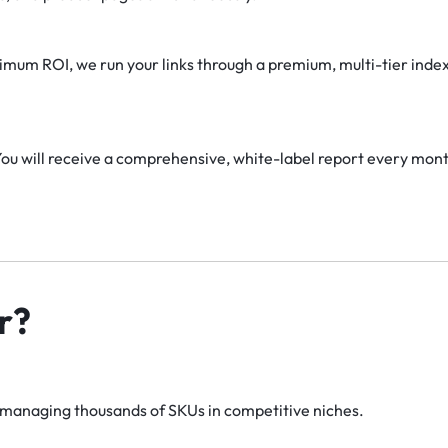
mum ROI, we run your links through a premium, multi-tier index
ou will receive a comprehensive, white-label report every month 
r?
managing thousands of SKUs in competitive niches.