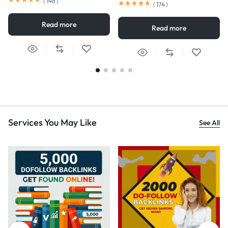
(
148
)
(
174
)
Read more
Read more
Services You May Like
See All