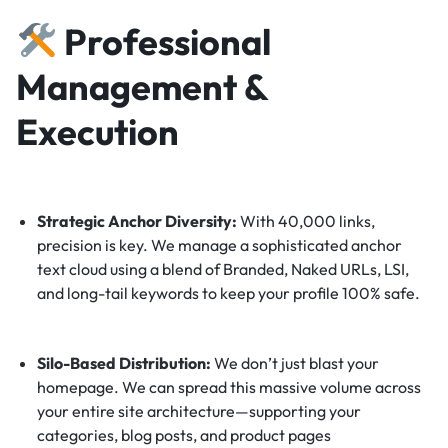
Professional
Management &
Execution
Strategic Anchor Diversity:
With 40,000 links,
precision is key. We manage a sophisticated anchor
text cloud using a blend of Branded, Naked URLs, LSI,
and long-tail keywords to keep your profile 100% safe.
Silo-Based Distribution:
We don’t just blast your
homepage. We can spread this massive volume across
your entire site architecture—supporting your
categories, blog posts, and product pages