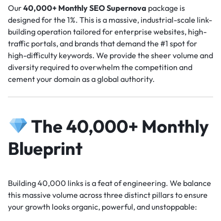
Our
40,000+ Monthly SEO Supernova
package is
designed for the 1%. This is a massive, industrial-scale link-
building operation tailored for enterprise websites, high-
traffic portals, and brands that demand the #1 spot for
high-difficulty keywords. We provide the sheer volume and
diversity required to overwhelm the competition and
cement your domain as a global authority.
The 40,000+ Monthly
Blueprint
Building 40,000 links is a feat of engineering. We balance
this massive volume across three distinct pillars to ensure
your growth looks organic, powerful, and unstoppable: