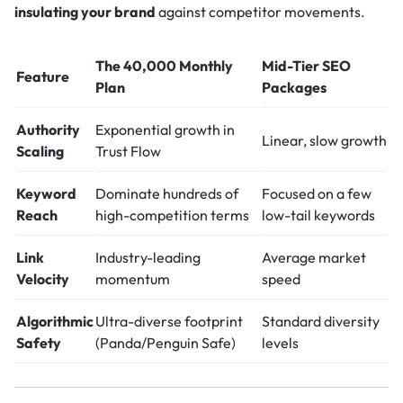
insulating your brand
against competitor movements.
The 40,000 Monthly
Mid-Tier SEO
Feature
Plan
Packages
Authority
Exponential growth in
Linear, slow growth
Scaling
Trust Flow
Keyword
Dominate hundreds of
Focused on a few
Reach
high-competition terms
low-tail keywords
Link
Industry-leading
Average market
Velocity
momentum
speed
Algorithmic
Ultra-diverse footprint
Standard diversity
Safety
(Panda/Penguin Safe)
levels