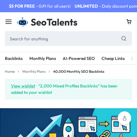
$5 FOR FREE
- Gift for all users!
UNLIMITED
- Daily discount poin
Backlinks
Monthly Plans
AI-Powered SEO
Cheap Links
SE
Home
Monthly Plans
40,000 Monthly SEO Backlinks
View wishlist
“2,000 Mixed Profiles Backlinks” has been
added to your wishlist