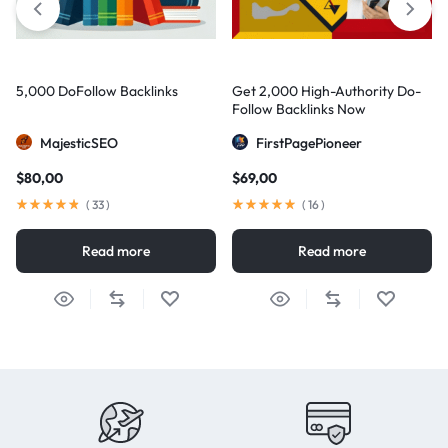
5,000 DoFollow Backlinks
Get 2,000 High-Authority Do-
Follow Backlinks Now
MajesticSEO
FirstPagePioneer
$
80,00
$
69,00
(
33
)
(
16
)
Read more
Read more