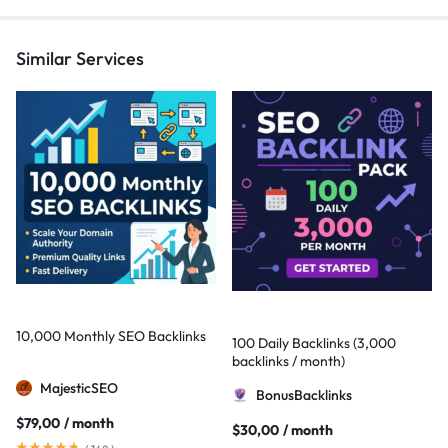
Similar Services
10,000 Monthly SEO Backlinks
100 Daily Backlinks (3,000
backlinks / month)
MajesticSEO
BonusBacklinks
$
79,00
/ month
$
30,00
/ month