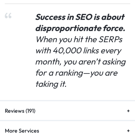
Success in SEO is about
disproportionate force.
When you hit the SERPs
with 40,000 links every
month, you aren’t asking
for a ranking—you are
taking it.
Reviews (191)
More Services