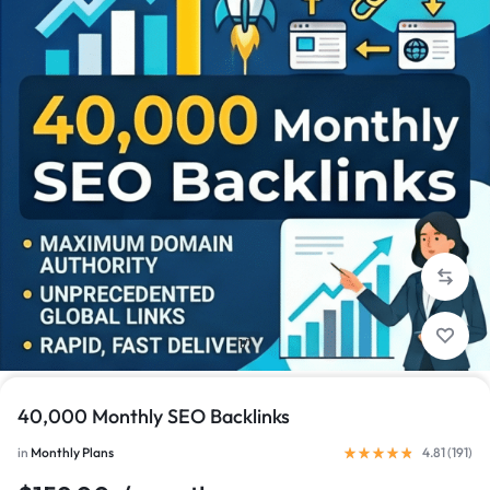
1/1
40,000 Monthly SEO Backlinks
in
Monthly Plans
4.81 (
191
)