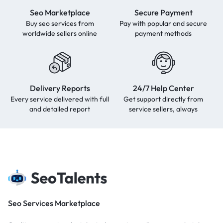
Seo Marketplace
Secure Payment
Buy seo services from
Pay with popular and secure
worldwide sellers online
payment methods
Delivery Reports
24/7 Help Center
Every service delivered with full
Get support directly from
and detailed report
service sellers, always
Seo Services Marketplace