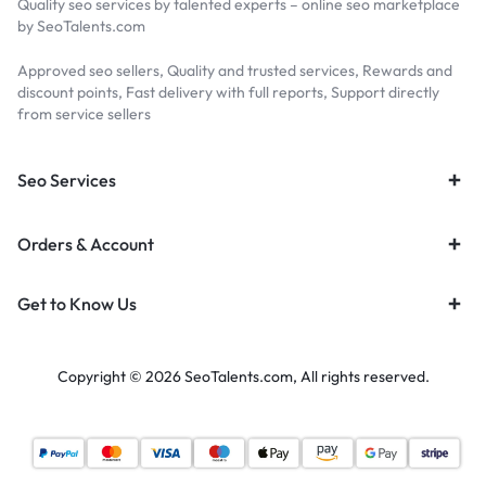
Quality seo services by talented experts – online seo marketplace
by SeoTalents.com
Approved seo sellers, Quality and trusted services, Rewards and
discount points, Fast delivery with full reports, Support directly
from service sellers
Seo Services
Orders & Account
Get to Know Us
Copyright © 2026 SeoTalents.com, All rights reserved.