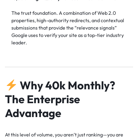
The trust foundation. A combination of Web 2.0
properties, high-authority redirects, and contextual
submissions that provide the “relevance signals”
Google uses to verify your site as a top-tier industry
leader.
Why 40k Monthly?
The Enterprise
Advantage
At this level of volume, you aren’t just ranking—you are