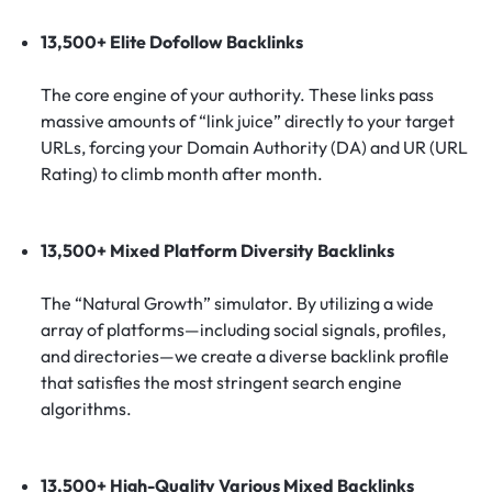
13,500+ Elite Dofollow Backlinks
The core engine of your authority. These links pass
massive amounts of “link juice” directly to your target
URLs, forcing your Domain Authority (DA) and UR (URL
Rating) to climb month after month.
13,500+ Mixed Platform Diversity Backlinks
The “Natural Growth” simulator. By utilizing a wide
array of platforms—including social signals, profiles,
and directories—we create a diverse backlink profile
that satisfies the most stringent search engine
algorithms.
13,500+ High-Quality Various Mixed Backlinks