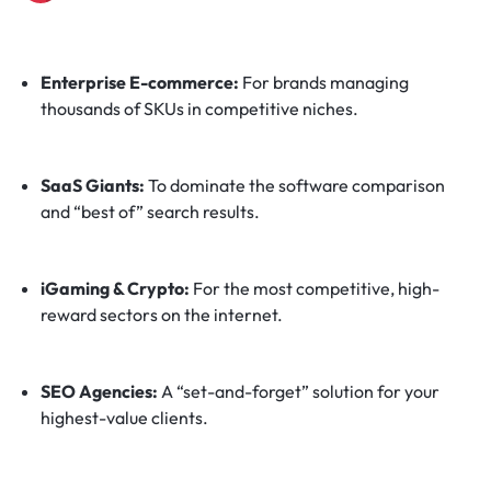
Enterprise E-commerce:
For brands managing
thousands of SKUs in competitive niches.
SaaS Giants:
To dominate the software comparison
and “best of” search results.
iGaming & Crypto:
For the most competitive, high-
reward sectors on the internet.
SEO Agencies:
A “set-and-forget” solution for your
highest-value clients.