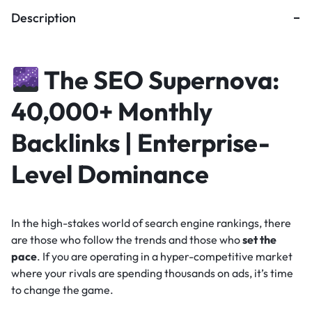
Description
The SEO Supernova:
40,000+ Monthly
Backlinks | Enterprise-
Level Dominance
In the high-stakes world of search engine rankings, there
are those who follow the trends and those who
set the
pace
. If you are operating in a hyper-competitive market
where your rivals are spending thousands on ads, it’s time
to change the game.