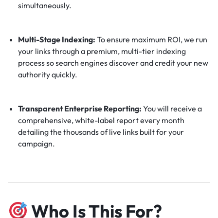
simultaneously.
Multi-Stage Indexing:
To ensure maximum ROI, we run
your links through a premium, multi-tier indexing
process so search engines discover and credit your new
authority quickly.
Transparent Enterprise Reporting:
You will receive a
comprehensive, white-label report every month
detailing the thousands of live links built for your
campaign.
Who Is This For?