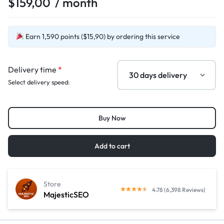
$
159,00
/ month
Earn 1,590 points ($15,90) by ordering this service
Delivery time
*
Select delivery speed:
Buy Now
Add to cart
Store
4.78 (6,398 Reviews)
MajesticSEO