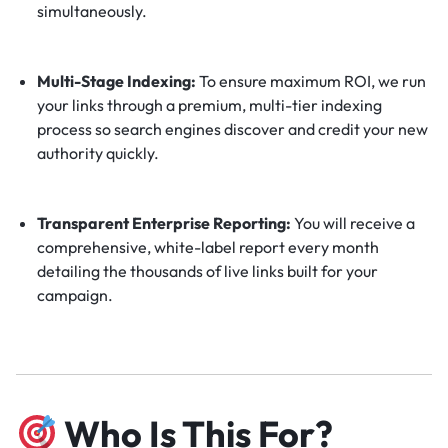
simultaneously.
Multi-Stage Indexing:
To ensure maximum ROI, we run
your links through a premium, multi-tier indexing
process so search engines discover and credit your new
authority quickly.
Transparent Enterprise Reporting:
You will receive a
comprehensive, white-label report every month
detailing the thousands of live links built for your
campaign.
Who Is This For?