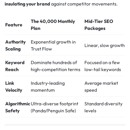
insulating your brand
against competitor movements.
The 40,000 Monthly
Mid-Tier SEO
Feature
Plan
Packages
Authority
Exponential growth in
Linear, slow growth
Scaling
Trust Flow
Keyword
Dominate hundreds of
Focused on a few
Reach
high-competition terms
low-tail keywords
Link
Industry-leading
Average market
Velocity
momentum
speed
Algorithmic
Ultra-diverse footprint
Standard diversity
Safety
(Panda/Penguin Safe)
levels