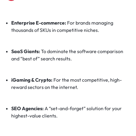
Enterprise E-commerce:
For brands managing
thousands of SKUs in competitive niches.
SaaS Giants:
To dominate the software comparison
and “best of” search results.
iGaming & Crypto:
For the most competitive, high-
reward sectors on the internet.
SEO Agencies:
A “set-and-forget” solution for your
highest-value clients.