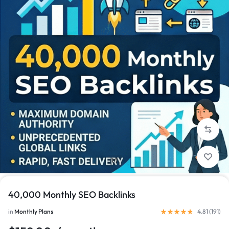
1/1
40,000 Monthly SEO Backlinks
in
Monthly Plans
4.81 (
191
)