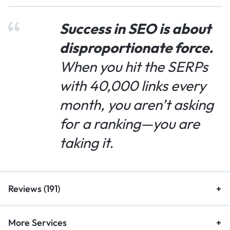
Success in SEO is about
disproportionate force.
When you hit the SERPs
with 40,000 links every
month, you aren’t asking
for a ranking—you are
taking it.
Reviews (191)
More Services