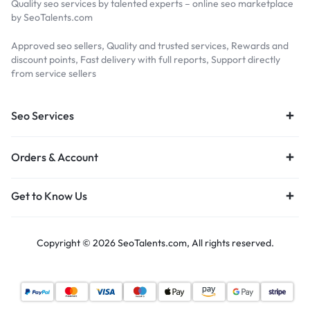
Quality seo services by talented experts – online seo marketplace
by SeoTalents.com
Approved seo sellers, Quality and trusted services, Rewards and
discount points, Fast delivery with full reports, Support directly
from service sellers
Seo Services
Orders & Account
Get to Know Us
Copyright © 2026 SeoTalents.com, All rights reserved.