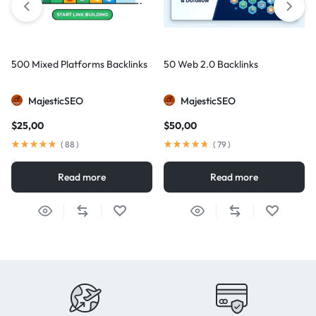
500 Mixed Platforms Backlinks
50 Web 2.0 Backlinks
MajesticSEO
MajesticSEO
$
25,00
$
50,00
(
88
)
(
79
)
Read more
Read more