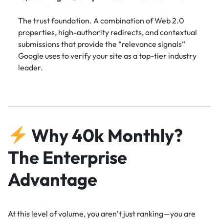
The trust foundation. A combination of Web 2.0
properties, high-authority redirects, and contextual
submissions that provide the “relevance signals”
Google uses to verify your site as a top-tier industry
leader.
Why 40k Monthly?
The Enterprise
Advantage
At this level of volume, you aren’t just ranking—you are