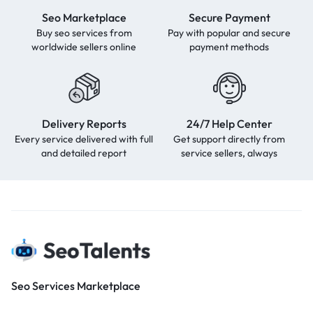
Seo Marketplace
Secure Payment
Buy seo services from
Pay with popular and secure
worldwide sellers online
payment methods
Delivery Reports
24/7 Help Center
Every service delivered with full
Get support directly from
and detailed report
service sellers, always
Seo Services Marketplace