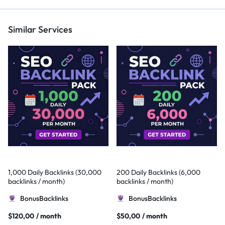
Similar Services
1,000 Daily Backlinks (30,000
200 Daily Backlinks (6,000
backlinks / month)
backlinks / month)
BonusBacklinks
BonusBacklinks
$
120,00
/ month
$
50,00
/ month