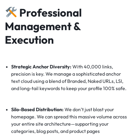
Professional
Management &
Execution
Strategic Anchor Diversity:
With 40,000 links,
precision is key. We manage a sophisticated anchor
text cloud using a blend of Branded, Naked URLs, LSI,
and long-tail keywords to keep your profile 100% safe.
Silo-Based Distribution:
We don’t just blast your
homepage. We can spread this massive volume across
your entire site architecture—supporting your
categories, blog posts, and product pages