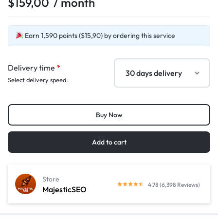
$
159,00
/ month
Earn 1,590 points ($15,90) by ordering this service
Delivery time
*
Select delivery speed:
Buy Now
Add to cart
Store
4.78 (6,398 Reviews)
MajesticSEO