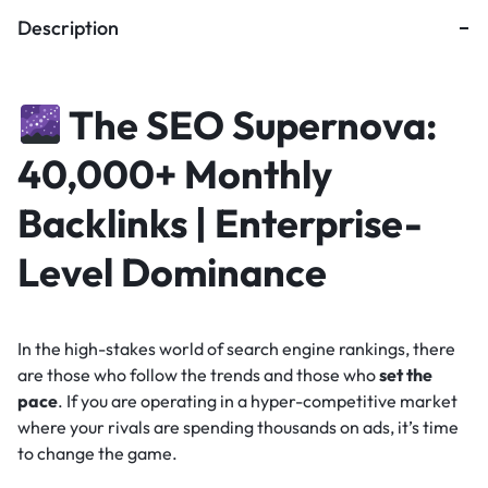
Description
The SEO Supernova:
40,000+ Monthly
Backlinks | Enterprise-
Level Dominance
In the high-stakes world of search engine rankings, there
are those who follow the trends and those who
set the
pace
. If you are operating in a hyper-competitive market
where your rivals are spending thousands on ads, it’s time
to change the game.