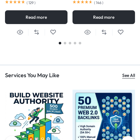
(
129
)
(
146
)
Read more
Read more
Services You May Like
See All