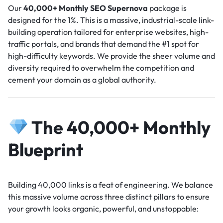
Our
40,000+ Monthly SEO Supernova
package is
designed for the 1%. This is a massive, industrial-scale link-
building operation tailored for enterprise websites, high-
traffic portals, and brands that demand the #1 spot for
high-difficulty keywords. We provide the sheer volume and
diversity required to overwhelm the competition and
cement your domain as a global authority.
The 40,000+ Monthly
Blueprint
Building 40,000 links is a feat of engineering. We balance
this massive volume across three distinct pillars to ensure
your growth looks organic, powerful, and unstoppable: