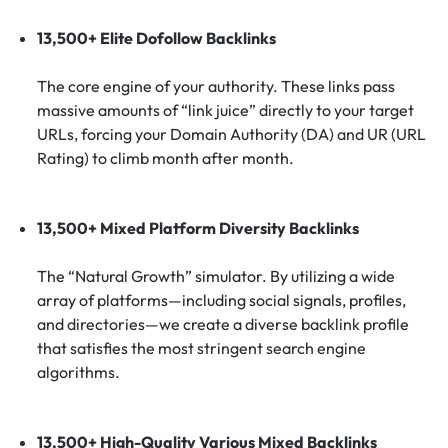
13,500+ Elite Dofollow Backlinks
The core engine of your authority. These links pass
massive amounts of “link juice” directly to your target
URLs, forcing your Domain Authority (DA) and UR (URL
Rating) to climb month after month.
13,500+ Mixed Platform Diversity Backlinks
The “Natural Growth” simulator. By utilizing a wide
array of platforms—including social signals, profiles,
and directories—we create a diverse backlink profile
that satisfies the most stringent search engine
algorithms.
13,500+ High-Quality Various Mixed Backlinks