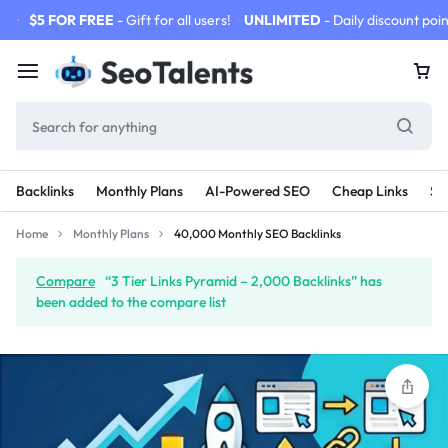
$5 FOR FREE
- Gift for all users!
UNLIMITED
- Daily discount poin
Backlinks
Monthly Plans
AI-Powered SEO
Cheap Links
SE
Home
Monthly Plans
40,000 Monthly SEO Backlinks
Compare
“3 Tier Links Pyramid – 2,000 Backlinks” has
been added to the compare list