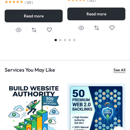
(
152
)
(
129
)
Read more
Read more
Services You May Like
See All