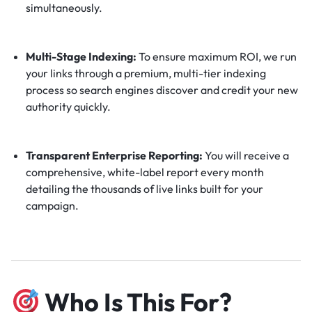
simultaneously.
Multi-Stage Indexing:
To ensure maximum ROI, we run
your links through a premium, multi-tier indexing
process so search engines discover and credit your new
authority quickly.
Transparent Enterprise Reporting:
You will receive a
comprehensive, white-label report every month
detailing the thousands of live links built for your
campaign.
Who Is This For?