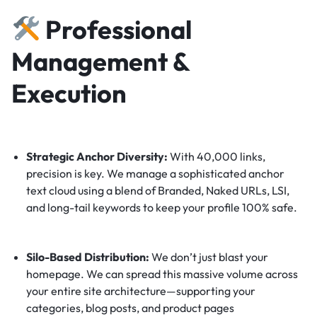
Professional
Management &
Execution
Strategic Anchor Diversity:
With 40,000 links,
precision is key. We manage a sophisticated anchor
text cloud using a blend of Branded, Naked URLs, LSI,
and long-tail keywords to keep your profile 100% safe.
Silo-Based Distribution:
We don’t just blast your
homepage. We can spread this massive volume across
your entire site architecture—supporting your
categories, blog posts, and product pages