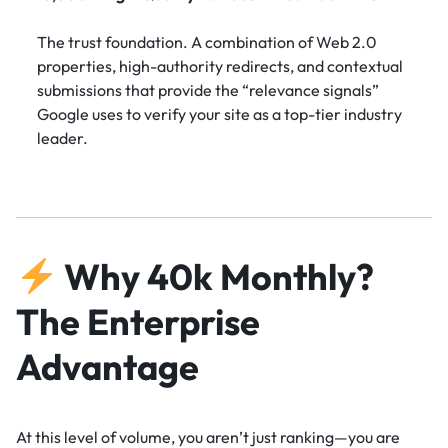
The trust foundation. A combination of Web 2.0
properties, high-authority redirects, and contextual
submissions that provide the “relevance signals”
Google uses to verify your site as a top-tier industry
leader.
Why 40k Monthly?
The Enterprise
Advantage
At this level of volume, you aren’t just ranking—you are