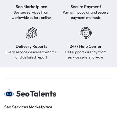
Seo Marketplace
Secure Payment
Buy seo services from
Pay with popular and secure
worldwide sellers online
payment methods
Delivery Reports
24/7 Help Center
Every service delivered with full
Get support directly from
and detailed report
service sellers, always
Seo Services Marketplace