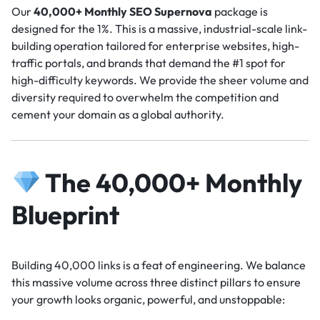
Our
40,000+ Monthly SEO Supernova
package is
designed for the 1%. This is a massive, industrial-scale link-
building operation tailored for enterprise websites, high-
traffic portals, and brands that demand the #1 spot for
high-difficulty keywords. We provide the sheer volume and
diversity required to overwhelm the competition and
cement your domain as a global authority.
The 40,000+ Monthly
Blueprint
Building 40,000 links is a feat of engineering. We balance
this massive volume across three distinct pillars to ensure
your growth looks organic, powerful, and unstoppable: