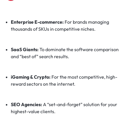
Enterprise E-commerce:
For brands managing
thousands of SKUs in competitive niches.
SaaS Giants:
To dominate the software comparison
and “best of” search results.
iGaming & Crypto:
For the most competitive, high-
reward sectors on the internet.
SEO Agencies:
A “set-and-forget” solution for your
highest-value clients.