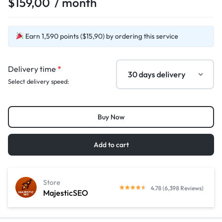
$
159,00
/ month
Earn 1,590 points ($15,90) by ordering this service
Delivery time
*
Select delivery speed:
Buy Now
Add to cart
Store
4.78 (6,398 Reviews)
MajesticSEO