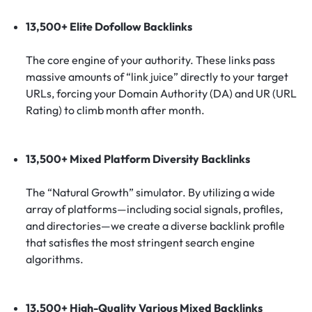
13,500+ Elite Dofollow Backlinks
The core engine of your authority. These links pass
massive amounts of “link juice” directly to your target
URLs, forcing your Domain Authority (DA) and UR (URL
Rating) to climb month after month.
13,500+ Mixed Platform Diversity Backlinks
The “Natural Growth” simulator. By utilizing a wide
array of platforms—including social signals, profiles,
and directories—we create a diverse backlink profile
that satisfies the most stringent search engine
algorithms.
13,500+ High-Quality Various Mixed Backlinks