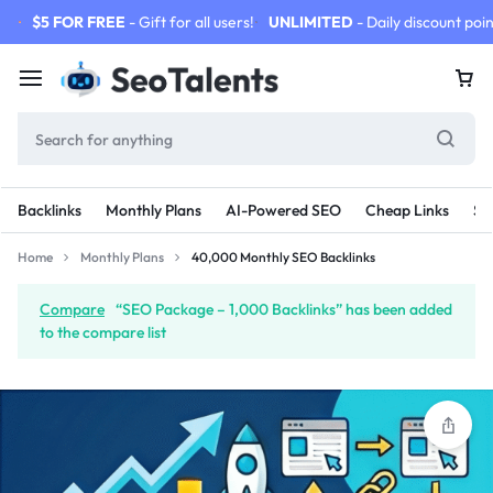
$5 FOR FREE
- Gift for all users!
UNLIMITED
- Daily discount poin
Backlinks
Monthly Plans
AI-Powered SEO
Cheap Links
SE
Home
Monthly Plans
40,000 Monthly SEO Backlinks
Compare
“SEO Package – 1,000 Backlinks” has been added
to the compare list