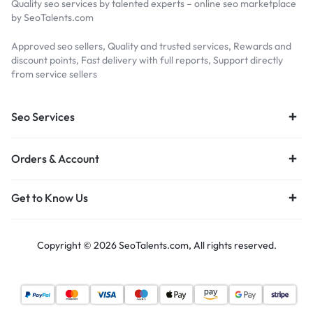
Quality seo services by talented experts – online seo marketplace
by SeoTalents.com
Approved seo sellers, Quality and trusted services, Rewards and
discount points, Fast delivery with full reports, Support directly
from service sellers
Seo Services
Orders & Account
Get to Know Us
Copyright © 2026 SeoTalents.com, All rights reserved.