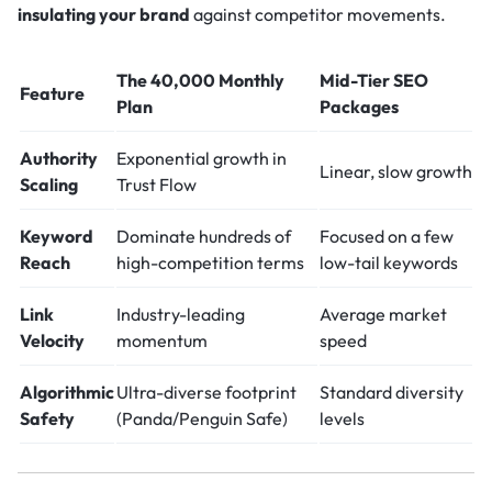
insulating your brand
against competitor movements.
The 40,000 Monthly
Mid-Tier SEO
Feature
Plan
Packages
Authority
Exponential growth in
Linear, slow growth
Scaling
Trust Flow
Keyword
Dominate hundreds of
Focused on a few
Reach
high-competition terms
low-tail keywords
Link
Industry-leading
Average market
Velocity
momentum
speed
Algorithmic
Ultra-diverse footprint
Standard diversity
Safety
(Panda/Penguin Safe)
levels