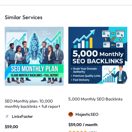
Similar Services
5,000 Monthly SEO Backlinks
SEO Monthly plan: 10,000
monthly backlinks + full report
MajesticSEO
LinksFaster
$
59,00
/ month
$
59,00