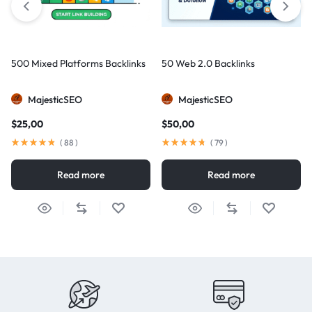
500 Mixed Platforms Backlinks
50 Web 2.0 Backlinks
MajesticSEO
MajesticSEO
$
25,00
$
50,00
(
88
)
(
79
)
Read more
Read more