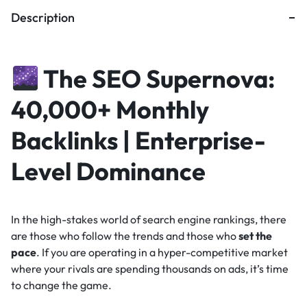
Description
The SEO Supernova:
40,000+ Monthly
Backlinks | Enterprise-
Level Dominance
In the high-stakes world of search engine rankings, there
are those who follow the trends and those who
set the
pace
. If you are operating in a hyper-competitive market
where your rivals are spending thousands on ads, it’s time
to change the game.