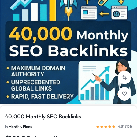
1/1
40,000 Monthly SEO Backlinks
in
Monthly Plans
4.81 (
191
)