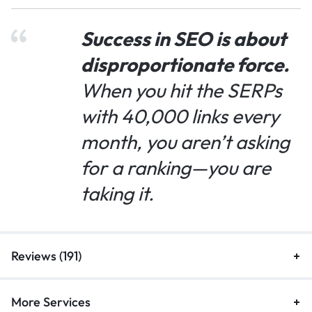
Success in SEO is about
disproportionate force.
When you hit the SERPs
with 40,000 links every
month, you aren’t asking
for a ranking—you are
taking it.
Reviews (191)
More Services