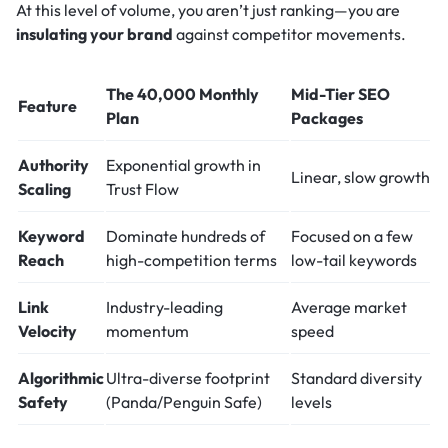
At this level of volume, you aren’t just ranking—you are
insulating your brand
against competitor movements.
The 40,000 Monthly
Mid-Tier SEO
Feature
Plan
Packages
Authority
Exponential growth in
Linear, slow growth
Scaling
Trust Flow
Keyword
Dominate hundreds of
Focused on a few
Reach
high-competition terms
low-tail keywords
Link
Industry-leading
Average market
Velocity
momentum
speed
Algorithmic
Ultra-diverse footprint
Standard diversity
Safety
(Panda/Penguin Safe)
levels