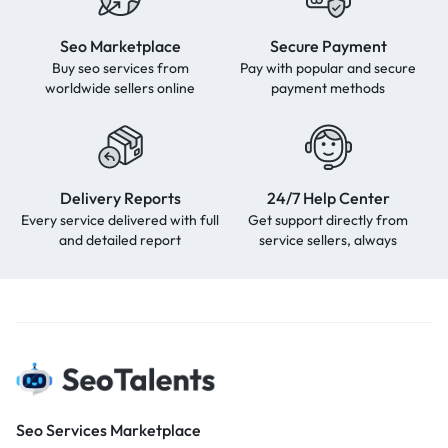
Seo Marketplace
Secure Payment
Buy seo services from
Pay with popular and secure
worldwide sellers online
payment methods
Delivery Reports
24/7 Help Center
Every service delivered with full
Get support directly from
and detailed report
service sellers, always
Seo Services Marketplace