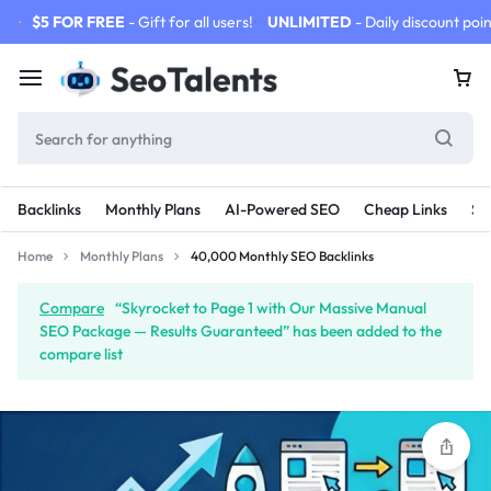
$5 FOR FREE
- Gift for all users!
UNLIMITED
- Daily discount poin
Backlinks
Monthly Plans
AI-Powered SEO
Cheap Links
SE
Home
Monthly Plans
40,000 Monthly SEO Backlinks
Compare
“Skyrocket to Page 1 with Our Massive Manual
SEO Package — Results Guaranteed” has been added to the
compare list