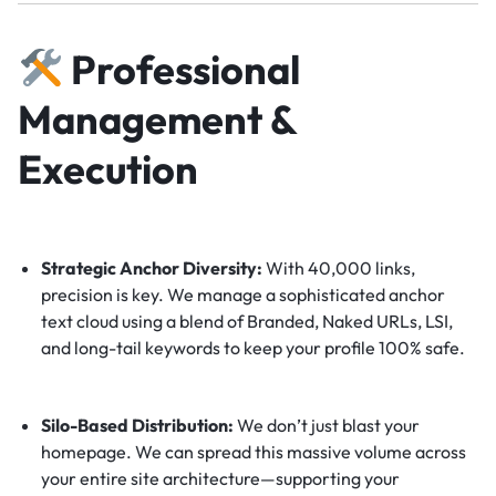
Professional
Management &
Execution
Strategic Anchor Diversity:
With 40,000 links,
precision is key. We manage a sophisticated anchor
text cloud using a blend of Branded, Naked URLs, LSI,
and long-tail keywords to keep your profile 100% safe.
Silo-Based Distribution:
We don’t just blast your
homepage. We can spread this massive volume across
your entire site architecture—supporting your