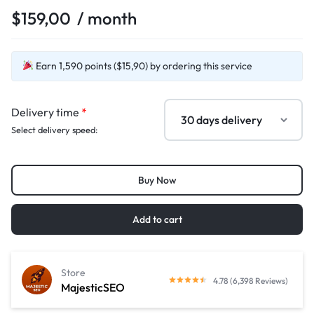
$
159,00
/ month
Earn 1,590 points ($15,90) by ordering this service
Delivery time
*
Select delivery speed:
Buy Now
Add to cart
Store
4.78 (6,398 Reviews)
MajesticSEO