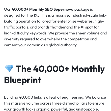
Our
40,000+ Monthly SEO Supernova
package is
designed for the 1%. This is a massive, industrial-scale link-
building operation tailored for enterprise websites, high-
traffic portals, and brands that demand the #1 spot for
high-difficulty keywords. We provide the sheer volume and
diversity required to overwhelm the competition and
cement your domain as a global authority.
The 40,000+ Monthly
Blueprint
Building 40,000 links is a feat of engineering. We balance
this massive volume across three distinct pillars to ensure
your growth looks organic, powerful, and unstoppable: