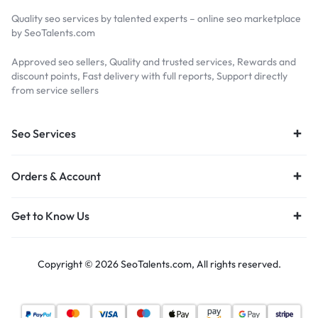
Quality seo services by talented experts – online seo marketplace
by SeoTalents.com
Approved seo sellers, Quality and trusted services, Rewards and
discount points, Fast delivery with full reports, Support directly
from service sellers
Seo Services
Orders & Account
Get to Know Us
Copyright © 2026 SeoTalents.com, All rights reserved.