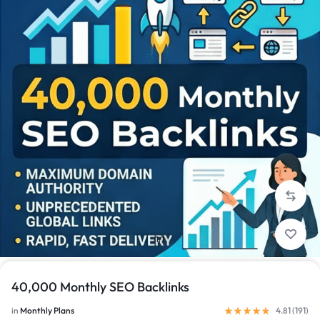
1/1
40,000 Monthly SEO Backlinks
in
Monthly Plans
4.81 (
191
)