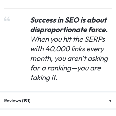
Success in SEO is about
disproportionate force.
When you hit the SERPs
with 40,000 links every
month, you aren’t asking
for a ranking—you are
taking it.
Reviews (191)