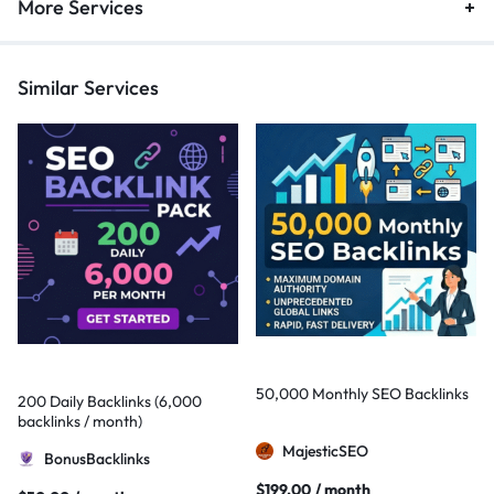
More Services
Similar Services
50,000 Monthly SEO Backlinks
200 Daily Backlinks (6,000
backlinks / month)
MajesticSEO
BonusBacklinks
$
199,00
/ month