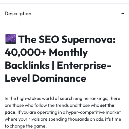
Description
The SEO Supernova:
40,000+ Monthly
Backlinks | Enterprise-
Level Dominance
In the high-stakes world of search engine rankings, there
are those who follow the trends and those who
set the
pace
. If you are operating in a hyper-competitive market
where your rivals are spending thousands on ads, it’s time
to change the game.