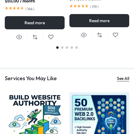
$
50,00
/ month
(
179
)
(
146
)
Read more
Read more
Services You May Like
See All