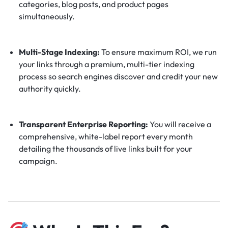
categories, blog posts, and product pages
simultaneously.
Multi-Stage Indexing:
To ensure maximum ROI, we run
your links through a premium, multi-tier indexing
process so search engines discover and credit your new
authority quickly.
Transparent Enterprise Reporting:
You will receive a
comprehensive, white-label report every month
detailing the thousands of live links built for your
campaign.