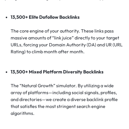
13,500+ Elite Dofollow Backlinks
The core engine of your authority. These links pass
massive amounts of “link juice” directly to your target
URLs, forcing your Domain Authority (DA) and UR (URL
Rating) to climb month after month.
13,500+ Mixed Platform Diversity Backlinks
The “Natural Growth” simulator. By utilizing a wide
array of platforms—including social signals, profiles,
and directories—we create a diverse backlink profile
that satisfies the most stringent search engine
algorithms.