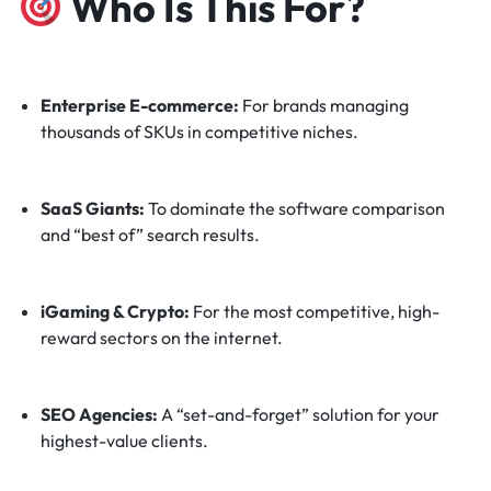
Who Is This For?
Enterprise E-commerce:
For brands managing
thousands of SKUs in competitive niches.
SaaS Giants:
To dominate the software comparison
and “best of” search results.
iGaming & Crypto:
For the most competitive, high-
reward sectors on the internet.
SEO Agencies:
A “set-and-forget” solution for your
highest-value clients.