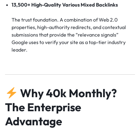
13,500+ High-Quality Various Mixed Backlinks
The trust foundation. A combination of Web 2.0
properties, high-authority redirects, and contextual
submissions that provide the “relevance signals”
Google uses to verify your site as a top-tier industry
leader.
Why 40k Monthly?
The Enterprise
Advantage