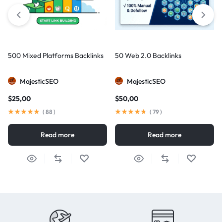
500 Mixed Platforms Backlinks
50 Web 2.0 Backlinks
MajesticSEO
MajesticSEO
$
25,00
$
50,00
(
88
)
(
79
)
Read more
Read more