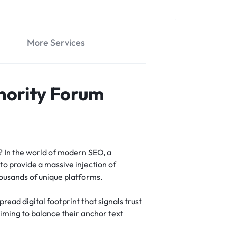
More Services
hority Forum
s?
In the world of modern SEO, a
to provide a massive injection of
housands of unique platforms.
read digital footprint that signals trust
 aiming to balance their anchor text