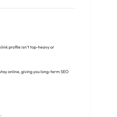
ink profile isn’t top-heavy or
stay online, giving you long-term SEO
.