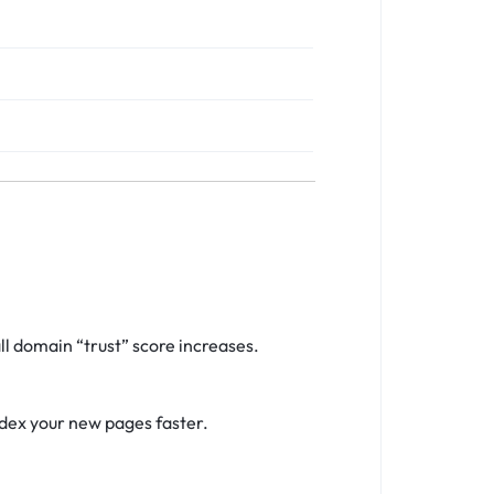
l domain “trust” score increases.
ndex your new pages faster.