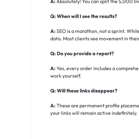
A:
Absolutely! You can split the 5,000 li
Q: When will I see the results?
A:
SEO is a marathon, not a sprint. While
data. Most clients see movement in their
Q: Do you provide a report?
A:
Yes, every order includes a comprehens
work yourself.
Q: Will these links disappear?
A:
These are permanent profile placement
your links will remain active indefinitely.