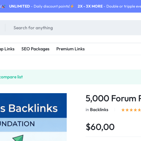
!
UNLIMITED
- Daily discount points!
2X - 3X MORE
- Double or tripple eve
p Links
SEO Packages
Premium Links
compare list
5,000 Forum P
in
Backlinks
$60,00