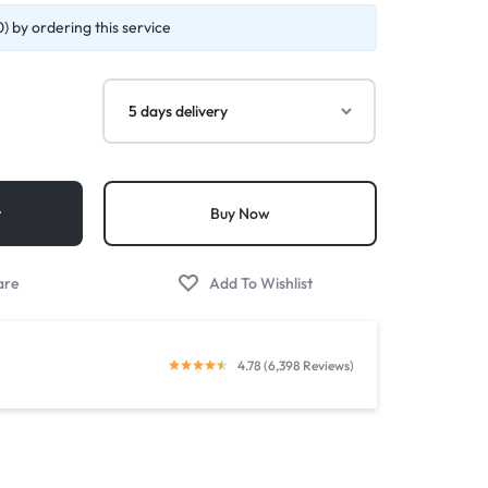
) by ordering this service
t
Buy Now
4.78 (6,398 Reviews)