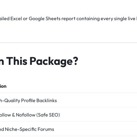
iled Excel or Google Sheets report containing every single live 
in This Package?
ion
-Quality Profile Backlinks
ollow & Nofollow (Safe SEO)
nd Niche-Specific Forums