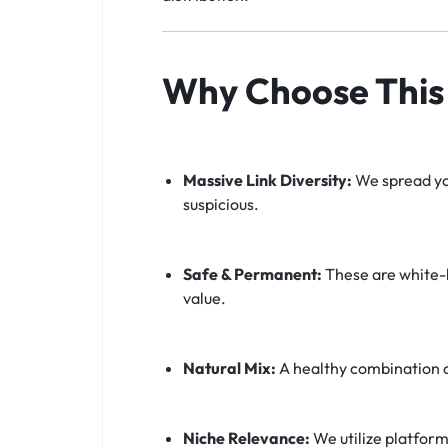
Why Choose This 
Massive Link Diversity:
We spread you
suspicious.
Safe & Permanent:
These are white-h
value.
Natural Mix:
A healthy combination 
Niche Relevance:
We utilize platform