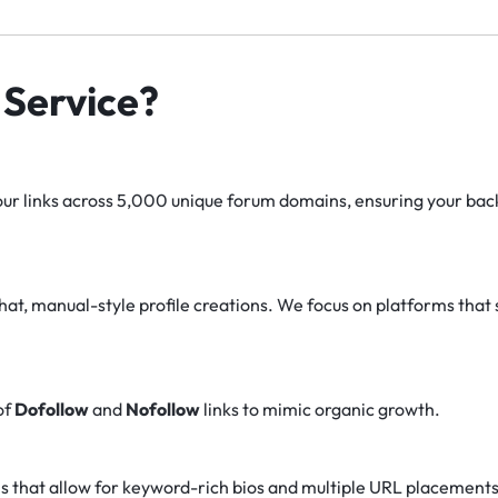
Service?
r links across 5,000 unique forum domains, ensuring your backl
at, manual-style profile creations. We focus on platforms that 
of
Dofollow
and
Nofollow
links to mimic organic growth.
s that allow for keyword-rich bios and multiple URL placements