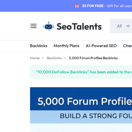
$5 FOR FREE
- Gift for all users
All
SEOTALENTS.COM
BUY
Backlinks
Monthly Plans
AI-Powered SEO
Chea
-
TRUSTED
Home
Backlinks
5,000 Forum Profiles Backlinks
SEO
SEO
“10,000 DoFollow Backlinks” has been added to the 
SERVICES
SERVICES
MARKETPLACE
FROM
TALENTED
SELLERS