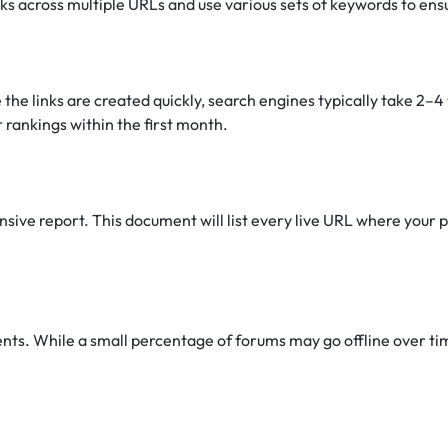
nks across multiple URLs and use various sets of keywords to ens
 the links are created quickly, search engines typically take 2–
 rankings within the first month.
ive report. This document will list every live URL where your pr
s. While a small percentage of forums may go offline over time 