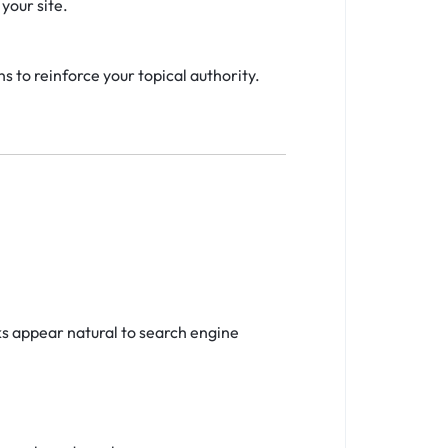
your site.
s to reinforce your topical authority.
ks appear natural to search engine