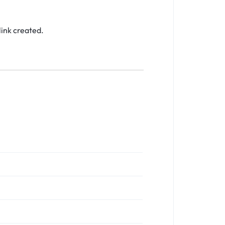
link created.