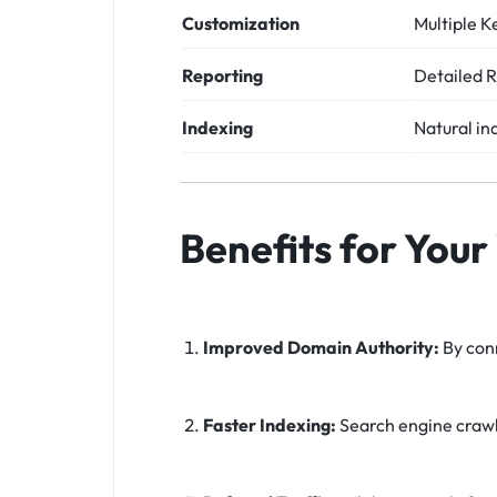
Customization
Multiple K
Reporting
Detailed R
Indexing
Natural in
Benefits for Your
Improved Domain Authority:
By conn
Faster Indexing:
Search engine crawle