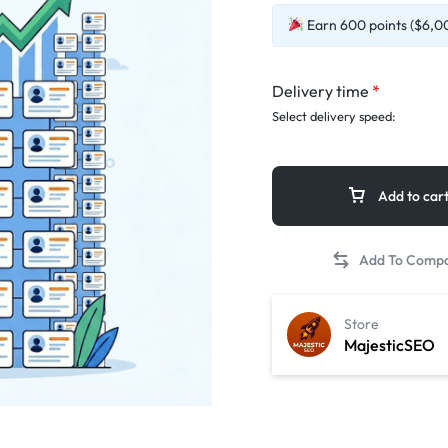
Earn 600 points ($6,00
Delivery time
*
Select delivery speed:
Add to car
Store
MajesticSEO