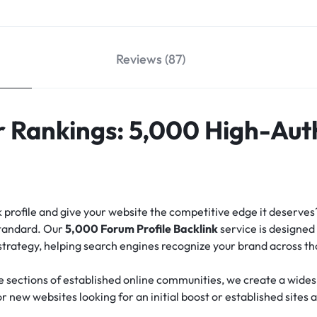
Reviews (87)
 Rankings: 5,000 High-Aut
nk profile and give your website the competitive edge it deserve
standard.
Our
5,000 Forum Profile Backlink
service is designed 
 strategy, helping search engines recognize your brand across t
e sections of established online communities, we create a widesp
for new websites looking for an initial boost or established sites