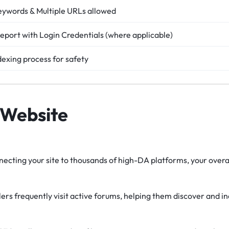
eywords & Multiple URLs allowed
eport with Login Credentials (where applicable)
dexing process for safety
 Website
ecting your site to thousands of high-DA platforms, your overal
rs frequently visit active forums, helping them discover and i