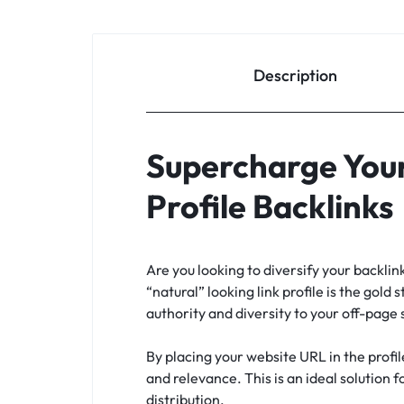
Description
Supercharge Your
Profile Backlinks
Are you looking to diversify your backli
“natural” looking link profile is the gold 
authority and diversity to your off-page
By placing your website URL in the profil
and relevance. This is an ideal solution 
distribution.