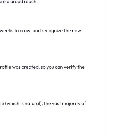
ure a broad reach.
4 weeks to crawl and recognize the new
ofile was created, so you can verify the
(which is natural), the vast majority of