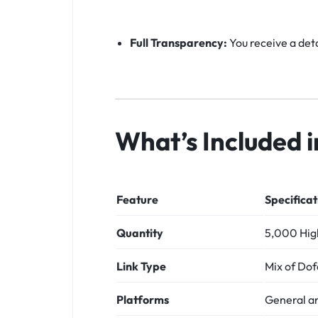
Full Transparency:
You receive a deta
What’s Included 
Feature
Specificat
Quantity
5,000 High
Link Type
Mix of Dof
Platforms
General a