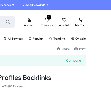
ry service!
View All Rewards ➔
1
Account
Compare
Wishlist
My Cart
All Services
Popular
Trending
On Sale
Share
Print
Compare
rofiles Backlinks
4.76 (
87
Reviews
)