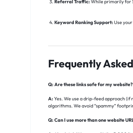
Referral Traffic:
While primarily for S
Keyword Ranking Support:
Use your 
Frequently Asked
Q: Are these links safe for my website?
A:
Yes. We use a drip-feed approach (if 
algorithms. We avoid “spammy” footprint
Q: Can I use more than one website UR