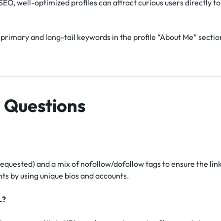
EO, well-optimized profiles can attract curious users directly to 
primary and long-tail keywords in the profile “About Me” section
 Questions
requested) and a mix of nofollow/dofollow tags to ensure the lin
s by using unique bios and accounts.
L?