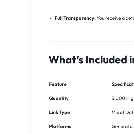
Full Transparency:
You receive a deta
What’s Included 
Feature
Specificat
Quantity
5,000 High
Link Type
Mix of Dof
Platforms
General a