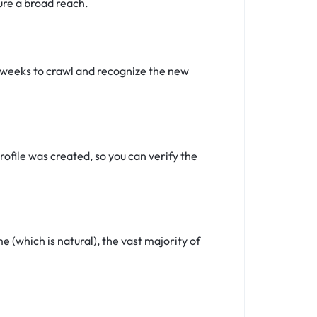
ure a broad reach.
4 weeks to crawl and recognize the new
ofile was created, so you can verify the
(which is natural), the vast majority of