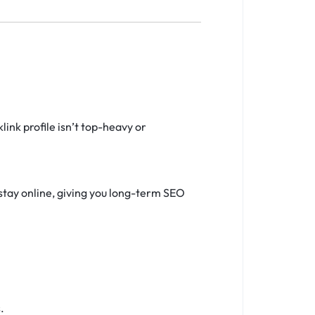
ink profile isn’t top-heavy or
stay online, giving you long-term SEO
.