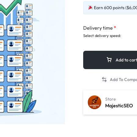
Earn 600 points ($6,00
Delivery time
*
Select delivery speed:
Add to car
Store
MajesticSEO