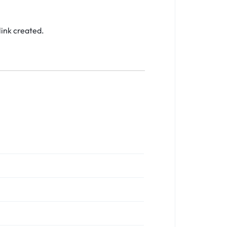
link created.