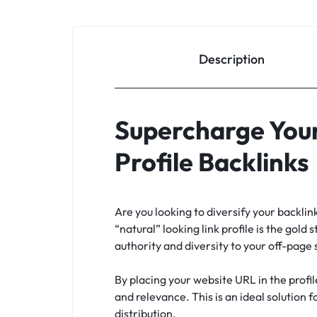
Description
Supercharge Your
Profile Backlinks
Are you looking to diversify your backli
“natural” looking link profile is the gold 
authority and diversity to your off-page
By placing your website URL in the profil
and relevance. This is an ideal solution 
distribution.