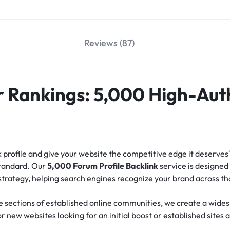
Reviews (87)
 Rankings: 5,000 High-Aut
nk profile and give your website the competitive edge it deserve
standard.
Our
5,000 Forum Profile Backlink
service is designed 
 strategy, helping search engines recognize your brand across t
e sections of established online communities, we create a widesp
for new websites looking for an initial boost or established sites