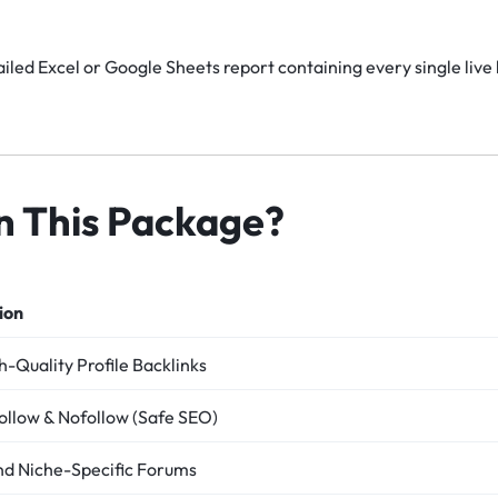
iled Excel or Google Sheets report containing every single live 
in This Package?
ion
-Quality Profile Backlinks
ollow & Nofollow (Safe SEO)
nd Niche-Specific Forums