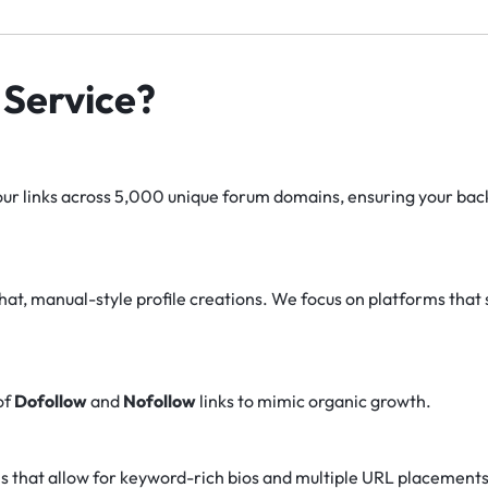
Service?
r links across 5,000 unique forum domains, ensuring your backl
at, manual-style profile creations. We focus on platforms that 
of
Dofollow
and
Nofollow
links to mimic organic growth.
s that allow for keyword-rich bios and multiple URL placements