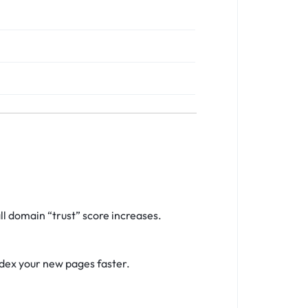
l domain “trust” score increases.
ndex your new pages faster.