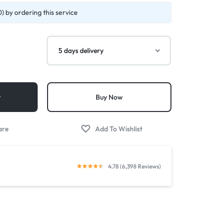
) by ordering this service
t
Buy Now
4.78 (6,398 Reviews)