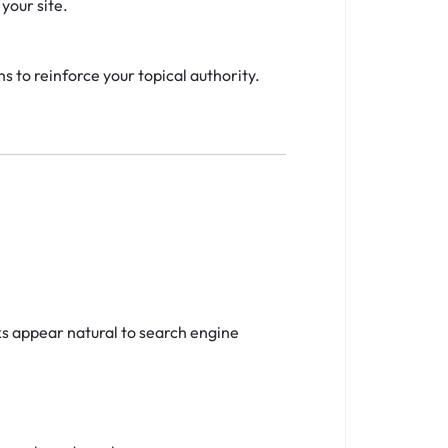
your site.
s to reinforce your topical authority.
ks appear natural to search engine