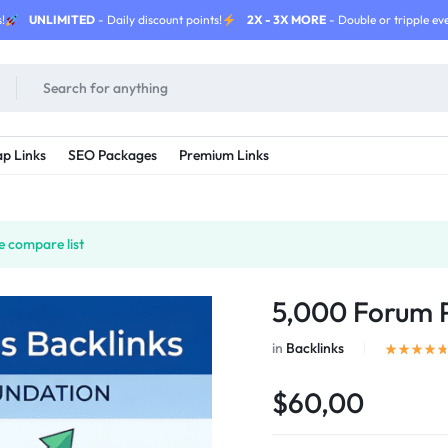
!
UNLIMITED
- Daily discount points!
2X - 3X MORE
- Double or tripple eve
p Links
SEO Packages
Premium Links
e compare list
5,000 Forum P
in
Backlinks
$60,00