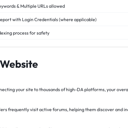
eywords & Multiple URLs allowed
eport with Login Credentials (where applicable)
dexing process for safety
 Website
ecting your site to thousands of high-DA platforms, your overal
rs frequently visit active forums, helping them discover and i