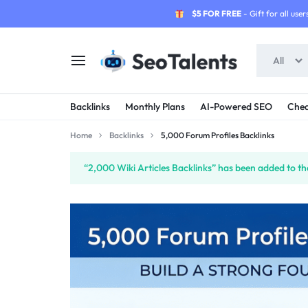
$5 FOR FREE
- Gift for all users
All
SEOTALENTS.COM
BUY
Backlinks
Monthly Plans
AI-Powered SEO
Chea
-
TRUSTED
Home
Backlinks
5,000 Forum Profiles Backlinks
SEO
SEO
“2,000 Wiki Articles Backlinks” has been added to th
SERVICES
SERVICES
MARKETPLACE
FROM
TALENTED
SELLERS