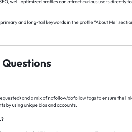
EO, well-optimized profiles can attract curious users directly to 
primary and long-tail keywords in the profile “About Me” section
 Questions
requested) and a mix of nofollow/dofollow tags to ensure the lin
s by using unique bios and accounts.
L?