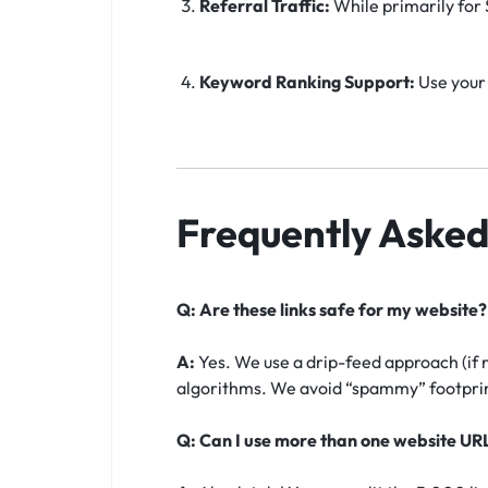
Referral Traffic:
While primarily for S
Keyword Ranking Support:
Use your 
Frequently Asked
Q: Are these links safe for my website?
A:
Yes. We use a drip-feed approach (if 
algorithms. We avoid “spammy” footprint
Q: Can I use more than one website UR