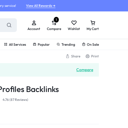
ry service!
View All Rewards ➔
1
Account
Compare
Wishlist
My Cart
All Services
Popular
Trending
On Sale
Share
Print
Compare
rofiles Backlinks
4.76 (
87
Reviews
)