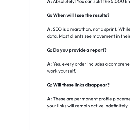
A:
Absolutely! You can split the 5,000 li
Q: When will I see the results?
A:
SEO is a marathon, not a sprint. While
data. Most clients see movement in their
Q: Do you provide a report?
A:
Yes, every order includes a comprehens
work yourself.
Q: Will these links disappear?
A:
These are permanent profile placement
your links will remain active indefinitely.