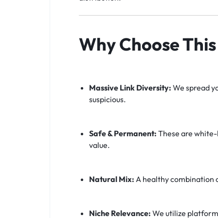
Why Choose This 
Massive Link Diversity:
We spread you
suspicious.
Safe & Permanent:
These are white-h
value.
Natural Mix:
A healthy combination 
Niche Relevance:
We utilize platform