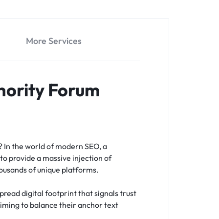
More Services
hority Forum
s?
In the world of modern SEO, a
to provide a massive injection of
housands of unique platforms.
read digital footprint that signals trust
 aiming to balance their anchor text