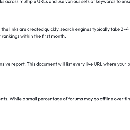
nks across multiple URLs and use various sets of keywords to ens
 the links are created quickly, search engines typically take 2–
 rankings within the first month.
ive report. This document will list every live URL where your pr
s. While a small percentage of forums may go offline over time 