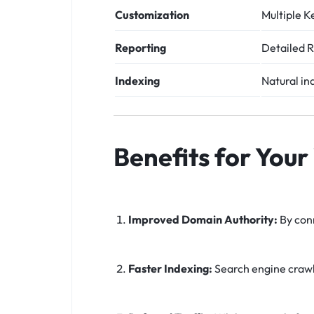
Customization
Multiple K
Reporting
Detailed R
Indexing
Natural in
Benefits for Your
Improved Domain Authority:
By conn
Faster Indexing:
Search engine crawle