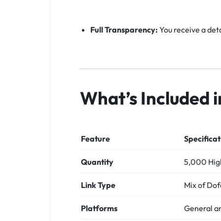
Full Transparency:
You receive a deta
What’s Included 
Feature
Specificat
Quantity
5,000 High
Link Type
Mix of Dof
Platforms
General a