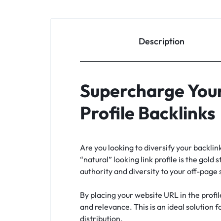
Description
Supercharge Your
Profile Backlinks
Are you looking to diversify your backli
“natural” looking link profile is the gold 
authority and diversity to your off-page
By placing your website URL in the profil
and relevance. This is an ideal solution 
distribution.