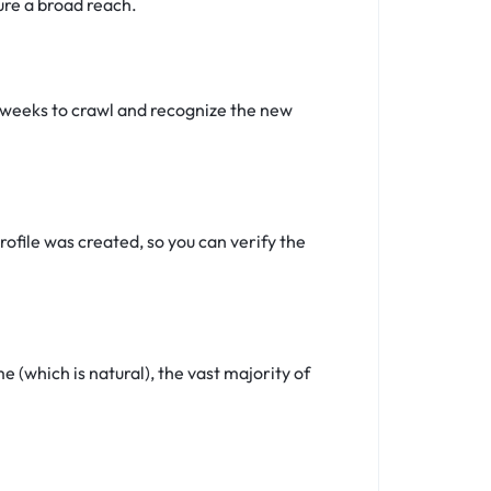
ure a broad reach.
4 weeks to crawl and recognize the new
ofile was created, so you can verify the
(which is natural), the vast majority of