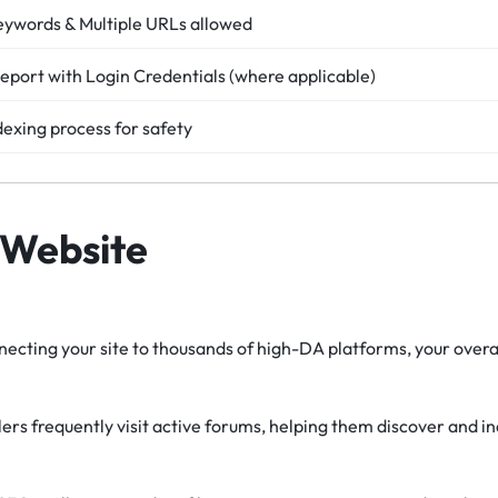
eywords & Multiple URLs allowed
eport with Login Credentials (where applicable)
dexing process for safety
 Website
ecting your site to thousands of high-DA platforms, your overal
rs frequently visit active forums, helping them discover and i