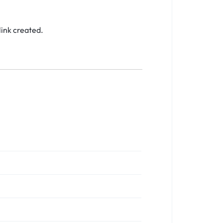
link created.