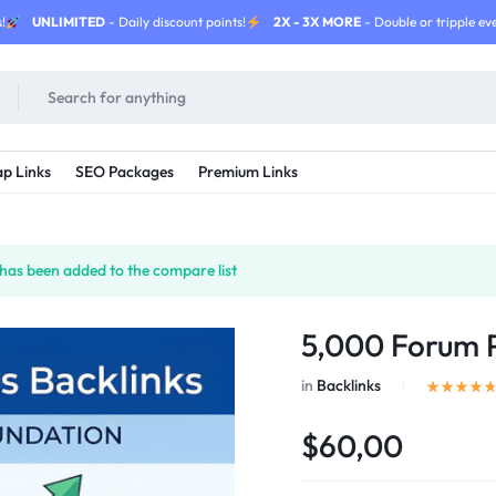
!
UNLIMITED
- Daily discount points!
2X - 3X MORE
- Double or tripple eve
p Links
SEO Packages
Premium Links
as been added to the compare list
5,000 Forum P
in
Backlinks
$60,00