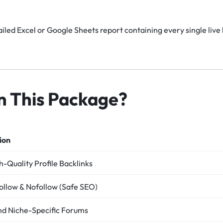
iled Excel or Google Sheets report containing every single live 
in This Package?
ion
-Quality Profile Backlinks
ollow & Nofollow (Safe SEO)
nd Niche-Specific Forums