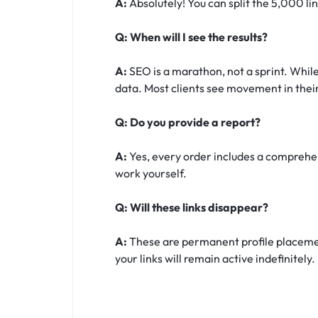
A:
Absolutely! You can split the 5,000 li
Q: When will I see the results?
A:
SEO is a marathon, not a sprint. While
data. Most clients see movement in their
Q: Do you provide a report?
A:
Yes, every order includes a comprehens
work yourself.
Q: Will these links disappear?
A:
These are permanent profile placement
your links will remain active indefinitely.