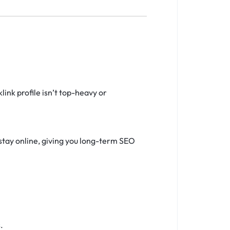
ink profile isn’t top-heavy or
stay online, giving you long-term SEO
.