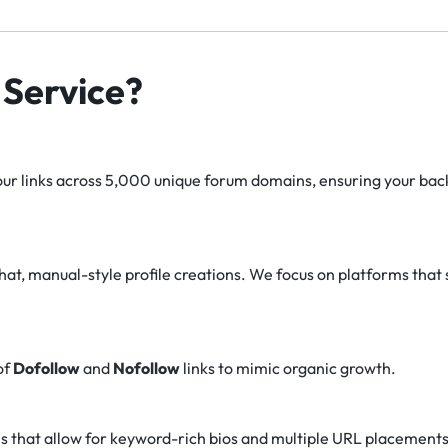
Service?
r links across 5,000 unique forum domains, ensuring your backl
at, manual-style profile creations. We focus on platforms that 
of
Dofollow
and
Nofollow
links to mimic organic growth.
s that allow for keyword-rich bios and multiple URL placements