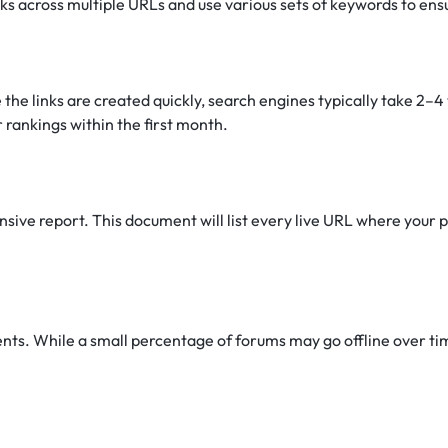
nks across multiple URLs and use various sets of keywords to ens
 the links are created quickly, search engines typically take 2–
 rankings within the first month.
ive report. This document will list every live URL where your pr
s. While a small percentage of forums may go offline over time 