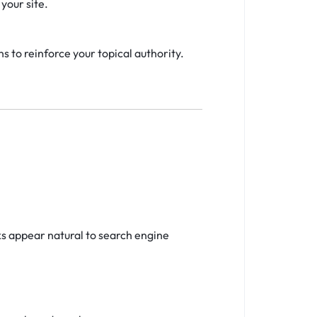
your site.
s to reinforce your topical authority.
ks appear natural to search engine