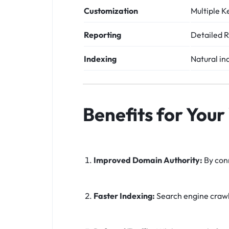
Customization
Multiple K
Reporting
Detailed R
Indexing
Natural in
Benefits for Your
Improved Domain Authority:
By conn
Faster Indexing:
Search engine crawle