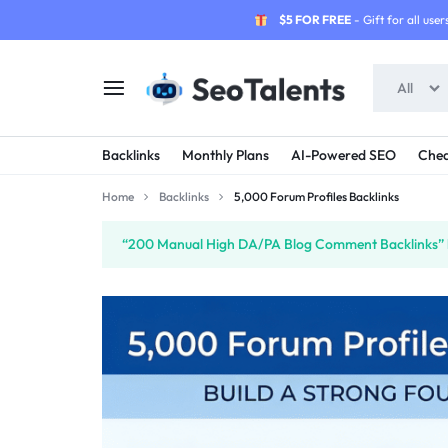
$5 FOR FREE
- Gift for all users
All
SEOTALENTS.COM
BUY
Backlinks
Monthly Plans
AI-Powered SEO
Chea
-
TRUSTED
Home
Backlinks
5,000 Forum Profiles Backlinks
SEO
SEO
“200 Manual High DA/PA Blog Comment Backlinks” h
SERVICES
SERVICES
MARKETPLACE
FROM
TALENTED
SELLERS