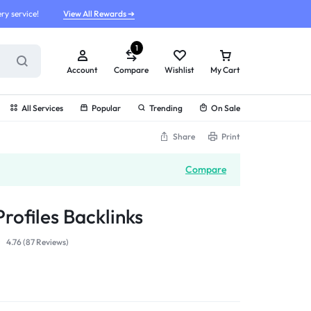
ry service!
View All Rewards ➔
1
Account
Compare
Wishlist
My Cart
All Services
Popular
Trending
On Sale
Share
Print
Compare
rofiles Backlinks
4.76 (
87
Reviews
)