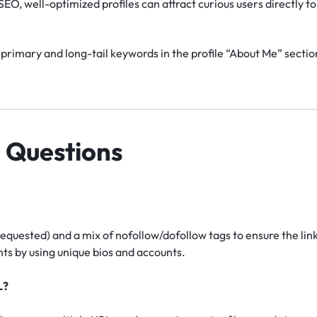
EO, well-optimized profiles can attract curious users directly to 
primary and long-tail keywords in the profile “About Me” section
 Questions
requested) and a mix of nofollow/dofollow tags to ensure the lin
s by using unique bios and accounts.
L?