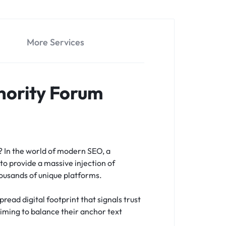
More Services
hority Forum
s?
In the world of modern SEO, a
to provide a massive injection of
housands of unique platforms.
read digital footprint that signals trust
 aiming to balance their anchor text