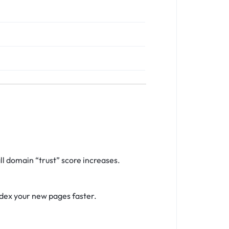
l domain “trust” score increases.
ndex your new pages faster.