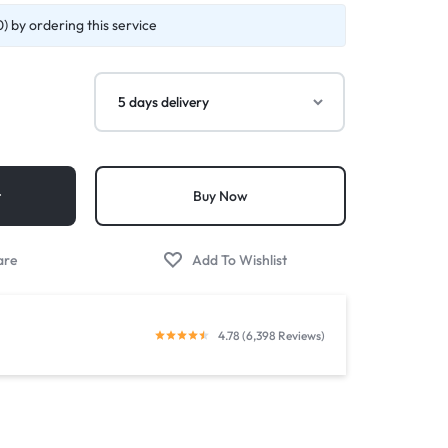
) by ordering this service
t
Buy Now
4.78 (6,398 Reviews)