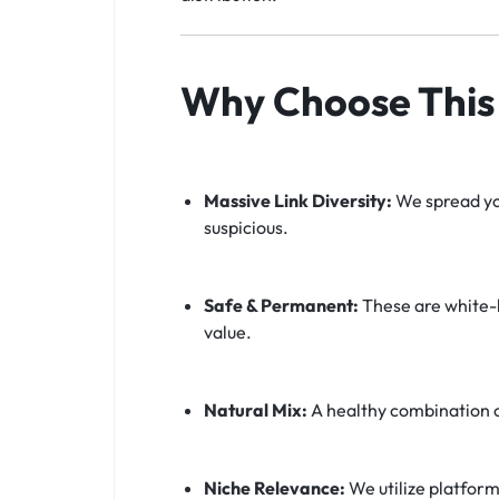
Why Choose This 
Massive Link Diversity:
We spread you
suspicious.
Safe & Permanent:
These are white-h
value.
Natural Mix:
A healthy combination 
Niche Relevance:
We utilize platform