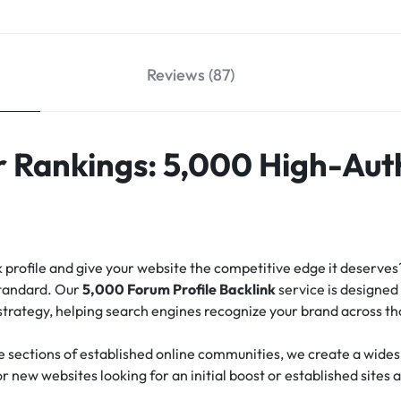
Reviews (87)
 Rankings: 5,000 High-Aut
nk profile and give your website the competitive edge it deserve
standard.
Our
5,000 Forum Profile Backlink
service is designed 
 strategy, helping search engines recognize your brand across t
e sections of established online communities, we create a widesp
for new websites looking for an initial boost or established sites