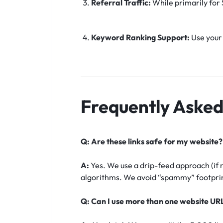
Referral Traffic:
While primarily for S
Keyword Ranking Support:
Use your 
Frequently Asked
Q: Are these links safe for my website?
A:
Yes. We use a drip-feed approach (if 
algorithms. We avoid “spammy” footprint
Q: Can I use more than one website UR