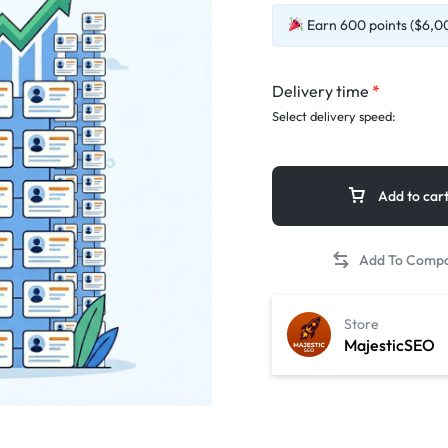
Earn 600 points ($6,00
Delivery time
*
Select delivery speed:
Add to car
Store
MajesticSEO