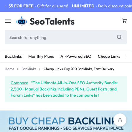
$5 FOR FREE
- Gift for all users!
UNLIMITED
- Daily discount poin
Backlinks
Monthly Plans
AI-Powered SEO
Cheap Links
SE
Home
Backlinks
Cheap Links: Buy 200 Backlinks, Fast Delivery
Compare
“The Ultimate All-in-One SEO Authority Bundle:
2,500+ Manual Backlinks including PBNs, Guest Posts, and
Forum Links” has been added to the compare list