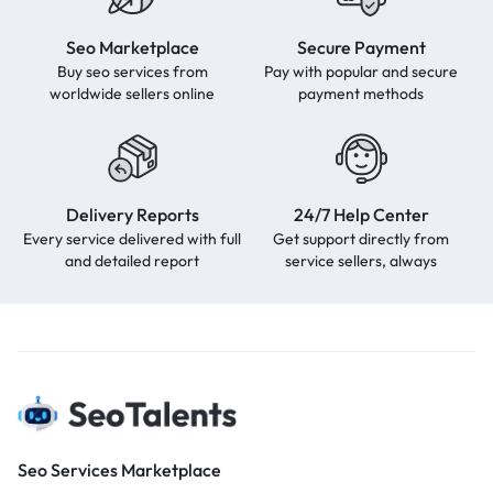
Seo Marketplace
Secure Payment
Buy seo services from
Pay with popular and secure
worldwide sellers online
payment methods
Delivery Reports
24/7 Help Center
Every service delivered with full
Get support directly from
and detailed report
service sellers, always
Seo Services Marketplace