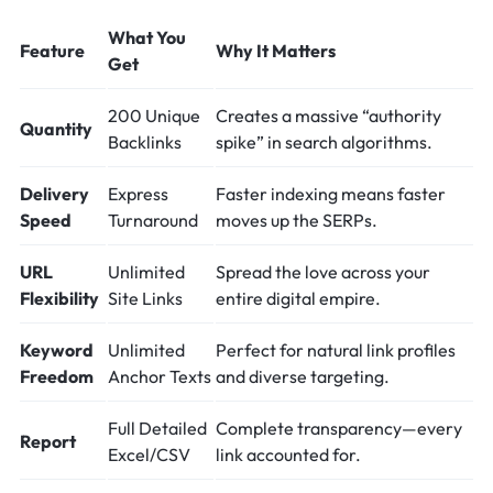
What You
Feature
Why It Matters
Get
200 Unique
Creates a massive “authority
Quantity
Backlinks
spike” in search algorithms.
Delivery
Express
Faster indexing means faster
Speed
Turnaround
moves up the SERPs.
URL
Unlimited
Spread the love across your
Flexibility
Site Links
entire digital empire.
Keyword
Unlimited
Perfect for natural link profiles
Freedom
Anchor Texts
and diverse targeting.
Full Detailed
Complete transparency—every
Report
Excel/CSV
link accounted for.