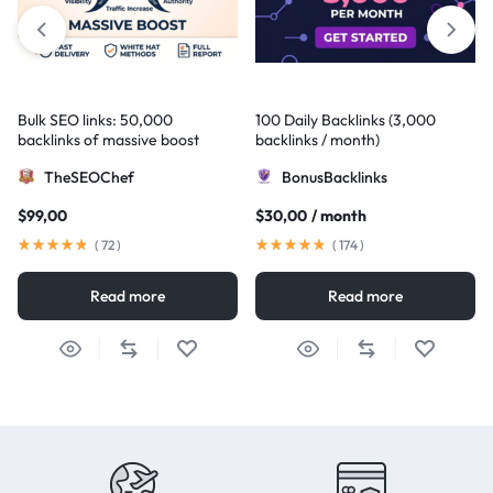
Bulk SEO links: 50,000
100 Daily Backlinks (3,000
backlinks of massive boost
backlinks / month)
TheSEOChef
BonusBacklinks
$
99,00
$
30,00
/ month
(
72
)
(
174
)
Read more
Read more