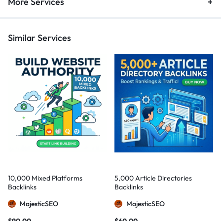
More Services
Similar Services
10,000 Mixed Platforms
5,000 Article Directories
Backlinks
Backlinks
MajesticSEO
MajesticSEO