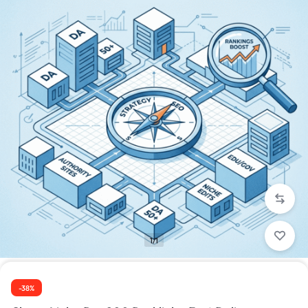
1/1
-38%