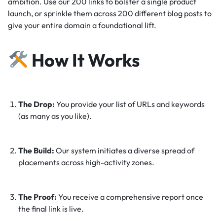
ambition. Use our 200 links to bolster a single product
launch, or sprinkle them across 200 different blog posts to
give your entire domain a foundational lift.
How It Works
The Drop:
You provide your list of URLs and keywords
(as many as you like).
The Build:
Our system initiates a diverse spread of
placements across high-activity zones.
The Proof:
You receive a comprehensive report once
the final link is live.