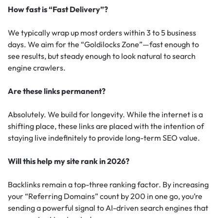
How fast is “Fast Delivery”?
We typically wrap up most orders within 3 to 5 business
days. We aim for the “Goldilocks Zone”—fast enough to
see results, but steady enough to look natural to search
engine crawlers.
Are these links permanent?
Absolutely. We build for longevity. While the internet is a
shifting place, these links are placed with the intention of
staying live indefinitely to provide long-term SEO value.
Will this help my site rank in 2026?
Backlinks remain a top-three ranking factor.
By increasing
your “Referring Domains” count by 200 in one go, you’re
sending a powerful signal to AI-driven search engines that