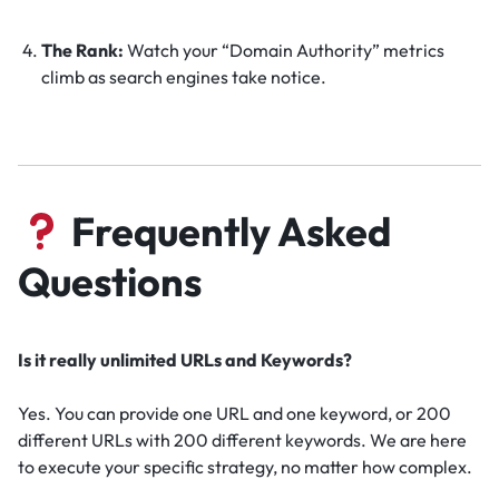
The Rank:
Watch your “Domain Authority” metrics
climb as search engines take notice.
Frequently Asked
Questions
Is it really unlimited URLs and Keywords?
Yes. You can provide one URL and one keyword, or 200
different URLs with 200 different keywords. We are here
to execute your specific strategy, no matter how complex.