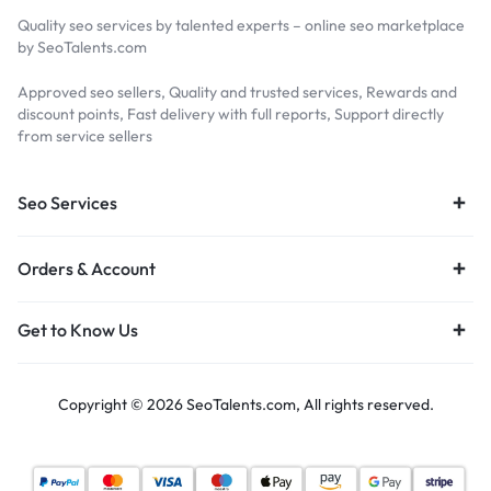
Quality seo services by talented experts – online seo marketplace
by SeoTalents.com
Approved seo sellers, Quality and trusted services, Rewards and
discount points, Fast delivery with full reports, Support directly
from service sellers
Seo Services
Orders & Account
Get to Know Us
Copyright © 2026 SeoTalents.com, All rights reserved.