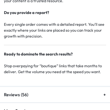
your content is a trusted resource.
Do you provide a report?
Every single order comes with a detailed report. You’ll see
exactly where your links are placed so you can track your
growth with precision.
Ready to dominate the search results?
Stop overpaying for “boutique” links that take months to
deliver. Get the volume you need at the speed you want.
Reviews (56)