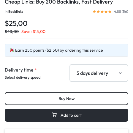
Cheap Links: Buy 200 Backlinks, Fast Delivery
in
Backlinks
4.88 (
56
)
$25,00
$
40,00
Save:
$
15,00
Earn 250 points ($2,50) by ordering this service
Delivery time
*
Select delivery speed:
Buy Now
Add to cart