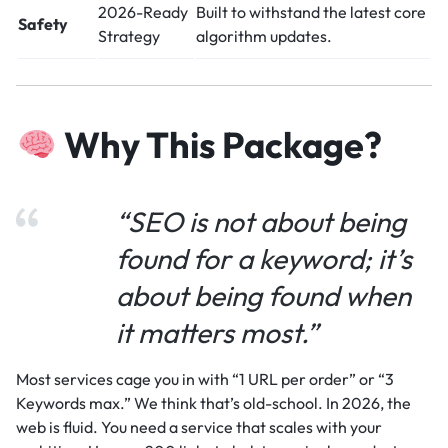
2026-Ready
Built to withstand the latest core
Safety
Strategy
algorithm updates.
Why This Package?
“SEO is not about being
found for a keyword; it’s
about being found when
it matters most.”
Most services cage you in with “1 URL per order” or “3
Keywords max.” We think that’s old-school. In 2026, the
web is fluid. You need a service that scales with your