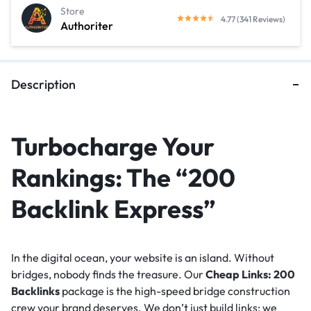
Store
4.77 (341 Reviews)
Authoriter
Description
Turbocharge Your
Rankings: The “200
Backlink Express”
In the digital ocean, your website is an island. Without
bridges, nobody finds the treasure. Our
Cheap Links: 200
Backlinks
package is the high-speed bridge construction
crew your brand deserves. We don’t just build links; we