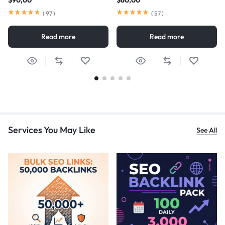
$
90,00
$
60,00
(
97
)
(
57
)
Read more
Read more
Services You May Like
See All