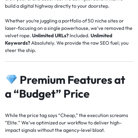
build a digital highway directly to your doorstep.
Whether you’re juggling a portfolio of 50 niche sites or
laser-focusing on a single powerhouse, we’ve removed the
velvet rope.
Unlimited URLs?
Included.
Unlimited
Keywords?
Absolutely. We provide the raw SEO fuel; you
steer the ship.
Premium Features at
a “Budget” Price
While the price tag says “Cheap,” the execution screams
“Elite.” We’ve optimized our workflow to deliver high-
impact signals without the agency-level bloat.