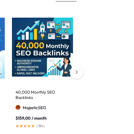
-29%
40,000 Monthly SEO
Google safe links: 1,000
Backlinks
backlinks to boost your
authority
MajesticSEO
MillionBacklinks
$
159,00
/ month
$
25,00
$
35,00
(
191
)
(
41
)