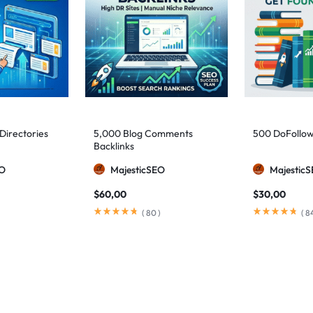
 Directories
5,000 Blog Comments
500 DoFollow
Backlinks
EO
MajesticSEO
Majestic
$
60,00
$
30,00
(
80
)
(
8