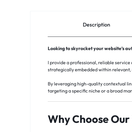
Description
Looking to skyrocket your website’s aut
I provide a professional, reliable servic
strategically embedded within relevant,
By leveraging high-quality contextual lin
targeting a specific niche or a broad mar
Why Choose Our 