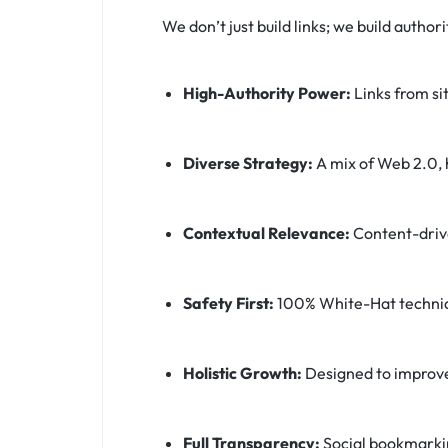
We don’t just build links; we build autho
High-Authority Power:
Links from si
Diverse Strategy:
A mix of Web 2.0, h
Contextual Relevance:
Content-drive
Safety First:
100% White-Hat techniqu
Holistic Growth:
Designed to improve 
Full Transparency:
Social bookmarking