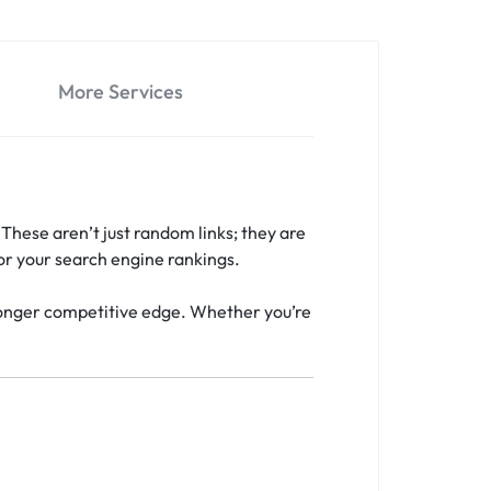
More Services
 These aren’t just random links; they are
or your search engine rankings.
stronger competitive edge. Whether you’re