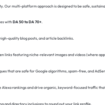
rity. Our multi-platform approach is designed to be safe, sustaina
tes with
DA 50 to DA 70+
.
igh-quality blog posts, and article backlinks.
n links featuring niche-relevant images and videos (where appl
es that are safe for Google algorithms, spam-free, and AdSen
Alexa rankings and drive organic, keyword-focused traffic that
 and directory inclusions to round out your link profile.