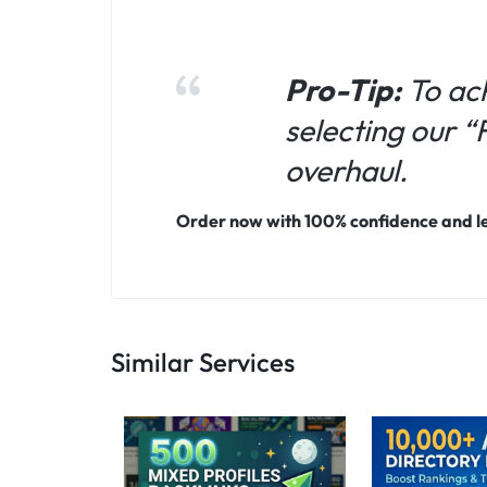
Pro-Tip:
To ac
selecting our 
overhaul.
Order now with 100% confidence and let
Similar Services