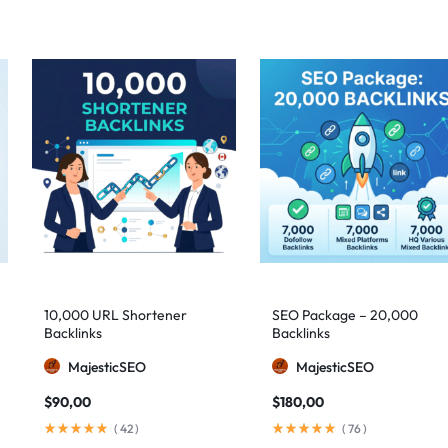
10,000 URL Shortener
SEO Package – 20,000
Backlinks
Backlinks
MajesticSEO
MajesticSEO
$
90,00
$
180,00
(
42
)
(
76
)