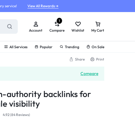
ry service!
View All Rewards ➔
1
Account
Compare
Wishlist
My Cart
All Services
Popular
Trending
On Sale
Share
Print
Compare
h-authority backlinks for
e visibility
4.92 (
84
Reviews
)