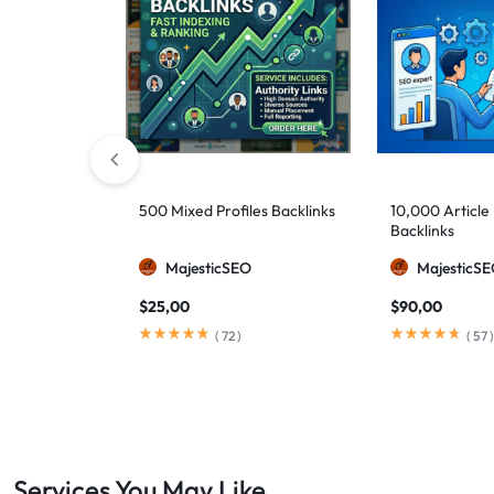
500 Mixed Profiles Backlinks
10,000 Article
Backlinks
MajesticSEO
MajesticS
$
25,00
$
90,00
(
72
)
(
57
)
Services You May Like