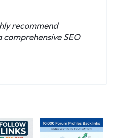
ighly recommend
r a comprehensive SEO