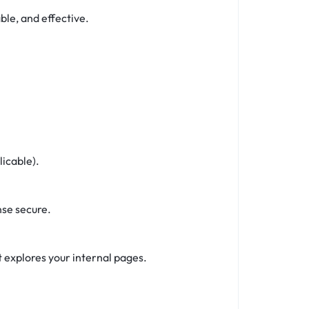
ble, and effective.
icable).
se secure.
 explores your internal pages.