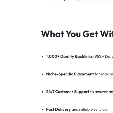
What You Get Wit
1,000+ Quality Backlinks
(95%+ Dofo
Niche-Specific Placement
for maxim
24/7 Customer Support
to answer an
Fast Delivery
and reliable service.