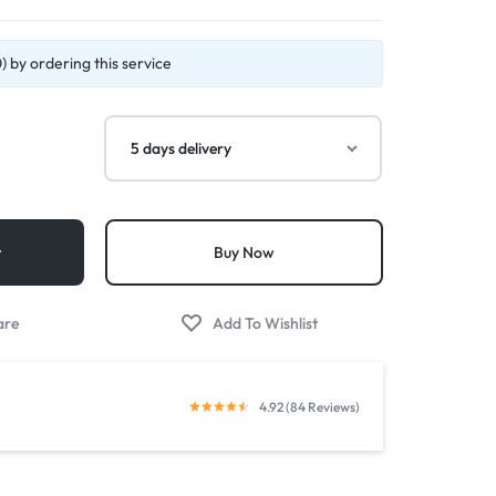
 by ordering this service
t
Buy Now
4.92 (84 Reviews)