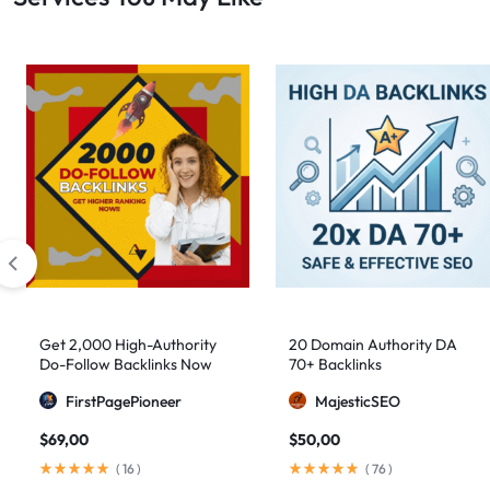
Get 2,000 High-Authority
20 Domain Authority DA
Do-Follow Backlinks Now
70+ Backlinks
FirstPagePioneer
MajesticSEO
$
69,00
$
50,00
(
16
)
(
76
)