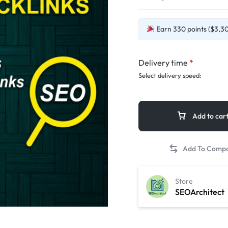
Earn 330 points ($3,30)
Delivery time
*
Select delivery speed:
Add to car
Store
SEOArchitect