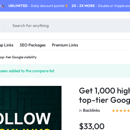
!
UNLIMITED
- Daily discount points!
2X - 3X MORE
- Double or tripple eve
p Links
SEO Packages
Premium Links
op-tier Google visibility
been added to the compare list
Get 1,000 hig
top-tier Googl
in
Backlinks
$33,00