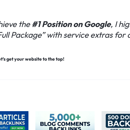
hieve the
#1 Position on Google
, I h
“Full Package” with service extras fo
’s get your website to the top!