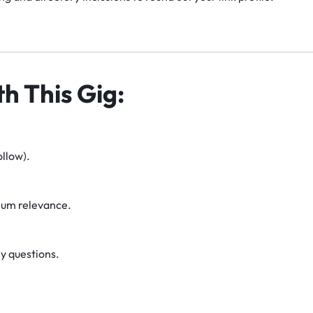
h This Gig:
llow).
um relevance.
y questions.