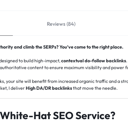
Reviews (84)
hority and climb the SERPs? You’ve come to the right place.
e designed to build high-impact,
contextual do-follow backlinks
.
 authoritative content to ensure maximum visibility and power f
ks, your site will benefit from increased organic traffic and a 
ket, I deliver
High DA/DR backlinks
that move the needle.
White-Hat SEO Service?