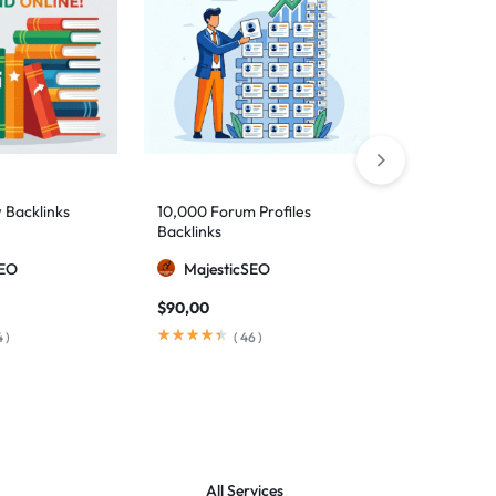
 Backlinks
10,000 Forum Profiles
5,000 Mixed
Backlinks
Backlinks
SEO
MajesticSEO
Majesti
$
90,00
$
60,00
4
)
(
46
)
(
All Services