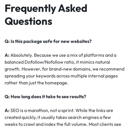
Frequently Asked
Questions
Q: Is this package safe for new websites?
A:
Absolutely. Because we use a mix of platforms and a
balanced Dofollow/Nofollow ratio, it mimics natural
growth. However, for brand-new domains, we recommend
spreading your keywords across multiple internal pages
rather than just the homepage.
Q: How long does it take to see results?
A:
SEO is a marathon, not a sprint. While the links are
created quickly, it usually takes search engines a few
weeks to crawl and index the full volume. Most clients see