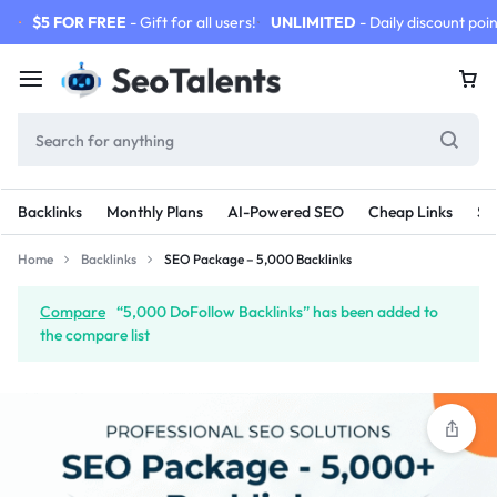
$5 FOR FREE
- Gift for all users!
UNLIMITED
- Daily discount poin
Backlinks
Monthly Plans
AI-Powered SEO
Cheap Links
SE
Home
Backlinks
SEO Package – 5,000 Backlinks
Compare
“5,000 DoFollow Backlinks” has been added to
the compare list