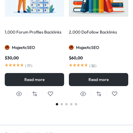
1,000 Forum Profiles Backlinks
2,000 DoFollow Backlinks
MajesticSEO
MajesticSEO
$
30,00
$
60,00
(
77
)
(
32
)
Read more
Read more