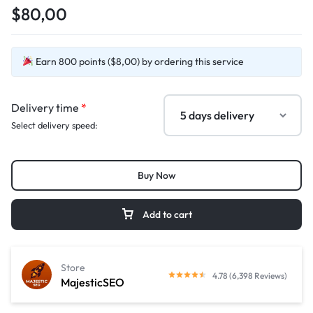
$80,00
Earn 800 points ($8,00) by ordering this service
Delivery time
*
Select delivery speed:
Buy Now
Add to cart
Store
4.78 (6,398 Reviews)
MajesticSEO