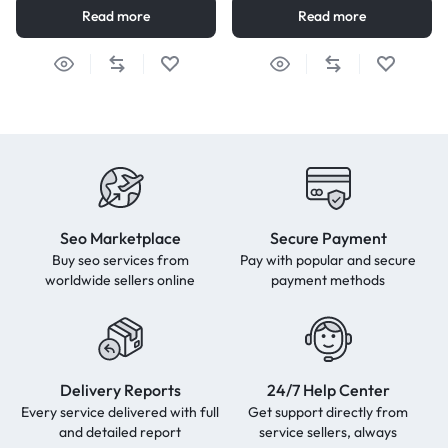
Read more
Read more
Seo Marketplace
Secure Payment
Buy seo services from
Pay with popular and secure
worldwide sellers online
payment methods
Delivery Reports
24/7 Help Center
Every service delivered with full
Get support directly from
and detailed report
service sellers, always