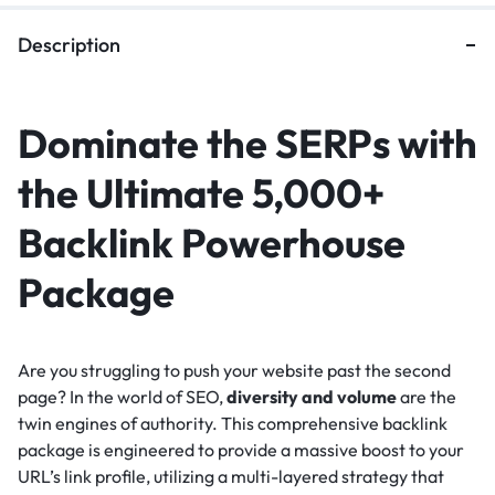
Description
Dominate the SERPs with
the Ultimate 5,000+
Backlink Powerhouse
Package
Are you struggling to push your website past the second
page? In the world of SEO,
diversity and volume
are the
twin engines of authority. This comprehensive backlink
package is engineered to provide a massive boost to your
URL’s link profile, utilizing a multi-layered strategy that