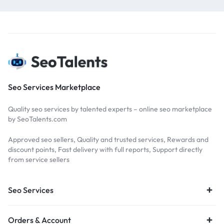
Seo Services Marketplace
Quality seo services by talented experts – online seo marketplace
by SeoTalents.com
Approved seo sellers, Quality and trusted services, Rewards and
discount points, Fast delivery with full reports, Support directly
from service sellers
Seo Services
Orders & Account