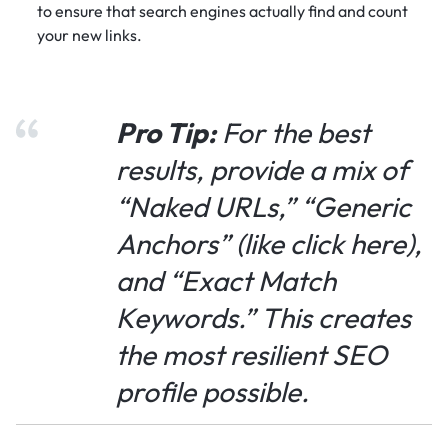
to ensure that search engines actually find and count
your new links.
Pro Tip:
For the best
results, provide a mix of
“Naked URLs,” “Generic
Anchors” (like
click here
),
and “Exact Match
Keywords.” This creates
the most resilient SEO
profile possible.