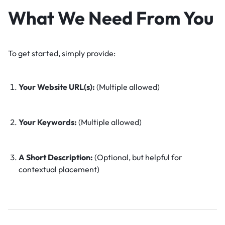
What We Need From You
To get started, simply provide:
Your Website URL(s):
(Multiple allowed)
Your Keywords:
(Multiple allowed)
A Short Description:
(Optional, but helpful for
contextual placement)