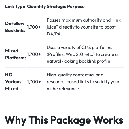
Link Type
Quantity
Strategic Purpose
Passes maximum authority and “link
Dofollow
1,700+
juice” directly to your site to boost
Backlinks
DA/PA.
Uses a variety of CMS platforms
Mixed
1,700+
(Profiles, Web 2.0, etc.) to create a
Platforms
natural-looking backlink profile.
HQ
High-quality contextual and
Various
1,700+
resource-based links to solidify your
Mixed
niche relevance.
Why This Package Works