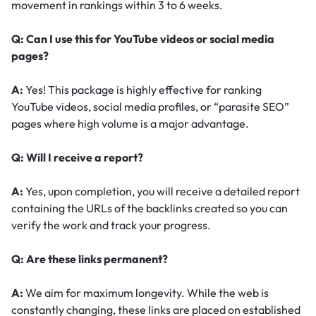
movement in rankings within 3 to 6 weeks.
Q: Can I use this for YouTube videos or social media
pages?
A:
Yes! This package is highly effective for ranking
YouTube videos, social media profiles, or “parasite SEO”
pages where high volume is a major advantage.
Q: Will I receive a report?
A:
Yes, upon completion, you will receive a detailed report
containing the URLs of the backlinks created so you can
verify the work and track your progress.
Q: Are these links permanent?
A:
We aim for maximum longevity. While the web is
constantly changing, these links are placed on established