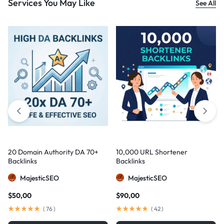
Services You May Like
See All
20 Domain Authority DA 70+
10,000 URL Shortener
Backlinks
Backlinks
MajesticSEO
MajesticSEO
$
50,00
$
90,00
(
76
)
(
42
)