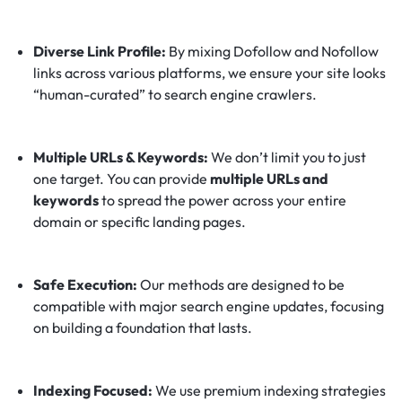
Diverse Link Profile:
By mixing Dofollow and Nofollow
links across various platforms, we ensure your site looks
“human-curated” to search engine crawlers.
Multiple URLs & Keywords:
We don’t limit you to just
one target. You can provide
multiple URLs and
keywords
to spread the power across your entire
domain or specific landing pages.
Safe Execution:
Our methods are designed to be
compatible with major search engine updates, focusing
on building a foundation that lasts.
Indexing Focused:
We use premium indexing strategies