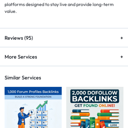
platforms designed to stay live and provide long-term
value.
Reviews (95)
More Services
Similar Services