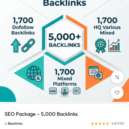
1/1
SEO Package – 5,000 Backlinks
in
Backlinks
4.81 (
95
)