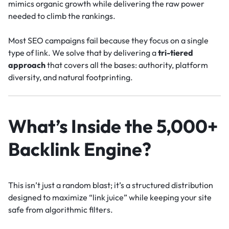
mimics organic growth while delivering the raw power
needed to climb the rankings.
Most SEO campaigns fail because they focus on a single
type of link. We solve that by delivering a
tri-tiered
approach
that covers all the bases: authority, platform
diversity, and natural footprinting.
What’s Inside the 5,000+
Backlink Engine?
This isn’t just a random blast; it’s a structured distribution
designed to maximize “link juice” while keeping your site
safe from algorithmic filters.