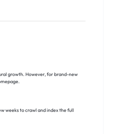
tural growth. However, for brand-new
homepage.
few weeks to crawl and index the full