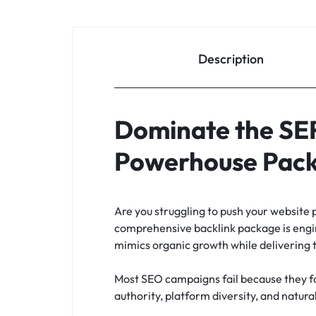
Description
Dominate the SER
Powerhouse Pac
Are you struggling to push your website 
comprehensive backlink package is enginee
mimics organic growth while delivering 
Most SEO campaigns fail because they foc
authority, platform diversity, and natura