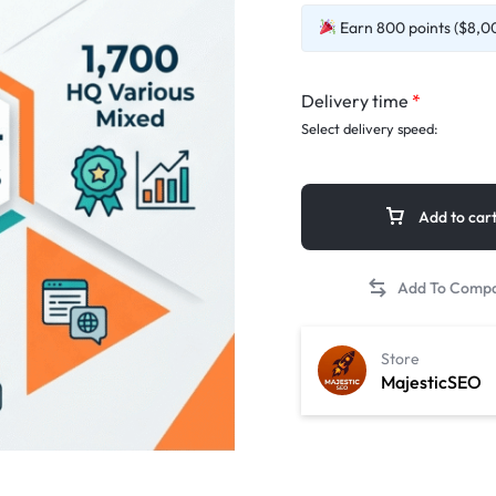
Earn 800 points ($8,00
Delivery time
*
Select delivery speed:
Add to car
Store
MajesticSEO