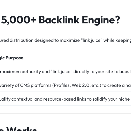
e 5,000+ Backlink Engine?
uctured distribution designed to maximize “link juice” while keepin
gic Purpose
maximum authority and “link juice” directly to your site to boo
variety of CMS platforms (Profiles, Web 2.0, etc.) to create a na
ality contextual and resource-based links to solidify your niche
e Works