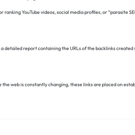
for ranking YouTube videos, social media profiles, or “parasite 
 a detailed report containing the URLs of the backlinks created 
he web is constantly changing, these links are placed on establ