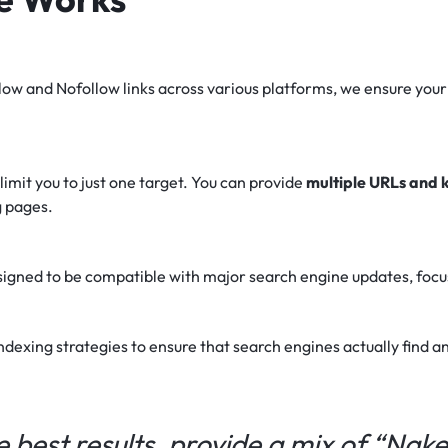
ow and Nofollow links across various platforms, we ensure your
imit you to just one target. You can provide
multiple URLs and
g pages.
gned to be compatible with major search engine updates, focusi
exing strategies to ensure that search engines actually find an
e best results, provide a mix of “Nak