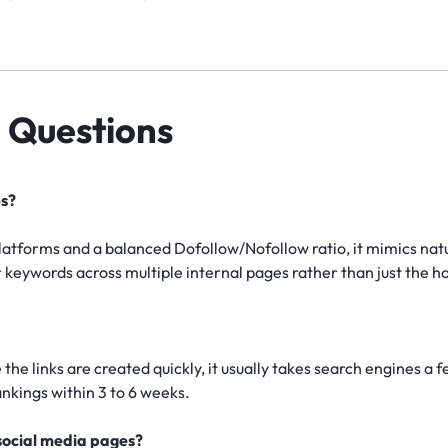
 Questions
es?
platforms and a balanced Dofollow/Nofollow ratio, it mimics na
eywords across multiple internal pages rather than just the 
the links are created quickly, it usually takes search engines a 
nkings within 3 to 6 weeks.
 social media pages?