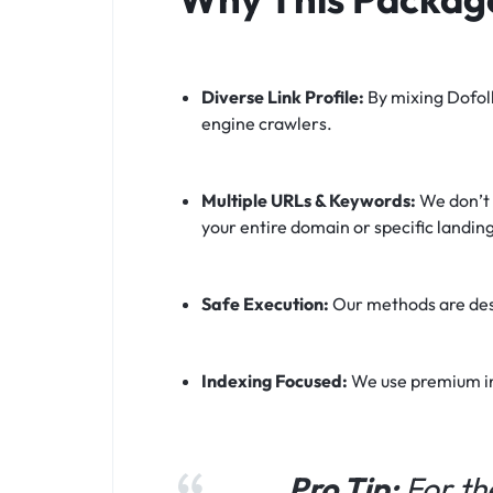
Diverse Link Profile:
By mixing Dofoll
engine crawlers.
Multiple URLs & Keywords:
We don’t l
your entire domain or specific landin
Safe Execution:
Our methods are desi
Indexing Focused:
We use premium ind
Pro Tip:
For th