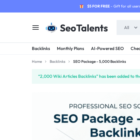
$5 FOR FREE
- Gift for all users
All
SEOTALENTS.COM
BUY
Backlinks
Monthly Plans
AI-Powered SEO
Chea
-
TRUSTED
Home
Backlinks
SEO Package – 5,000 Backlinks
SEO
SEO
“2,000 Wiki Articles Backlinks” has been added to th
SERVICES
SERVICES
MARKETPLACE
FROM
TALENTED
SELLERS