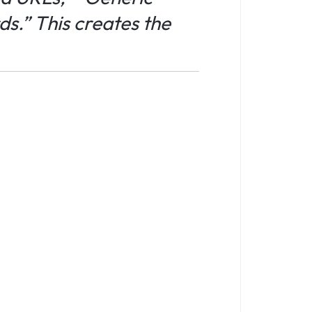
s.” This creates the