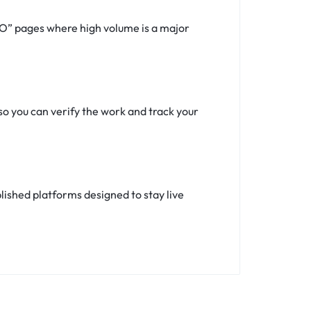
SEO” pages where high volume is a major
so you can verify the work and track your
ished platforms designed to stay live