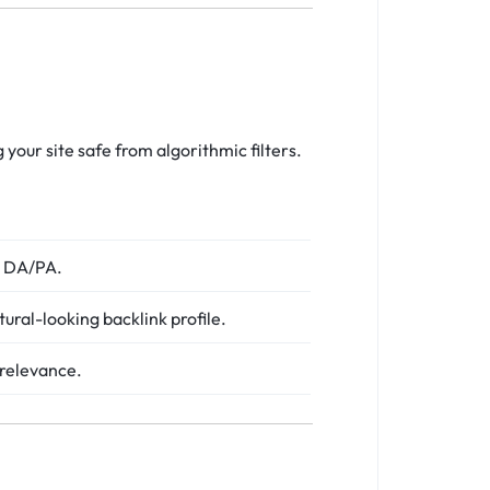
g your site safe from algorithmic filters.
st DA/PA.
tural-looking backlink profile.
 relevance.