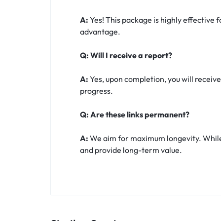
A:
Yes! This package is highly effective 
advantage.
Q: Will I receive a report?
A:
Yes, upon completion, you will receive
progress.
Q: Are these links permanent?
A:
We aim for maximum longevity. While t
and provide long-term value.