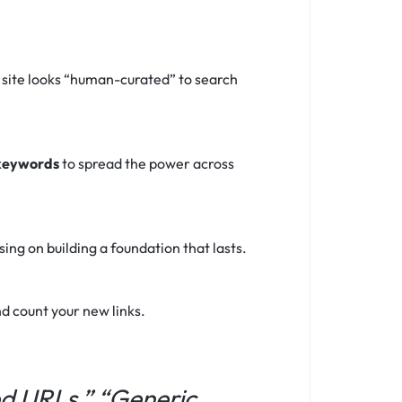
 site looks “human-curated” to search
 keywords
to spread the power across
ng on building a foundation that lasts.
d count your new links.
ed URLs,” “Generic