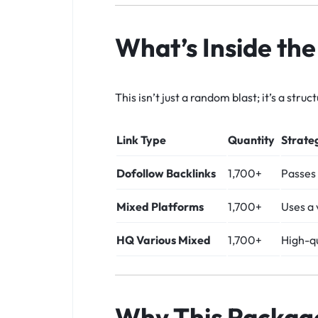
What’s Inside th
This isn’t just a random blast; it’s a str
Link Type
Quantity
Strate
Dofollow Backlinks
1,700+
Passes 
Mixed Platforms
1,700+
Uses a 
HQ Various Mixed
1,700+
High-qu
Why This Packag