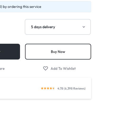
) by ordering this service
t
Buy Now
4.78 (6,398 Reviews)