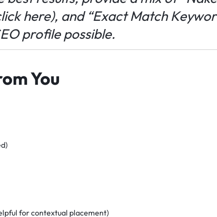
lick here
), and “Exact Match Keyword
SEO profile possible.
rom You
ed)
elpful for contextual placement)