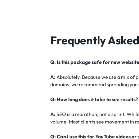
Frequently Asked
Q: Is this package safe for new websit
A:
Absolutely. Because we use a mix of 
domains, we recommend spreading your k
Q: How long does it take to see results?
A:
SEO is a marathon, not a sprint. While 
volume. Most clients see movement in ra
Q: Can I use this for YouTube videos or