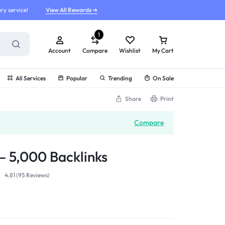
ry service!
View All Rewards ➔
1
Account
Compare
Wishlist
My Cart
All Services
Popular
Trending
On Sale
Share
Print
Compare
 5,000 Backlinks
4.81 (
95
Reviews
)