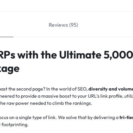
Reviews (95)
Ps with the Ultimate 5,000
kage
past the second page? In the world of SEO,
diversity and volum
red to provide a massive boost to your URL’s link profile, utili
the raw power needed to climb the rankings.
us on a single type of link. We solve that by delivering a
tri-ti
l footprinting.