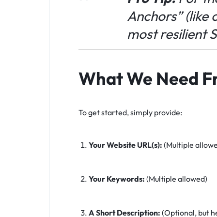
Anchors” (like
c
most resilient 
What We Need F
To get started, simply provide:
Your Website URL(s):
(Multiple allow
Your Keywords:
(Multiple allowed)
A Short Description:
(Optional, but h