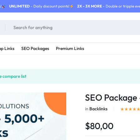
!
UNLIMITED
- Daily discount points!
2X - 3X MORE
- Double or tripple eve
p Links
SEO Packages
Premium Links
e compare list
SEO Package –
in
Backlinks
$80,00