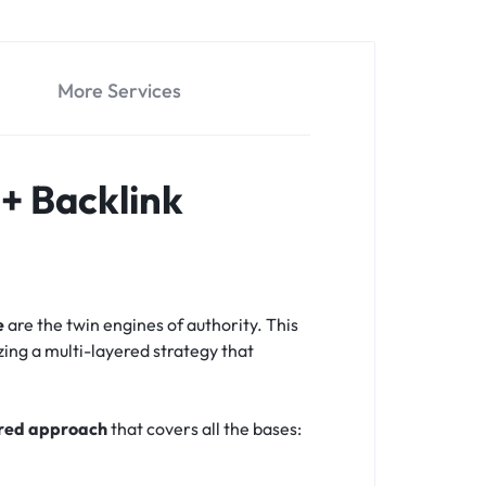
More Services
+ Backlink
e
are the twin engines of authority. This
zing a multi-layered strategy that
ered approach
that covers all the bases: