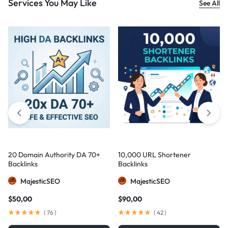
Services You May Like
See All
20 Domain Authority DA 70+
10,000 URL Shortener
Backlinks
Backlinks
MajesticSEO
MajesticSEO
$
50,00
$
90,00
(
76
)
(
42
)