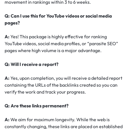
movement in rankings within 3 to 6 weeks.
Q: Can I use this for YouTube videos or social media
pages?
A:
Yes! This package is highly effective for ranking
YouTube videos, social media profiles, or “parasite SEO”
pages where high volume is a major advantage.
Q: Will I receive a report?
A:
Yes, upon completion, you will receive a detailed report
containing the URLs of the backlinks created so you can
verify the work and track your progress.
Q: Are these links permanent?
A:
We aim for maximum longevity. While the web is
constantly changing, these links are placed on established