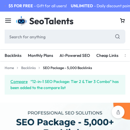
$5 FOR FREE
- Gift for all users!
UNLIMITED
- Daily discount poin
Backlinks
Monthly Plans
AI-Powered SEO
Cheap Links
SE
Home
Backlinks
SEO Package – 5,000 Backlinks
Compare
“12-in-1 SEO Package: Tier 2 & Tier 3 Combo” has
been added to the compare list