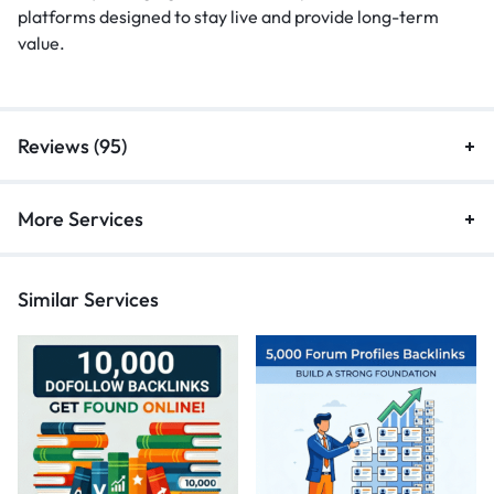
platforms designed to stay live and provide long-term
value.
Reviews (95)
More Services
Similar Services