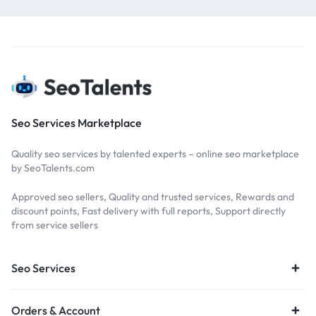
Seo Services Marketplace
Quality seo services by talented experts – online seo marketplace
by SeoTalents.com
Approved seo sellers, Quality and trusted services, Rewards and
discount points, Fast delivery with full reports, Support directly
from service sellers
Seo Services
Orders & Account