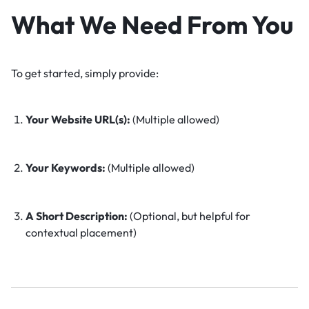
What We Need From You
To get started, simply provide:
Your Website URL(s):
(Multiple allowed)
Your Keywords:
(Multiple allowed)
A Short Description:
(Optional, but helpful for
contextual placement)