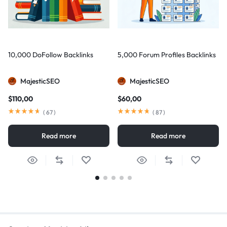
10,000 DoFollow Backlinks
5,000 Forum Profiles Backlinks
MajesticSEO
MajesticSEO
$
110,00
$
60,00
(
67
)
(
87
)
Read more
Read more