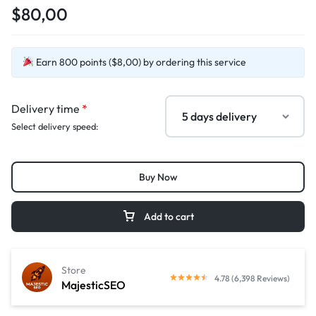
$80,00
Earn 800 points ($8,00) by ordering this service
Delivery time
*
Select delivery speed:
Buy Now
Add to cart
Store
4.78 (6,398 Reviews)
MajesticSEO