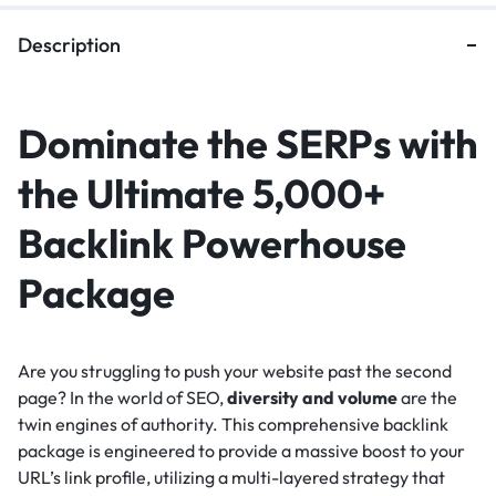
Description
Dominate the SERPs with
the Ultimate 5,000+
Backlink Powerhouse
Package
Are you struggling to push your website past the second
page? In the world of SEO,
diversity and volume
are the
twin engines of authority. This comprehensive backlink
package is engineered to provide a massive boost to your
URL’s link profile, utilizing a multi-layered strategy that