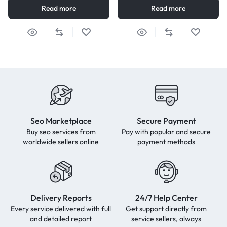
Read more
Read more
Seo Marketplace
Secure Payment
Buy seo services from
Pay with popular and secure
worldwide sellers online
payment methods
Delivery Reports
24/7 Help Center
Every service delivered with full
Get support directly from
and detailed report
service sellers, always