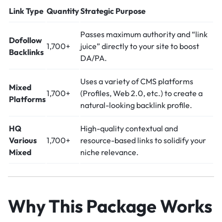
Link Type
Quantity
Strategic Purpose
Passes maximum authority and “link
Dofollow
1,700+
juice” directly to your site to boost
Backlinks
DA/PA.
Uses a variety of CMS platforms
Mixed
1,700+
(Profiles, Web 2.0, etc.) to create a
Platforms
natural-looking backlink profile.
HQ
High-quality contextual and
Various
1,700+
resource-based links to solidify your
Mixed
niche relevance.
Why This Package Works