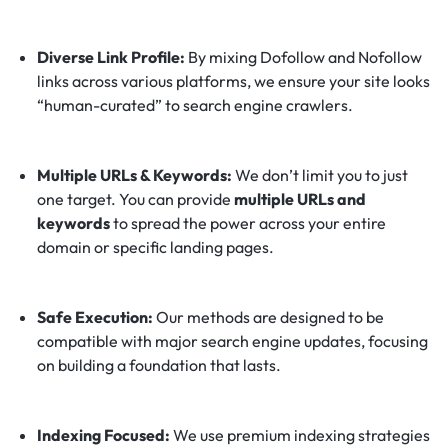
Diverse Link Profile:
By mixing Dofollow and Nofollow
links across various platforms, we ensure your site looks
“human-curated” to search engine crawlers.
Multiple URLs & Keywords:
We don’t limit you to just
one target. You can provide
multiple URLs and
keywords
to spread the power across your entire
domain or specific landing pages.
Safe Execution:
Our methods are designed to be
compatible with major search engine updates, focusing
on building a foundation that lasts.
Indexing Focused:
We use premium indexing strategies