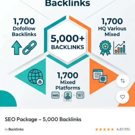
1/1
SEO Package – 5,000 Backlinks
in
Backlinks
4.81 (
95
)