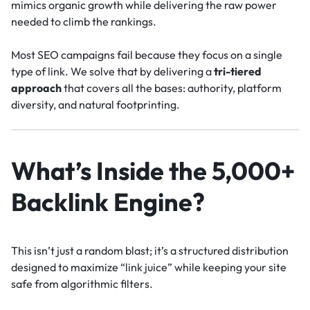
mimics organic growth while delivering the raw power
needed to climb the rankings.
Most SEO campaigns fail because they focus on a single
type of link. We solve that by delivering a
tri-tiered
approach
that covers all the bases: authority, platform
diversity, and natural footprinting.
What’s Inside the 5,000+
Backlink Engine?
This isn’t just a random blast; it’s a structured distribution
designed to maximize “link juice” while keeping your site
safe from algorithmic filters.