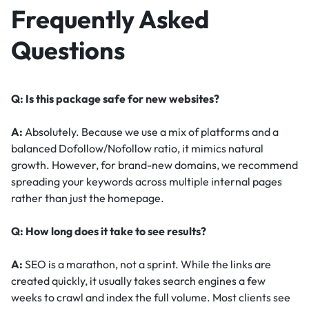
Frequently Asked
Questions
Q: Is this package safe for new websites?
A:
Absolutely. Because we use a mix of platforms and a
balanced Dofollow/Nofollow ratio, it mimics natural
growth. However, for brand-new domains, we recommend
spreading your keywords across multiple internal pages
rather than just the homepage.
Q: How long does it take to see results?
A:
SEO is a marathon, not a sprint. While the links are
created quickly, it usually takes search engines a few
weeks to crawl and index the full volume. Most clients see