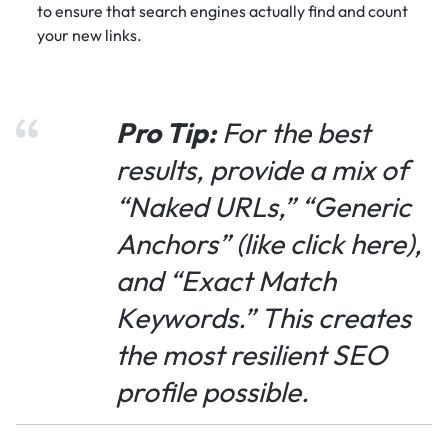
to ensure that search engines actually find and count
your new links.
Pro Tip:
For the best
results, provide a mix of
“Naked URLs,” “Generic
Anchors” (like
click here
),
and “Exact Match
Keywords.” This creates
the most resilient SEO
profile possible.