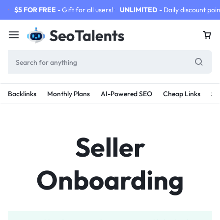
$5 FOR FREE
- Gift for all users!
UNLIMITED
- Daily discount poin
Backlinks
Monthly Plans
AI-Powered SEO
Cheap Links
SE
Seller
Onboarding