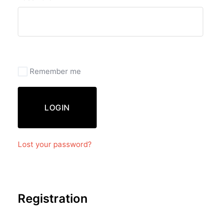
Remember me
LOGIN
Lost your password?
Registration