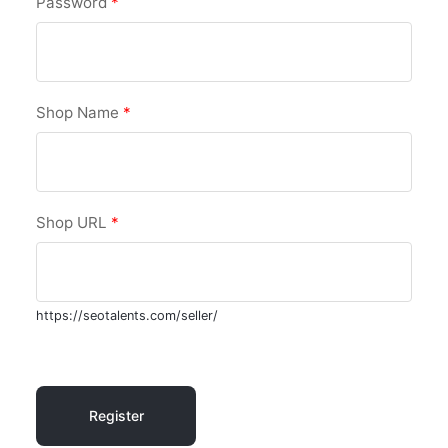
Password
*
Shop Name
*
Shop URL
*
https://seotalents.com/seller/