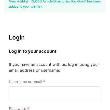
View wishlist
“5,000 Article Directories Backlinks” has been
added to your wishlist
Login
Log in to your account
If you have an account with us, log in using your
email address or username:
Username or email
*
Password
*