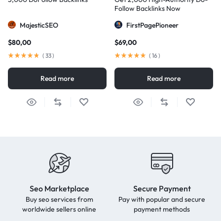
Follow Backlinks Now
MajesticSEO
FirstPagePioneer
$
80,00
$
69,00
(
33
)
(
16
)
Read more
Read more
Seo Marketplace
Secure Payment
Buy seo services from
Pay with popular and secure
worldwide sellers online
payment methods