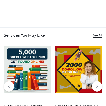
Services You May Like
See All
5,000 DoFollow Backlinks
Get 2,000 High-Authority Do-