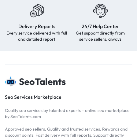
Delivery Reports
24/7 Help Center
Every service delivered with full
Get support directly from
and detailed report
service sellers, always
Seo Services Marketplace
Quality seo services by talented experts – online seo marketplace
by SeoTalents.com
Approved seo sellers, Quality and trusted services, Rewards and
discount points, Fast delivery with full reports, Support directly