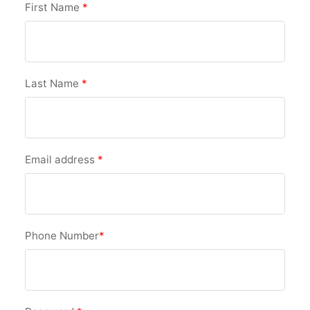
First Name
*
Last Name
*
Email address
*
Phone Number
*