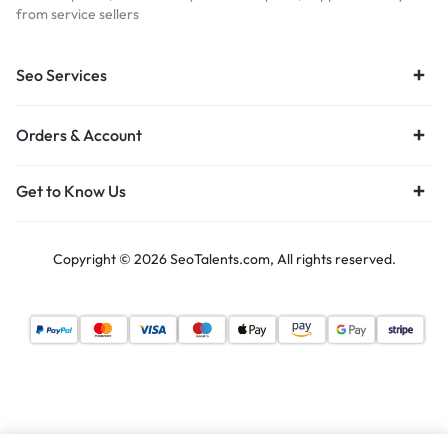
from service sellers
Seo Services
Orders & Account
Get to Know Us
Copyright © 2026 SeoTalents.com, All rights reserved.