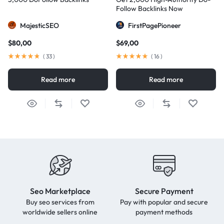
Follow Backlinks Now
MajesticSEO
FirstPagePioneer
$
80,00
$
69,00
(
33
)
(
16
)
Read more
Read more
Seo Marketplace
Secure Payment
Buy seo services from
Pay with popular and secure
worldwide sellers online
payment methods