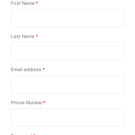
First Name
*
Last Name
*
Email address
*
Phone Number
*