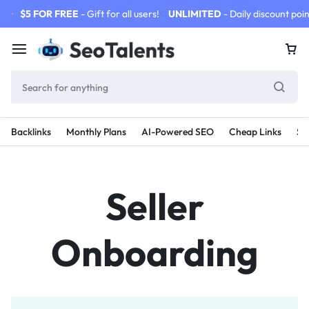
$5 FOR FREE
- Gift for all users!
UNLIMITED
- Daily discount poin
Backlinks
Monthly Plans
AI-Powered SEO
Cheap Links
SE
Seller
Onboarding