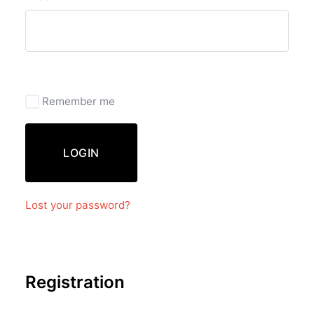
Remember me
LOGIN
Lost your password?
Registration