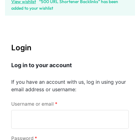
View wishlist
“500 URL Shortener Backlinks” has been
added to your wishlist
Login
Log in to your account
If you have an account with us, log in using your
email address or username:
Username or email
*
Password
*