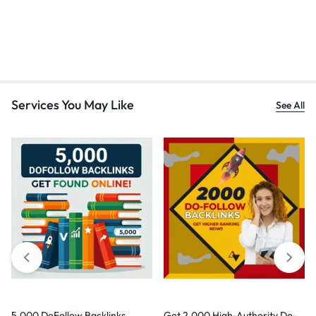
Services You May Like
See All
5,000 DoFollow Backlinks
Get 2,000 High-Authority Do-