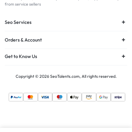
from service sellers
Seo Services
Orders & Account
Get to Know Us
Copyright © 2026 SeoTalents.com, All rights reserved.