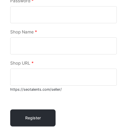
Password
*
Shop Name
*
Shop URL
*
https://seotalents.com/seller/