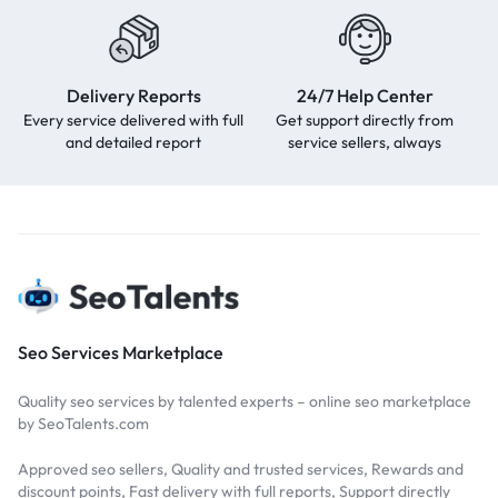
Delivery Reports
24/7 Help Center
Every service delivered with full
Get support directly from
and detailed report
service sellers, always
Seo Services Marketplace
Quality seo services by talented experts – online seo marketplace
by SeoTalents.com
Approved seo sellers, Quality and trusted services, Rewards and
discount points, Fast delivery with full reports, Support directly