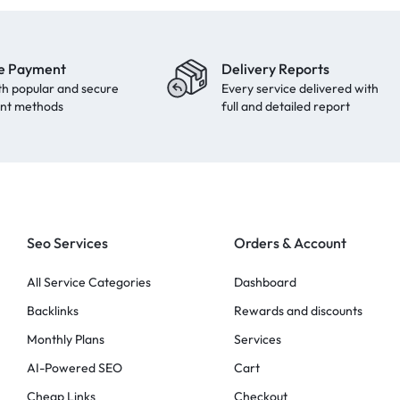
e Payment
Delivery Reports
th popular and secure
Every service delivered with
nt methods
full and detailed report
Seo Services
Orders & Account
All Service Categories
Dashboard
Backlinks
Rewards and discounts
Monthly Plans
Services
AI-Powered SEO
Cart
Cheap Links
Checkout