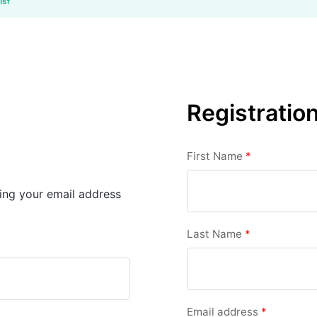
ist
Registratio
First Name
*
sing your email address
Last Name
*
Email address
*