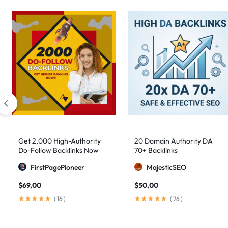
Get 2,000 High-Authority
20 Domain Authority DA
Do-Follow Backlinks Now
70+ Backlinks
FirstPagePioneer
MajesticSEO
$
69,00
$
50,00
(
16
)
(
76
)