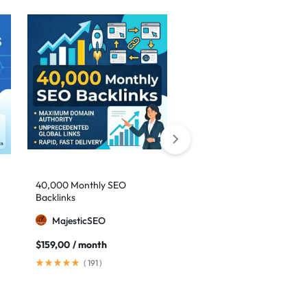
Sale
40,000 Monthly SEO
Google safe links: 1,000
Backlinks
backlinks to boost your
authority
MajesticSEO
MillionBacklinks
$
159,00
/ month
$
25,00
$
35,00
(
191
)
(
41
)