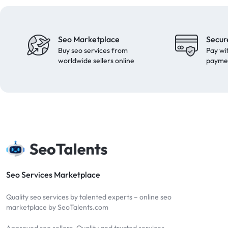
Seo Marketplace
Secur
Buy seo services from
Pay wi
worldwide sellers online
payme
Seo Services Marketplace
Quality seo services by talented experts – online seo
marketplace by SeoTalents.com