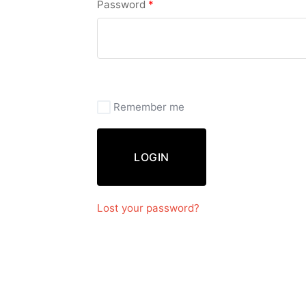
Password
*
Remember me
LOGIN
Lost your password?