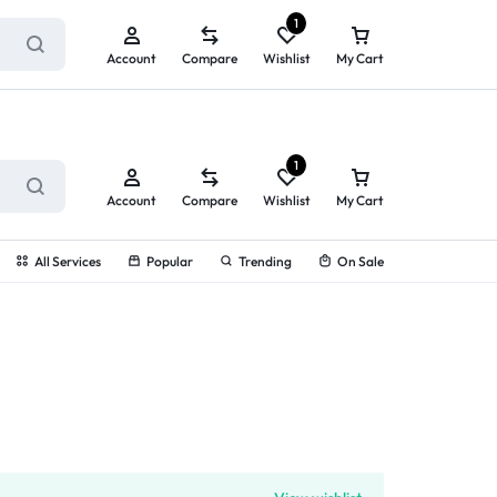
ry service!
View All Rewards ➔
1
Account
Compare
Wishlist
My Cart
1
Account
Compare
Wishlist
My Cart
All Services
Popular
Trending
On Sale
g