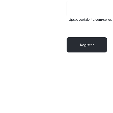
https://seotalents.com/seller/