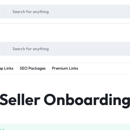
!
UNLIMITED
- Daily discount points!
2X - 3X MORE
- Double or tripple eve
p Links
SEO Packages
Premium Links
Seller Onboardin