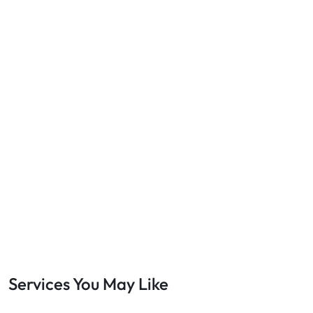
Services You May Like