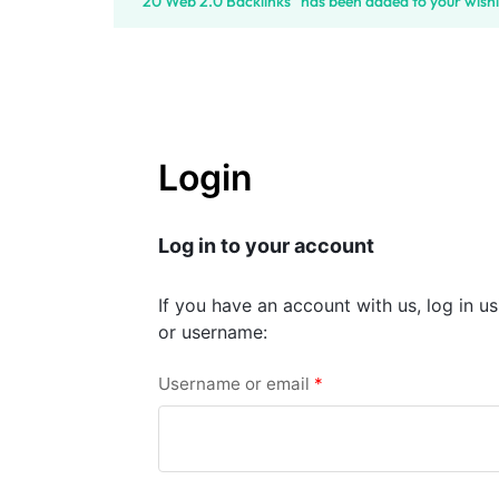
“20 Web 2.0 Backlinks” has been added to your wishl
SELLERS
Login
Log in to your account
If you have an account with us, log in u
or username:
Username or email
*