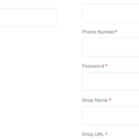
Phone Number
*
Password
*
Shop Name
*
Shop URL
*