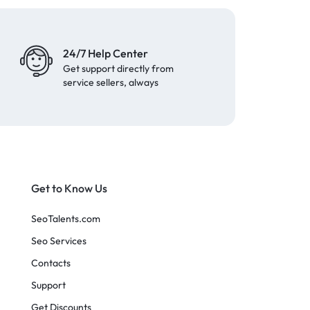
24/7 Help Center
Get support directly from
service sellers, always
Get to Know Us
SeoTalents.com
Seo Services
Contacts
Support
Get Discounts