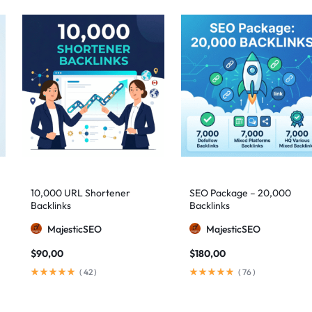
10,000 URL Shortener
SEO Package – 20,000
Backlinks
Backlinks
MajesticSEO
MajesticSEO
$
90,00
$
180,00
(
42
)
(
76
)