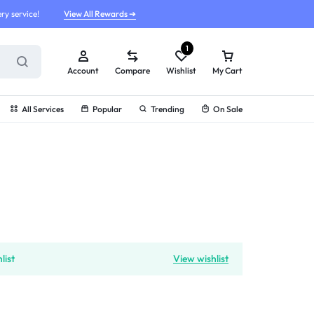
ry service!
View All Rewards ➔
1
Account
Compare
Wishlist
My Cart
All Services
Popular
Trending
On Sale
g
list
View wishlist