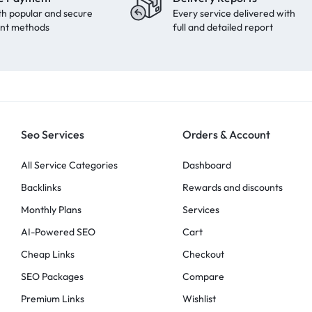
th popular and secure
Every service delivered with
nt methods
full and detailed report
Seo Services
Orders & Account
All Service Categories
Dashboard
Backlinks
Rewards and discounts
Monthly Plans
Services
AI-Powered SEO
Cart
Cheap Links
Checkout
SEO Packages
Compare
Premium Links
Wishlist