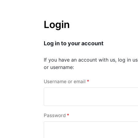
Login
Log in to your account
If you have an account with us, log in u
or username:
Username or email
*
Password
*