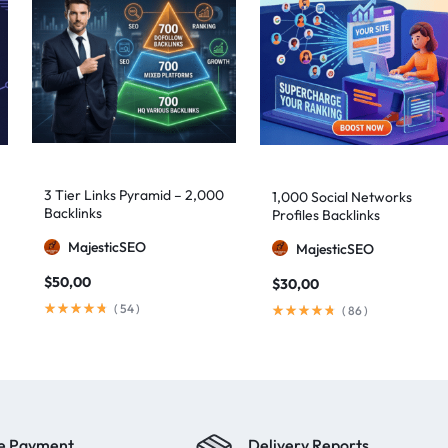
3 Tier Links Pyramid – 2,000
1,000 Social Networks
Backlinks
Profiles Backlinks
MajesticSEO
MajesticSEO
$
50,00
$
30,00
(
54
)
(
86
)
e Payment
Delivery Reports