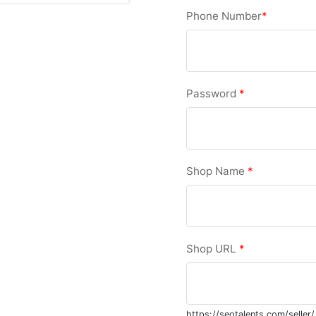
Phone Number
*
Password
*
Shop Name
*
Shop URL
*
https://seotalents.com/seller/