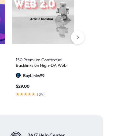
150 Premium Contextual
10,000 Social Networks
Backlinks on High-DA Web
Profiles Backlinks
2.0 Platforms
BuyLinks99
MajesticSEO
$
29,00
$
90,00
(
34
)
(
73
)
24/7 Help Center