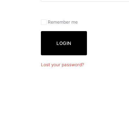
Remember me
LOGIN
Lost your password?