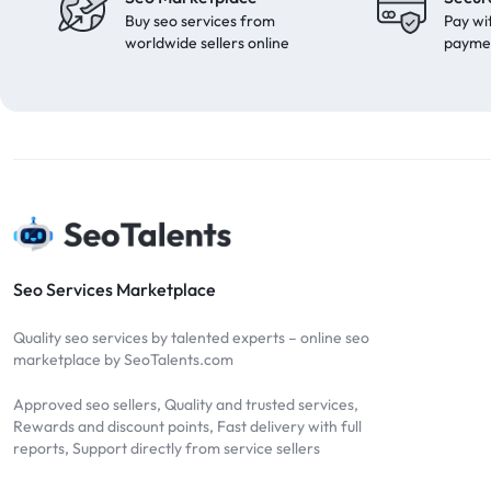
Buy seo services from
Pay wi
worldwide sellers online
payme
Seo Services Marketplace
Quality seo services by talented experts – online seo
marketplace by SeoTalents.com
Approved seo sellers, Quality and trusted services,
Rewards and discount points, Fast delivery with full
reports, Support directly from service sellers