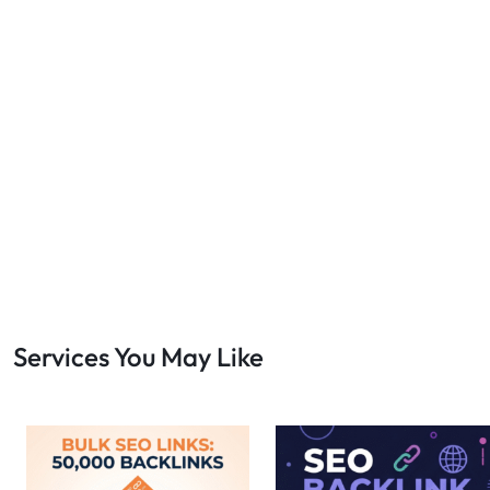
Services You May Like