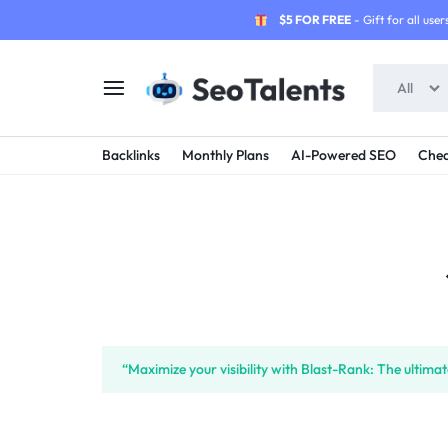
$5 FOR FREE
- Gift for all users
All
SEOTALENTS.COM
BUY
Backlinks
Monthly Plans
AI-Powered SEO
Chea
-
TRUSTED
SEO
SEO
SERVICES
SERVICES
MARKETPLACE
FROM
TALENTED
“Maximize your visibility with Blast-Rank: The ultim
SELLERS