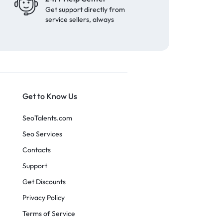
Get support directly from
service sellers, always
Get to Know Us
SeoTalents.com
Seo Services
Contacts
Support
Get Discounts
Privacy Policy
Terms of Service