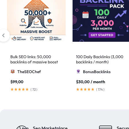
Bulk SEO links: 50,000
100 Daily Backlinks (3,000
backlinks of massive boost
backlinks / month)
TheSEOChef
BonusBacklinks
$
99,00
$
30,00
/ month
(
72
)
(
174
)
Seo Marketplace
Secur