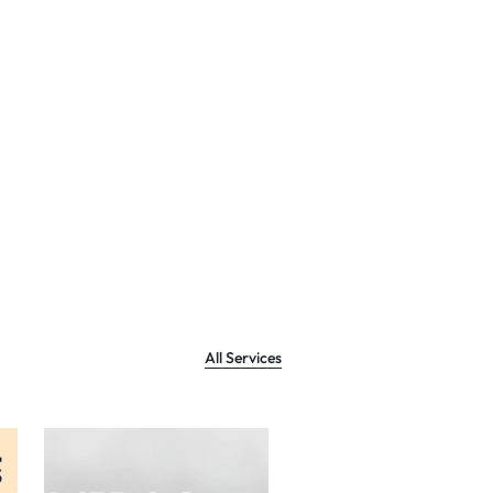
All Services