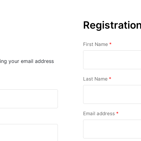
Registratio
First Name
*
sing your email address
Last Name
*
Email address
*