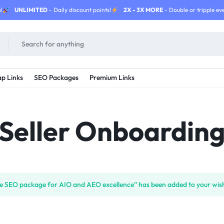
!
UNLIMITED
- Daily discount points!
2X - 3X MORE
- Double or tripple eve
p Links
SEO Packages
Premium Links
Seller Onboardin
ate SEO package for AIO and AEO excellence” has been added to your wish