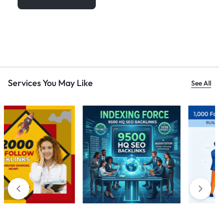
Services You May Like
See All