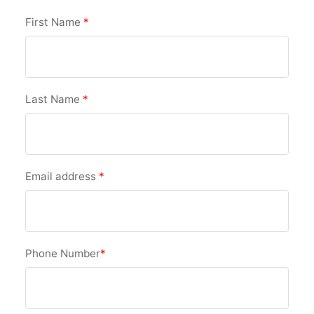
First Name
*
Last Name
*
Email address
*
Phone Number
*