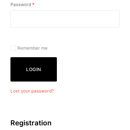
Password
*
Remember me
LOGIN
Lost your password?
Registration