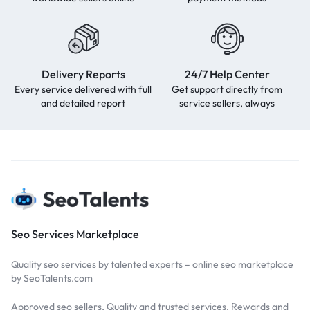
Delivery Reports
24/7 Help Center
Every service delivered with full
Get support directly from
and detailed report
service sellers, always
Seo Services Marketplace
Quality seo services by talented experts – online seo marketplace
by SeoTalents.com
Approved seo sellers, Quality and trusted services, Rewards and