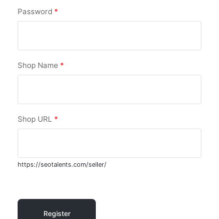
Password
*
Shop Name
*
Shop URL
*
https://seotalents.com/seller/