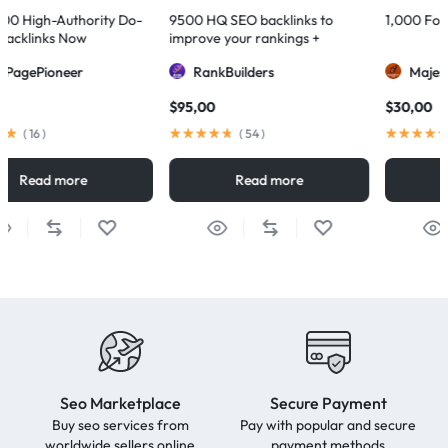
Do-
9500 HQ SEO backlinks to
1,000 Forum Profiles Backlink
improve your rankings +
Indexification
RankBuilders
MajesticSEO
$
95,00
$
30,00
(
54
)
(
77
)
Read more
Read more
Seo Marketplace
Secure Payment
Buy seo services from
Pay with popular and secure
worldwide sellers online
payment methods