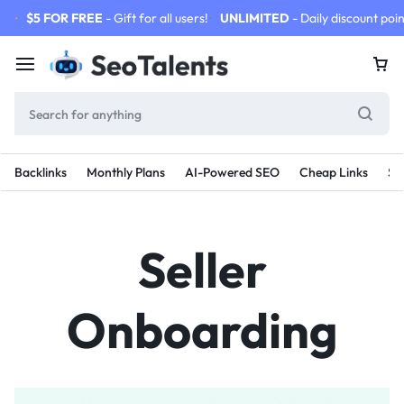
$5 FOR FREE
- Gift for all users!
UNLIMITED
- Daily discount poin
Backlinks
Monthly Plans
AI-Powered SEO
Cheap Links
SE
Seller
Onboarding