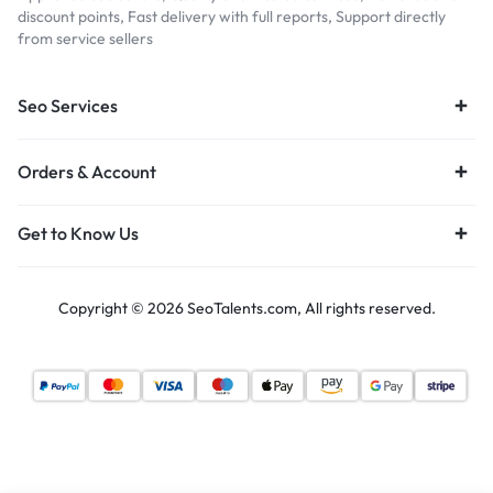
discount points, Fast delivery with full reports, Support directly
from service sellers
Seo Services
Orders & Account
Get to Know Us
Copyright © 2026 SeoTalents.com, All rights reserved.