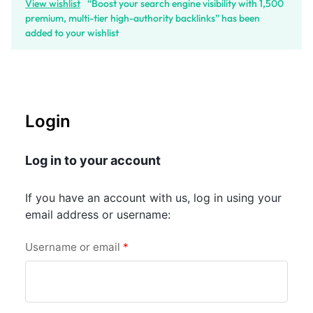
View wishlist
“Boost your search engine visibility with 1,500
premium, multi-tier high-authority backlinks” has been
added to your wishlist
Login
Log in to your account
If you have an account with us, log in using your
email address or username:
Username or email
*