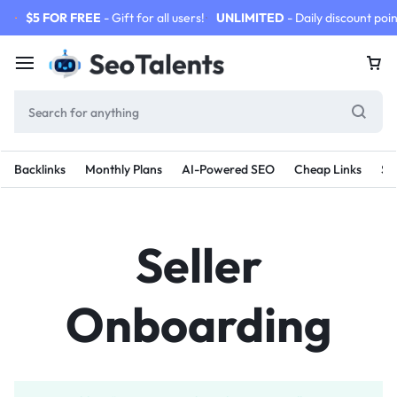
$5 FOR FREE
- Gift for all users!
UNLIMITED
- Daily discount poin
Backlinks
Monthly Plans
AI-Powered SEO
Cheap Links
SE
Seller
Onboarding