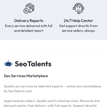
Delivery Reports
24/7 Help Center
Every service delivered with full
Get support directly from
and detailed report
service sellers, always
Seo Services Marketplace
Quality seo services by talented experts – online seo marketplace
by SeoTalents.com
Approved seo sellers, Quality and trusted services, Rewards and
discount points, Fast delivery with full reports, Support directly