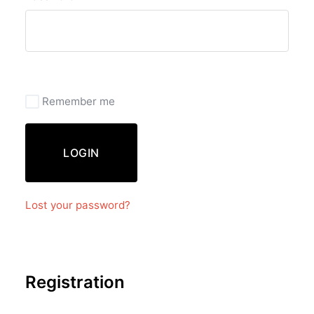
Remember me
LOGIN
Lost your password?
Registration