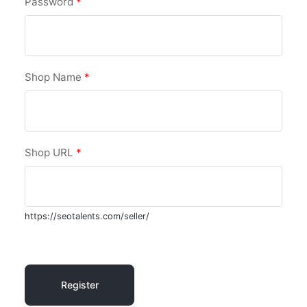
Password
*
Shop Name
*
Shop URL
*
https://seotalents.com/seller/