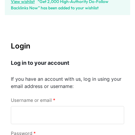
View wishlist
“Get 2,000 High-Authority Do-Follow
Backlinks Now” has been added to your wishlist
Login
Log in to your account
If you have an account with us, log in using your
email address or username:
Username or email
*
Password
*