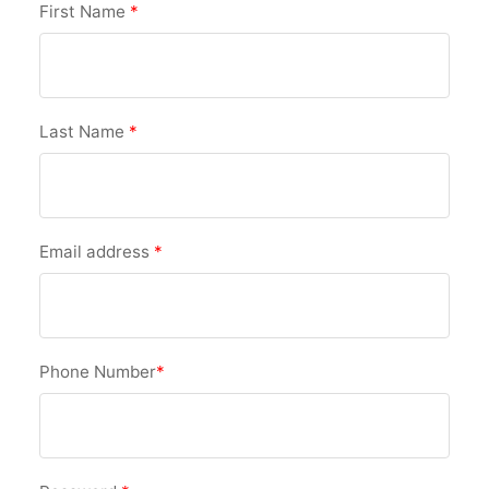
First Name
*
Last Name
*
Email address
*
Phone Number
*