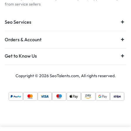
from service sellers
Seo Services
Orders & Account
Get to Know Us
Copyright © 2026 SeoTalents.com, All rights reserved.