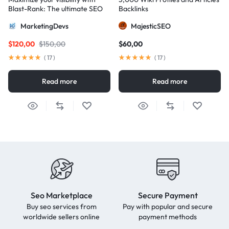
Blast-Rank: The ultimate SEO
Backlinks
package for AIO and AEO
MarketingDevs
MajesticSEO
excellence
$
120,00
$
150,00
$
60,00
(
17
)
(
17
)
Read more
Read more
Seo Marketplace
Secure Payment
Buy seo services from
Pay with popular and secure
worldwide sellers online
payment methods