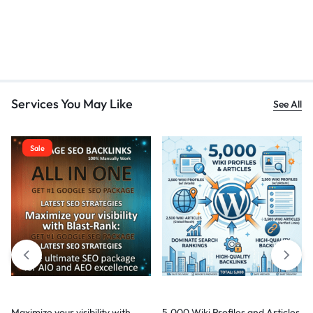
Services You May Like
See All
Sale
Maximize your visibility with
5,000 Wiki Profiles and Articles