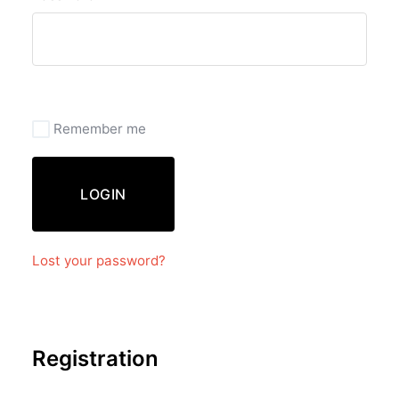
Remember me
LOGIN
Lost your password?
Registration