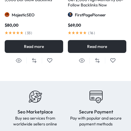
Follow Backlinks Now
MajesticSEO
FirstPagePioneer
$
80,00
$
69,00
(
33
)
(
16
)
Read more
Read more
Seo Marketplace
Secure Payment
Buy seo services from
Pay with popular and secure
worldwide sellers online
payment methods