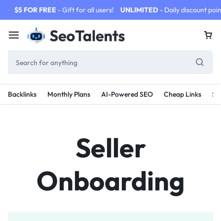
$5 FOR FREE
- Gift for all users!
UNLIMITED
- Daily discount poin
Backlinks
Monthly Plans
AI-Powered SEO
Cheap Links
SE
Seller
Onboarding