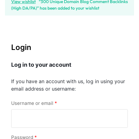
View wishlist
“300 Unique Domain Blog Comment Backlinks
(High DA/PA)” has been added to your wishlist
Login
Log in to your account
If you have an account with us, log in using your
email address or username:
Username or email
*
Password
*