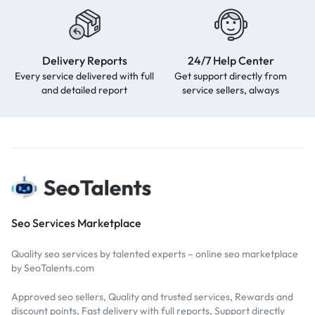
Delivery Reports
24/7 Help Center
Every service delivered with full
Get support directly from
and detailed report
service sellers, always
Seo Services Marketplace
Quality seo services by talented experts – online seo marketplace
by SeoTalents.com
Approved seo sellers, Quality and trusted services, Rewards and
discount points, Fast delivery with full reports, Support directly