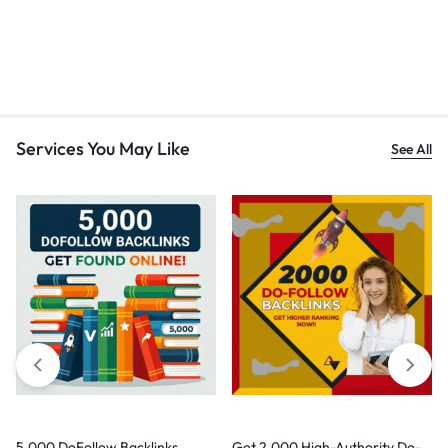
Services You May Like
See All
5,000 DoFollow Backlinks
Get 2,000 High-Authority Do-