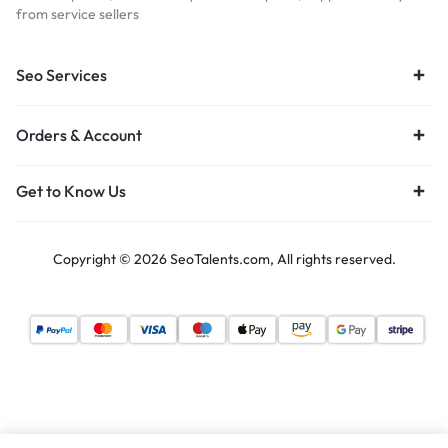
from service sellers
Seo Services
Orders & Account
Get to Know Us
Copyright © 2026 SeoTalents.com, All rights reserved.