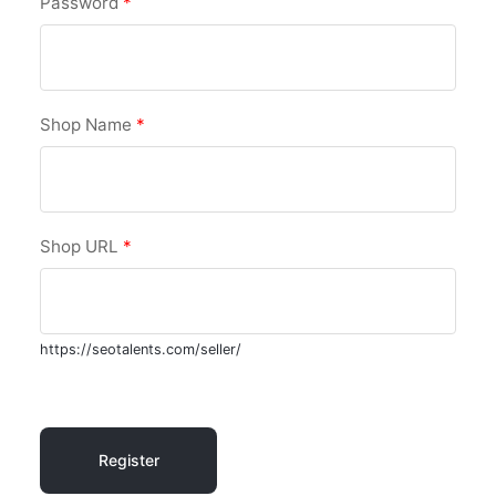
Password
*
Shop Name
*
Shop URL
*
https://seotalents.com/seller/