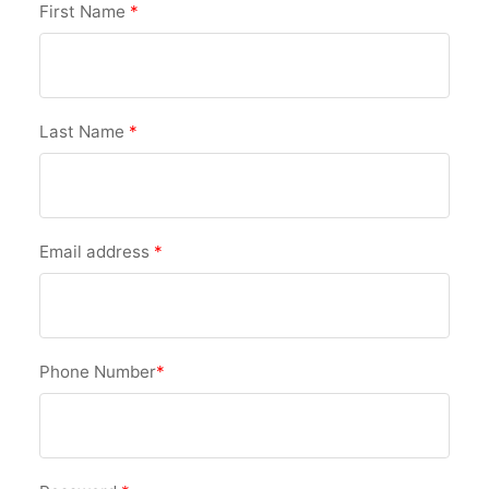
First Name
*
Last Name
*
Email address
*
Phone Number
*