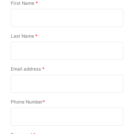
First Name
*
Last Name
*
Email address
*
Phone Number
*