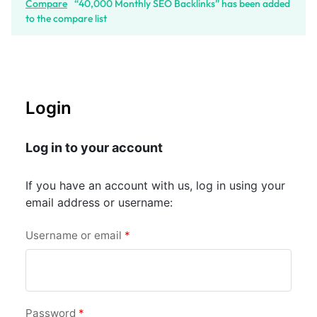
Compare
“40,000 Monthly SEO Backlinks” has been added
to the compare list
Login
Log in to your account
If you have an account with us, log in using your
email address or username:
Username or email
*
Password
*