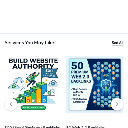
Services You May Like
See All
500 Mixed Platforms Backlinks
50 Web 2.0 Backlinks