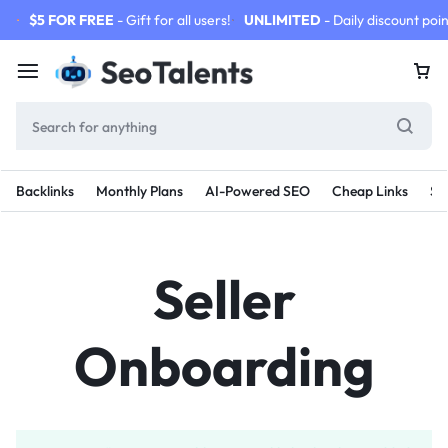
$5 FOR FREE
- Gift for all users!
UNLIMITED
- Daily discount poin
Backlinks
Monthly Plans
AI-Powered SEO
Cheap Links
SE
Seller
Onboarding