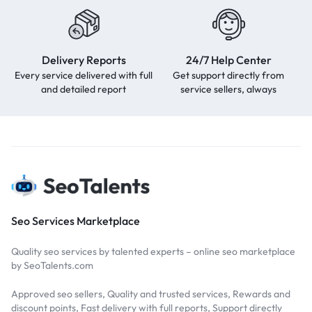
Delivery Reports
24/7 Help Center
Every service delivered with full
Get support directly from
and detailed report
service sellers, always
Seo Services Marketplace
Quality seo services by talented experts – online seo marketplace
by SeoTalents.com
Approved seo sellers, Quality and trusted services, Rewards and
discount points, Fast delivery with full reports, Support directly