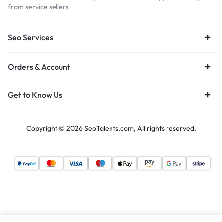
from service sellers
Seo Services
Orders & Account
Get to Know Us
Copyright © 2026 SeoTalents.com, All rights reserved.