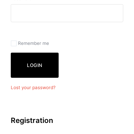
Remember me
LOGIN
Lost your password?
Registration