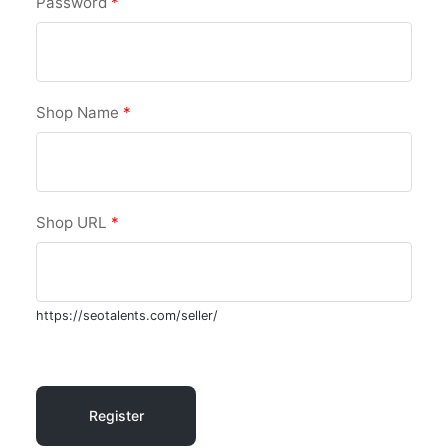
Password
*
Shop Name
*
Shop URL
*
https://seotalents.com/seller/