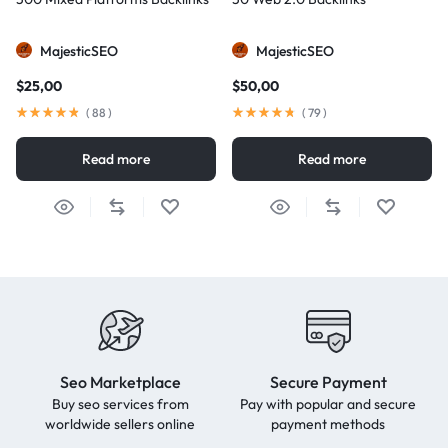
MajesticSEO
MajesticSEO
$
25,00
$
50,00
(
88
)
(
79
)
Read more
Read more
Seo Marketplace
Secure Payment
Buy seo services from
Pay with popular and secure
worldwide sellers online
payment methods