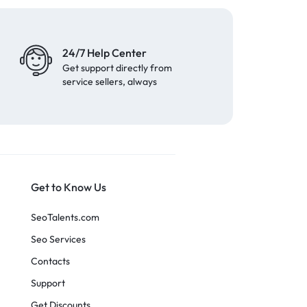
24/7 Help Center
Get support directly from
service sellers, always
Get to Know Us
SeoTalents.com
Seo Services
Contacts
Support
Get Discounts