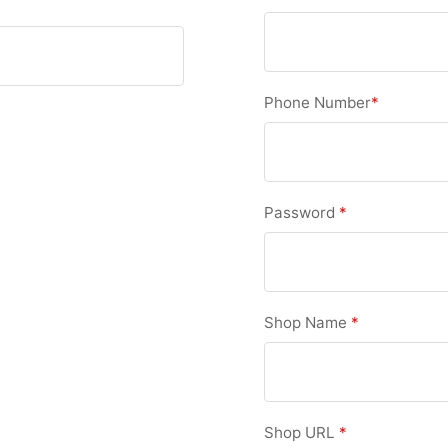
Phone Number
*
Password
*
Shop Name
*
Shop URL
*