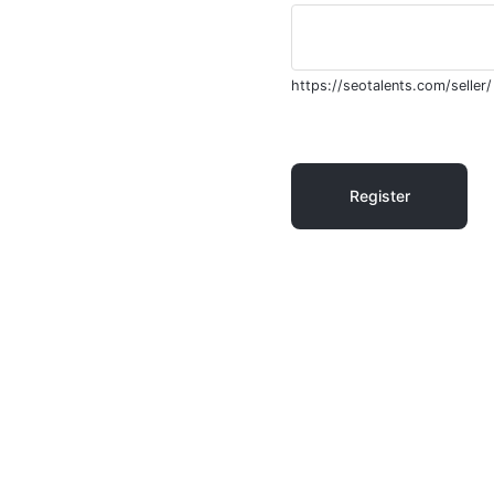
https://seotalents.com/seller/