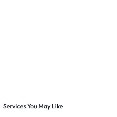
Services You May Like