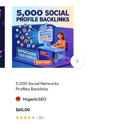
5,000 Social Networks
2,000 Mixed Profiles
Profiles Backlinks
Backlinks
MajesticSEO
MajesticSEO
$
60,00
$
40,00
(
35
)
(
97
)