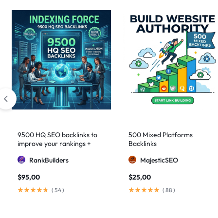
9500 HQ SEO backlinks to
500 Mixed Platforms
improve your rankings +
Backlinks
Indexification
RankBuilders
MajesticSEO
$
95,00
$
25,00
(
54
)
(
88
)