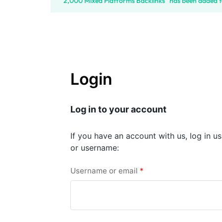
“2,000 Mixed Platforms Backlinks” has been added t
SELLERS
Login
Log in to your account
If you have an account with us, log in u
or username:
Username or email
*