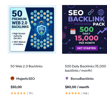
50 Web 2.0 Backlinks
500 Daily Backlinks (15,000
backlinks / month)
MajesticSEO
BonusBacklinks
$
50,00
$
80,00
/ month
(
79
)
(
148
)