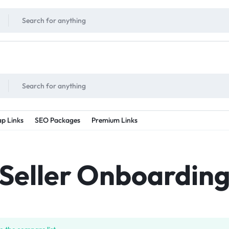
!
UNLIMITED
- Daily discount points!
2X - 3X MORE
- Double or tripple eve
p Links
SEO Packages
Premium Links
Seller Onboardin