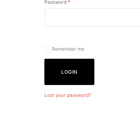
Password
*
Remember me
LOGIN
Lost your password?