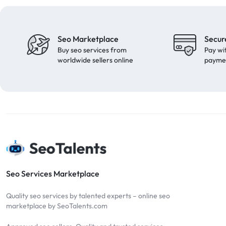
Seo Marketplace
Secur
Buy seo services from
Pay wi
worldwide sellers online
payme
Seo Services Marketplace
Quality seo services by talented experts – online seo
marketplace by SeoTalents.com