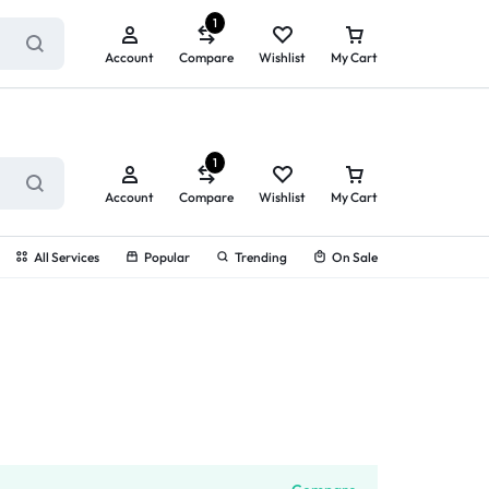
ry service!
View All Rewards ➔
1
Account
Compare
Wishlist
My Cart
1
Account
Compare
Wishlist
My Cart
All Services
Popular
Trending
On Sale
g