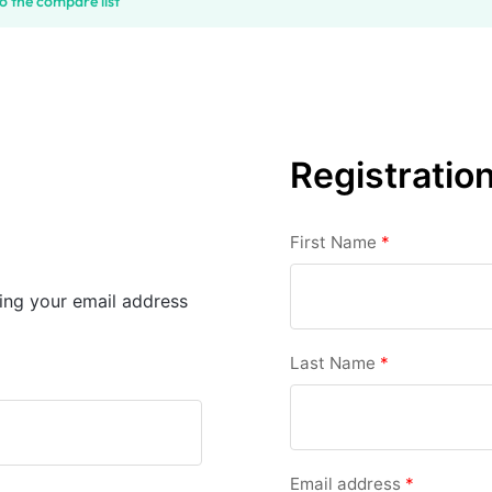
o the compare list
Registratio
First Name
*
sing your email address
Last Name
*
Email address
*