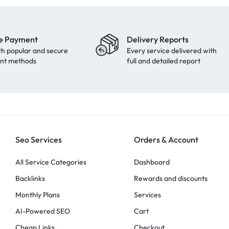
e Payment
Delivery Reports
th popular and secure
Every service delivered with
nt methods
full and detailed report
Seo Services
Orders & Account
All Service Categories
Dashboard
Backlinks
Rewards and discounts
Monthly Plans
Services
AI-Powered SEO
Cart
Cheap Links
Checkout