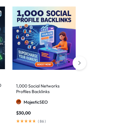
0
1,000 Social Networks
150 Premium Contextual
Profiles Backlinks
Backlinks on High-DA Web
2.0 Platforms
MajesticSEO
BuyLinks99
$
30,00
$
29,00
(
86
)
(
34
)