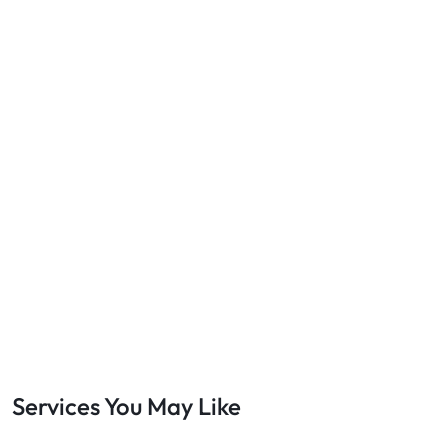
Services You May Like