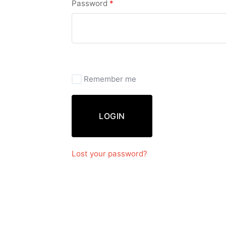
Password
*
Remember me
LOGIN
Lost your password?