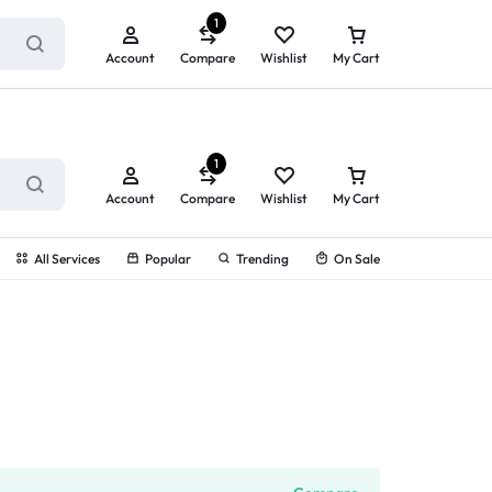
ry service!
View All Rewards ➔
1
Account
Compare
Wishlist
My Cart
1
Account
Compare
Wishlist
My Cart
All Services
Popular
Trending
On Sale
g