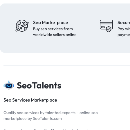
Seo Marketplace
Secur
Buy seo services from
Pay wi
worldwide sellers online
payme
Seo Services Marketplace
Quality seo services by talented experts – online seo
marketplace by SeoTalents.com