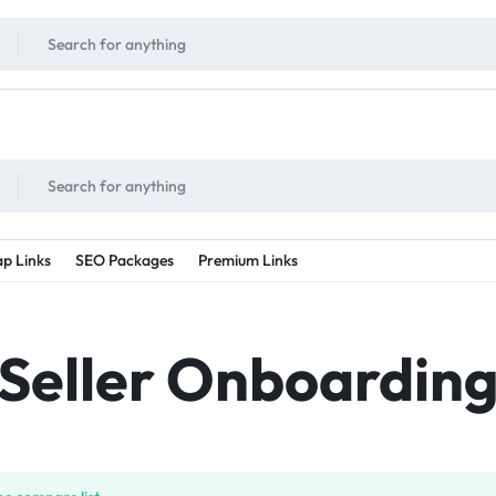
!
UNLIMITED
- Daily discount points!
2X - 3X MORE
- Double or tripple eve
p Links
SEO Packages
Premium Links
Seller Onboardin