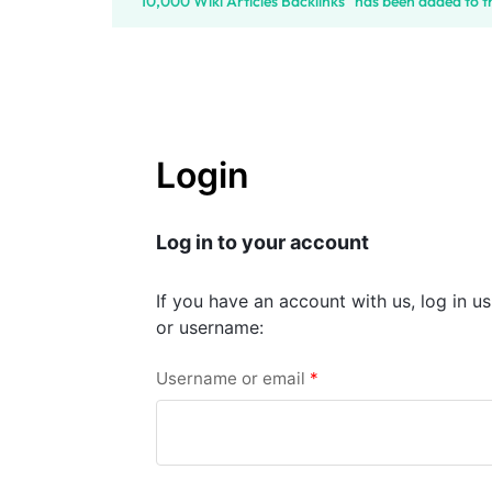
“10,000 Wiki Articles Backlinks” has been added to t
SELLERS
Login
Log in to your account
If you have an account with us, log in u
or username:
Username or email
*