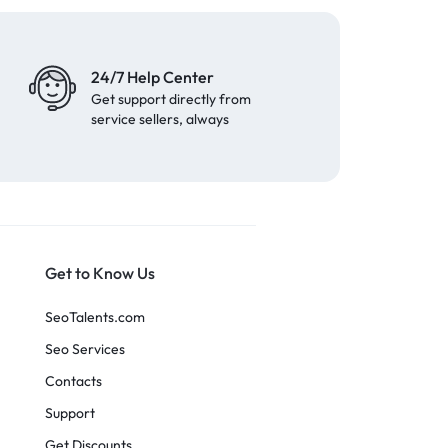
24/7 Help Center
Get support directly from
service sellers, always
Get to Know Us
SeoTalents.com
Seo Services
Contacts
Support
Get Discounts