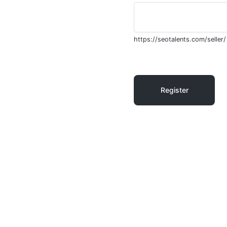
https://seotalents.com/seller/