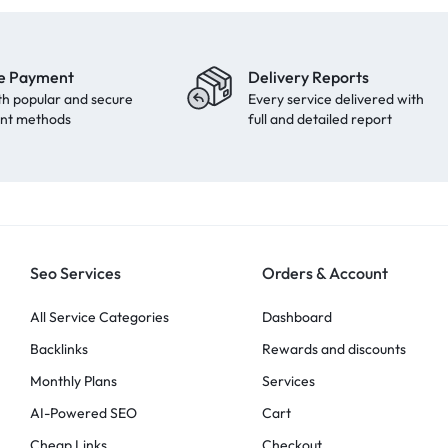
e Payment
Delivery Reports
th popular and secure
Every service delivered with
nt methods
full and detailed report
Seo Services
Orders & Account
All Service Categories
Dashboard
Backlinks
Rewards and discounts
Monthly Plans
Services
AI-Powered SEO
Cart
Cheap Links
Checkout