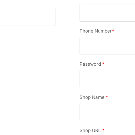
Phone Number
*
Password
*
Shop Name
*
Shop URL
*