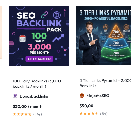
3 Tier Links Pyramid – 2,00
100 Daily Backlinks (3,000
Backlinks
backlinks / month)
MajesticSEO
BonusBacklinks
$
50,00
$
30,00
/ month
(
54
)
(
174
)