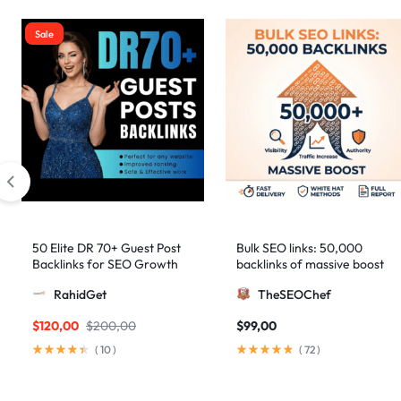
Sale
50 Elite DR 70+ Guest Post
Bulk SEO links: 50,000
Backlinks for SEO Growth
backlinks of massive boost
RahidGet
TheSEOChef
$
120,00
$
200,00
$
99,00
(
10
)
(
72
)