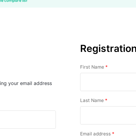
he compare list
Registratio
First Name
*
sing your email address
Last Name
*
Email address
*