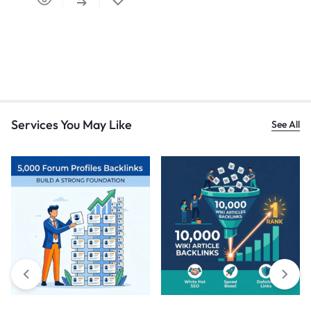
Services You May Like
See All