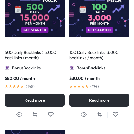
500 Daily Backlinks (15,000
100 Daily Backlinks (3,000
backlinks / month)
backlinks / month)
BonusBacklinks
BonusBacklinks
$
80,00
/ month
$
30,00
/ month
(
148
)
(
174
)
Read more
Read more