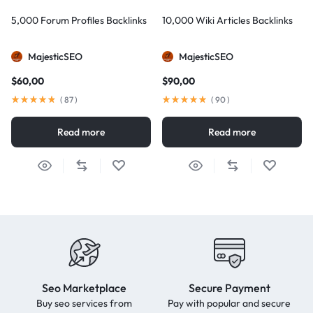
5,000 Forum Profiles Backlinks
10,000 Wiki Articles Backlinks
MajesticSEO
MajesticSEO
$
60,00
$
90,00
(
87
)
(
90
)
Read more
Read more
Seo Marketplace
Secure Payment
Buy seo services from
Pay with popular and secure