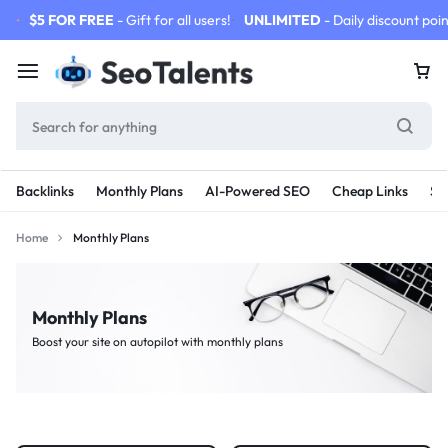
$5 FOR FREE
- Gift for all users!
UNLIMITED
- Daily discount poin
Backlinks
Monthly Plans
AI-Powered SEO
Cheap Links
SE
Home
Monthly Plans
Monthly Plans
Boost your site on autopilot with monthly plans