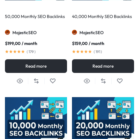
50,000 Monthly SEO Backlinks
40,000 Monthly SEO Backlinks
MajesticSEO
MajesticSEO
$
199,00
/ month
$
159,00
/ month
(
179
)
(
191
)
Read more
Read more