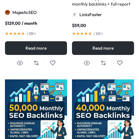
monthly backlinks + full report
MajesticSEO
LinksFaster
$
129,00
/ month
$
59,00
(
139
)
(
129
)
Read more
Read more