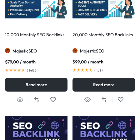
10,000 Monthly SEO Backlinks
20,000 Monthly SEO Backlinks
MajesticSEO
MajesticSEO
$
79,00
/ month
$
99,00
/ month
(
148
)
(
151
)
Read more
Read more