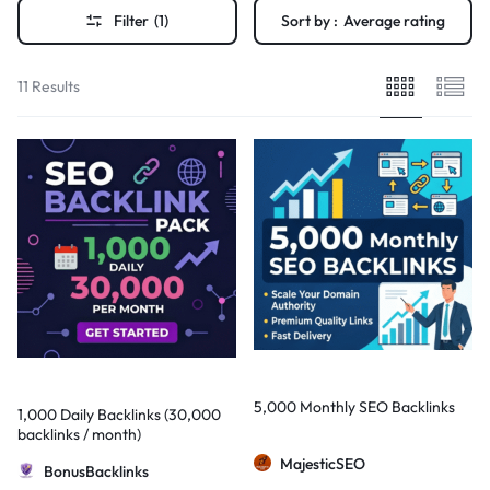
Filter
(1)
Sort by :
Average rating
11 Results
5,000 Monthly SEO Backlinks
1,000 Daily Backlinks (30,000
backlinks / month)
MajesticSEO
BonusBacklinks