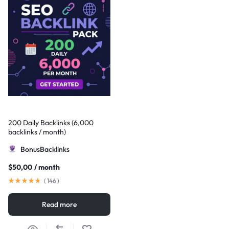
200 Daily Backlinks (6,000
backlinks / month)
BonusBacklinks
$
50,00
/ month
(
146
)
Read more