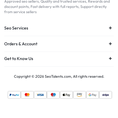
Approved seo sellers, Quality and trusted services, Rewards and
discount points, Fast delivery with full reports, Support directly
from service sellers
Seo Services
Orders & Account
Get to Know Us
Copyright © 2026 SeoTalents.com, All rights reserved.