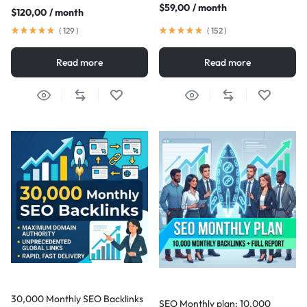
$
59,00
/ month
$
120,00
/ month
(
129
)
(
152
)
Read more
Read more
30,000 Monthly SEO Backlinks
SEO Monthly plan: 10,000