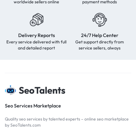
worldwide sellers online
payment methods
Delivery Reports
24/7 Help Center
Every service delivered with full
Get support directly from
and detailed report
service sellers, always
Seo Services Marketplace
Quality seo services by talented experts – online seo marketplace
by SeoTalents.com