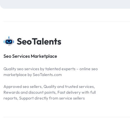
blog comments
2
bulk backlinks
4
Bulk SEO
1
buy backlinks
1
cheap backlinks
1
Content Marketing
5
Seo Services Marketplace
Contextual Backlinks
7
Quality seo services by talented experts – online seo
contextual links
1
marketplace by SeoTalents.com
DA30
1
Approved seo sellers, Quality and trusted services,
DA50
2
Rewards and discount points, Fast delivery with full
reports, Support directly from service sellers
DA70
2
Digital Marketing
51
Dofollow
1
Dofollow Backlinks
9