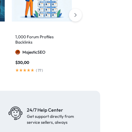
1,000 Forum Profiles
AI Backlinks: 2000 AI
Backlinks
Generated Links
MajesticSEO
MillionBacklinks
$
30,00
$
160,00
$
200,00
(
77
)
(
103
)
24/7 Help Center
Get support directly from
service sellers, always