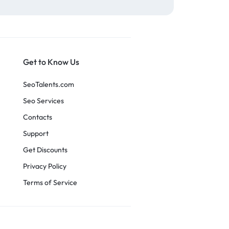
Get to Know Us
SeoTalents.com
Seo Services
Contacts
Support
Get Discounts
Privacy Policy
Terms of Service