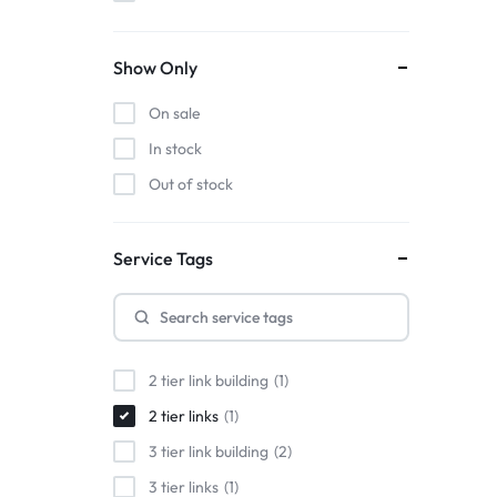
Show Only
On sale
In stock
Out of stock
Service Tags
2 tier link building
1
2 tier links
1
3 tier link building
2
3 tier links
1