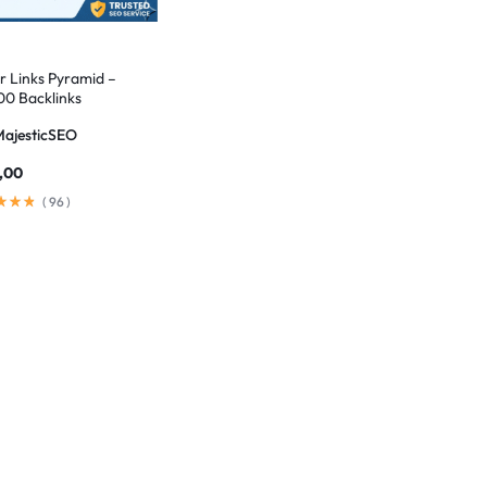
er Links Pyramid –
00 Backlinks
MajesticSEO
,00
(
96
)