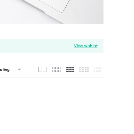
View wishlist