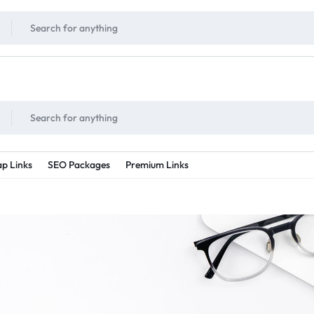
!
UNLIMITED
- Daily discount points!
2X - 3X MORE
- Double or tripple eve
p Links
SEO Packages
Premium Links