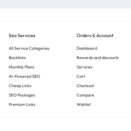
Seo Services
Orders & Account
All Service Categories
Dashboard
Backlinks
Rewards and discounts
Monthly Plans
Services
AI-Powered SEO
Cart
Cheap Links
Checkout
SEO Packages
Compare
Premium Links
Wishlist