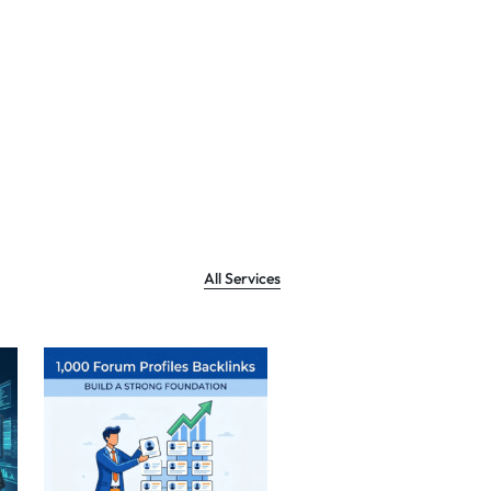
All Services
Sale