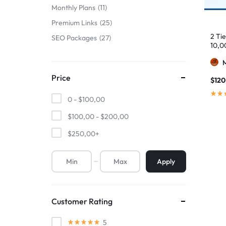
Monthly Plans
11
Premium Links
25
2 Ti
SEO Packages
27
10,0
Price
$
120
0 -
$
100,00
$
100,00
-
$
200,00
$
250,00
+
Apply
Customer Rating
5