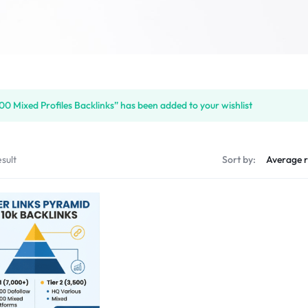
00 Mixed Profiles Backlinks” has been added to your wishlist
sult
Sort by: