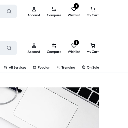
ry service!
View All Rewards ➔
1
Account
Compare
Wishlist
My Cart
1
Account
Compare
Wishlist
My Cart
All Services
Popular
Trending
On Sale