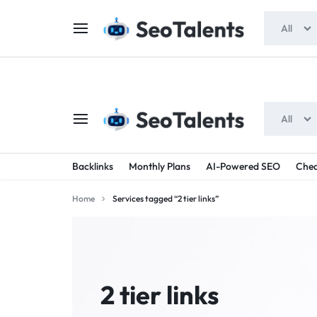
$5 FOR FREE
- Gift for all users
All
All
SEOTALENTS.COM
BUY
Backlinks
Monthly Plans
AI-Powered SEO
Chea
-
TRUSTED
Home
Services tagged “2 tier links”
SEO
SEO
SERVICES
SERVICES
MARKETPLACE
FROM
2 tier links
TALENTED