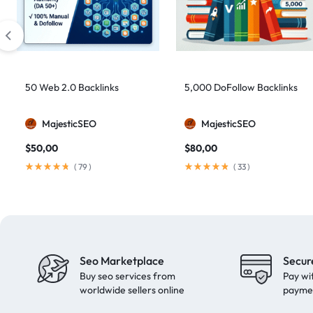
artificial intelligence
2
Authority Backlinks
5
authority building
1
authority link building
1
50 Web 2.0 Backlinks
5,000 DoFollow Backlinks
Authority Links
13
MajesticSEO
MajesticSEO
automated backlinks
2
$
50,00
$
80,00
automated link building
2
(
79
)
(
33
)
Backlink Building
2
Backlink Pyramid
1
backlink service
3
backlink strategy
1
Seo Marketplace
Secur
Backlinks
41
Buy seo services from
Pay wi
black hat SEO
1
worldwide sellers online
payme
blog backlinks
1