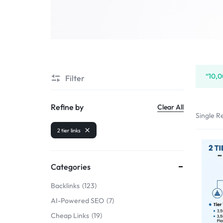
SELLERS
“10,0
Filter
Refine by
Clear All
Single Re
2 tier links
Categories
Backlinks
123
AI-Powered SEO
7
Cheap Links
19