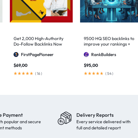
Get 2,000 High-Authority
9500 HQ SEO backlinks to
Do-Follow Backlinks Now
improve your rankings +
Indexification
FirstPagePioneer
RankBuilders
$
69,00
$
95,00
(
16
)
(
54
)
e Payment
Delivery Reports
th popular and secure
Every service delivered with
nt methods
full and detailed report