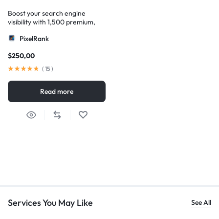
Boost your search engine
visibility with 1,500 premium,
multi-tier high-authority
PixelRank
backlinks
$
250,00
(
15
)
Read more
Services You May Like
See All