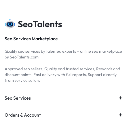
Seo Services Marketplace
Quality seo services by talented experts – online seo marketplace
by SeoTalents.com
Approved seo sellers, Quality and trusted services, Rewards and
discount points, Fast delivery with full reports, Support directly
from service sellers
Seo Services
Orders & Account