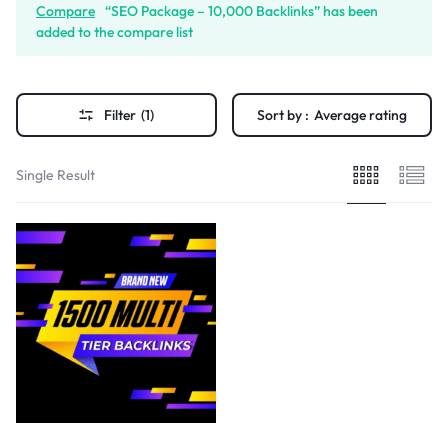
Compare
“SEO Package – 10,000 Backlinks” has been
added to the compare list
Filter
(1)
Sort by :
Average rating
Single Result