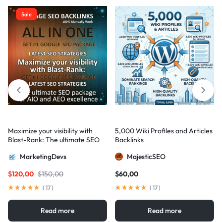
Sale
Maximize your visibility with
5,000 Wiki Profiles and Articles
Blast-Rank: The ultimate SEO
Backlinks
package for AIO and AEO
MarketingDevs
MajesticSEO
excellence
$
120,00
$
150,00
$
60,00
(
17
)
(
17
)
Read more
Read more