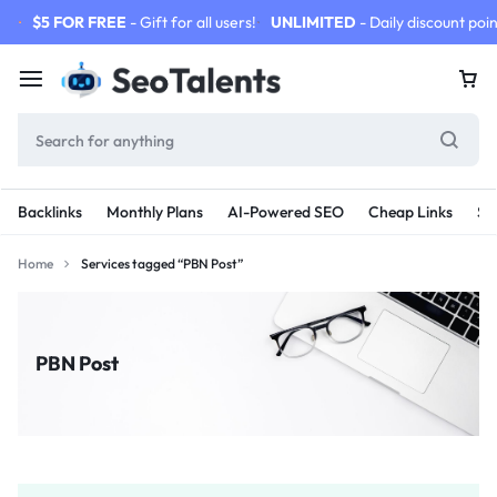
$5 FOR FREE
- Gift for all users!
UNLIMITED
- Daily discount poin
Backlinks
Monthly Plans
AI-Powered SEO
Cheap Links
SE
Home
Services tagged “PBN Post”
PBN Post