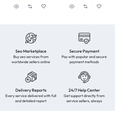
Seo Marketplace
Secure Payment
Buy seo services from
Pay with popular and secure
worldwide sellers online
payment methods
Delivery Reports
24/7 Help Center
Every service delivered with full
Get support directly from
and detailed report
service sellers, always