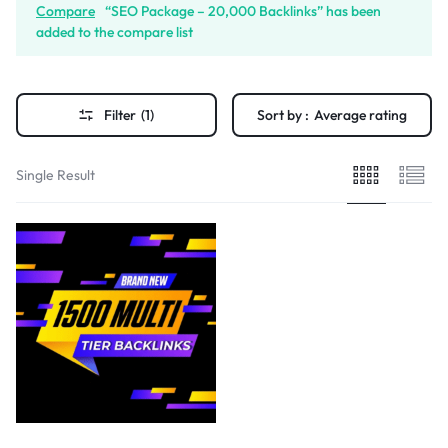
Compare
“SEO Package – 20,000 Backlinks” has been
added to the compare list
Filter
(1)
Sort by :
Average rating
Single Result