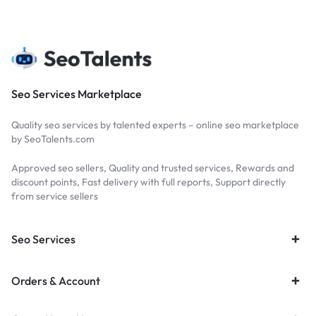
Seo Services Marketplace
Quality seo services by talented experts – online seo marketplace
by SeoTalents.com
Approved seo sellers, Quality and trusted services, Rewards and
discount points, Fast delivery with full reports, Support directly
from service sellers
Seo Services
Orders & Account