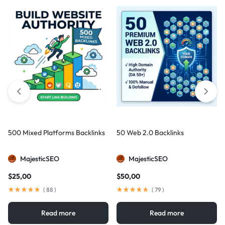
500 Mixed Platforms Backlinks
50 Web 2.0 Backlinks
MajesticSEO
MajesticSEO
$
25,00
$
50,00
(
88
)
(
79
)
Read more
Read more