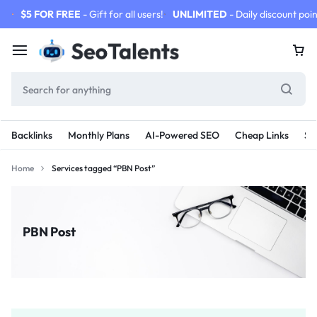
$5 FOR FREE
- Gift for all users!
UNLIMITED
- Daily discount poin
Backlinks
Monthly Plans
AI-Powered SEO
Cheap Links
SE
Home
Services tagged “PBN Post”
PBN Post