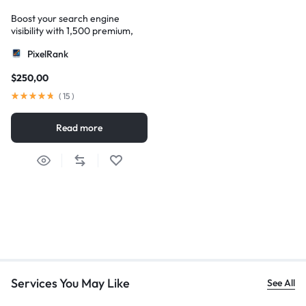
Boost your search engine
visibility with 1,500 premium,
multi-tier high-authority
PixelRank
backlinks
$
250,00
(
15
)
Read more
Services You May Like
See All