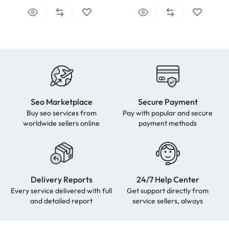
Seo Marketplace
Secure Payment
Buy seo services from
Pay with popular and secure
worldwide sellers online
payment methods
Delivery Reports
24/7 Help Center
Every service delivered with full
Get support directly from
and detailed report
service sellers, always