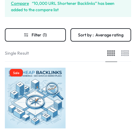
Compare
“10,000 URL Shortener Backlinks” has been
added to the compare list
Filter
(1)
Sort by :
Average rating
Single Result
Sale