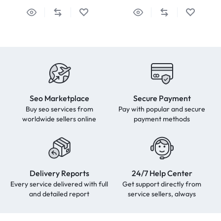
Seo Marketplace
Secure Payment
Buy seo services from
Pay with popular and secure
worldwide sellers online
payment methods
Delivery Reports
24/7 Help Center
Every service delivered with full
Get support directly from
and detailed report
service sellers, always