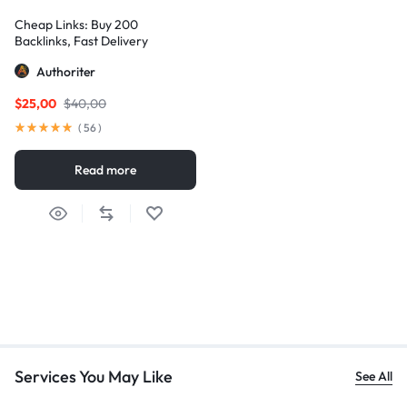
Cheap Links: Buy 200
Backlinks, Fast Delivery
Authoriter
$
25,00
$
40,00
(
56
)
Read more
Services You May Like
See All