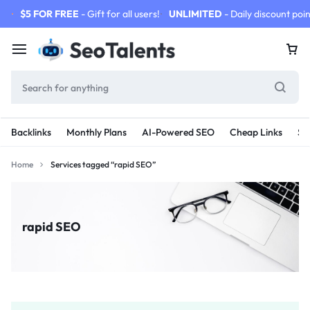
$5 FOR FREE
- Gift for all users!
UNLIMITED
- Daily discount poin
Backlinks
Monthly Plans
AI-Powered SEO
Cheap Links
SE
Home
Services tagged “rapid SEO”
rapid SEO