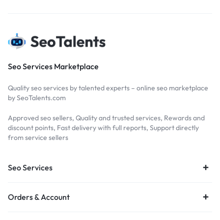
Seo Services Marketplace
Quality seo services by talented experts – online seo marketplace
by SeoTalents.com
Approved seo sellers, Quality and trusted services, Rewards and
discount points, Fast delivery with full reports, Support directly
from service sellers
Seo Services
Orders & Account