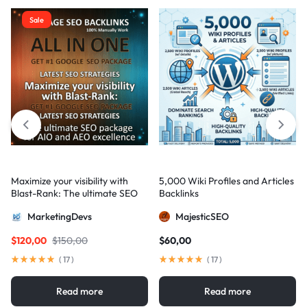
Sale
Maximize your visibility with
5,000 Wiki Profiles and Articles
Blast-Rank: The ultimate SEO
Backlinks
package for AIO and AEO
MarketingDevs
MajesticSEO
excellence
$
120,00
$
150,00
$
60,00
(
17
)
(
17
)
Read more
Read more