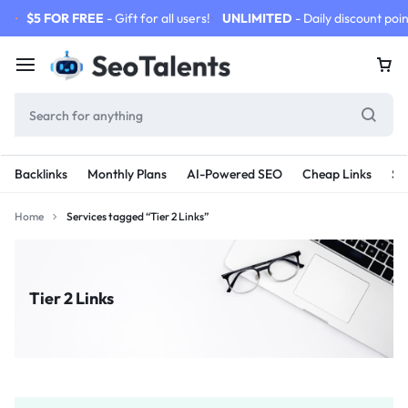
$5 FOR FREE
- Gift for all users!
UNLIMITED
- Daily discount poin
Backlinks
Monthly Plans
AI-Powered SEO
Cheap Links
SE
Home
Services tagged “Tier 2 Links”
Tier 2 Links