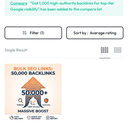
Compare
“Get 1,000 high-authority backlinks for top-tier
Google visibility” has been added to the compare list
Filter
(1)
Sort by :
Average rating
Single Result