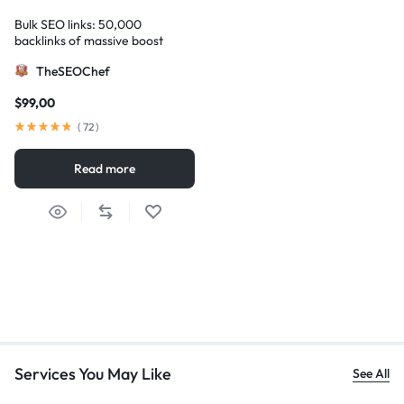
Bulk SEO links: 50,000
backlinks of massive boost
TheSEOChef
$
99,00
(
72
)
Read more
Services You May Like
See All