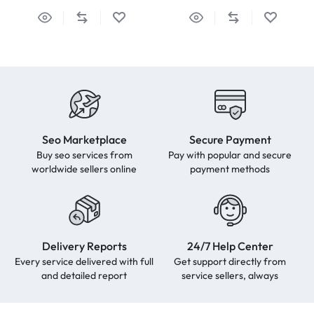
Seo Marketplace
Secure Payment
Buy seo services from
Pay with popular and secure
worldwide sellers online
payment methods
Delivery Reports
24/7 Help Center
Every service delivered with full
Get support directly from
and detailed report
service sellers, always