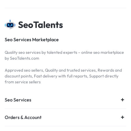
Seo Services Marketplace
Quality seo services by talented experts – online seo marketplace
by SeoTalents.com
Approved seo sellers, Quality and trusted services, Rewards and
discount points, Fast delivery with full reports, Support directly
from service sellers
Seo Services
Orders & Account