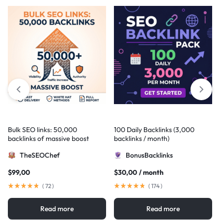
Bulk SEO links: 50,000
100 Daily Backlinks (3,000
backlinks of massive boost
backlinks / month)
TheSEOChef
BonusBacklinks
$
99,00
$
30,00
/ month
(
72
)
(
174
)
Read more
Read more