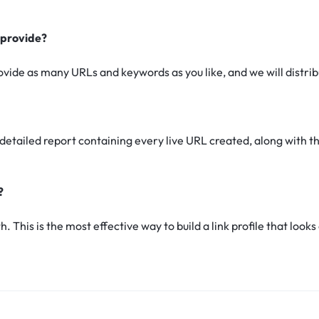
 provide?
rovide as many URLs and keywords as you like, and we will distr
a detailed report containing every live URL created, along with
?
. This is the most effective way to build a link profile that loo