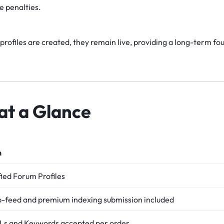
e penalties.
rofiles are created, they remain live, providing a long-term fo
at a Glance
n
ied Forum Profiles
p-feed and premium indexing submission included
RLs and Keywords accepted per order