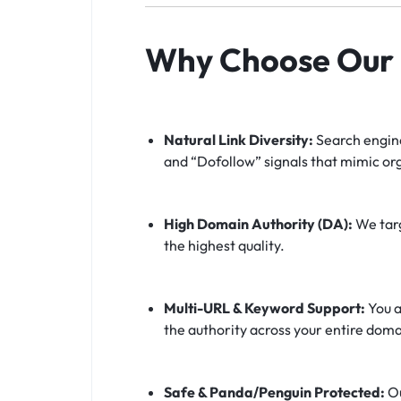
Why Choose Our F
Natural Link Diversity:
Search engine
and “Dofollow” signals that mimic or
High Domain Authority (DA):
We targ
the highest quality.
Multi-URL & Keyword Support:
You a
the authority across your entire doma
Safe & Panda/Penguin Protected:
Ou