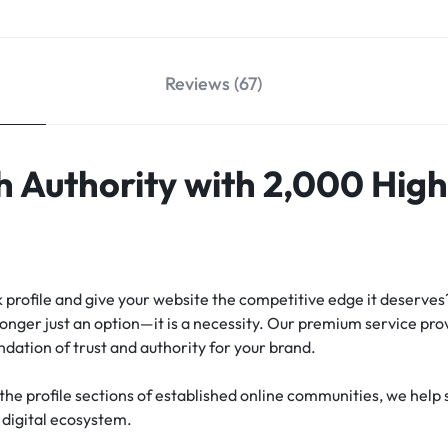
Reviews (67)
h Authority with 2,000 Hig
k profile and give your website the competitive edge it deserves
longer just an option—it is a necessity. Our premium service pr
ndation of trust and authority for your brand.
n the profile sections of established online communities, we hel
e digital ecosystem.