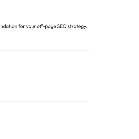
undation for your off-page SEO strategy.