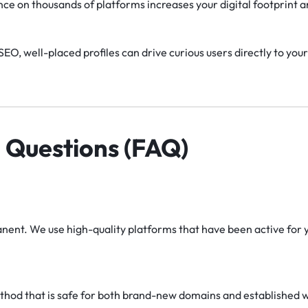
nce on thousands of platforms increases your digital footprint 
EO, well-placed profiles can drive curious users directly to your
 Questions (FAQ)
nent. We use high-quality platforms that have been active for ye
thod that is safe for both brand-new domains and established web