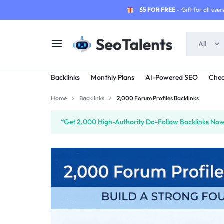
$5 FOR FREE
- Gift for all users
All
SEOTALENTS.COM
BUY
Backlinks
Monthly Plans
AI-Powered SEO
Chea
-
TRUSTED
Home
Backlinks
2,000 Forum Profiles Backlinks
SEO
SEO
“Get 2,000 High-Authority Do-Follow Backlinks Now”
SERVICES
SERVICES
MARKETPLACE
FROM
TALENTED
SELLERS