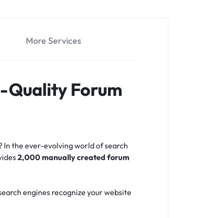
More Services
h-Quality Forum
? In the ever-evolving world of search
ovides
2,000 manually created forum
p search engines recognize your website