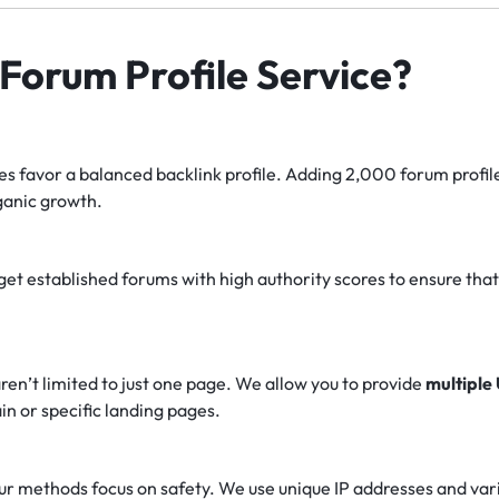
orum Profile Service?
s favor a balanced backlink profile.
Adding 2,000 forum profile
ganic growth.
et established forums with high authority scores to ensure that th
ren’t limited to just one page. We allow you to provide
multiple
in or specific landing pages.
r methods focus on safety. We use unique IP addresses and varie