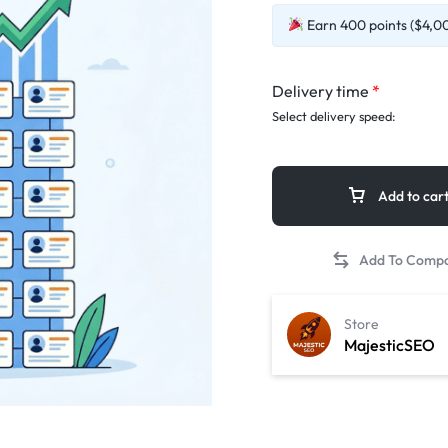
Earn 400 points ($4,00)
Delivery time
*
Select delivery speed:
Add to car
Store
MajesticSEO