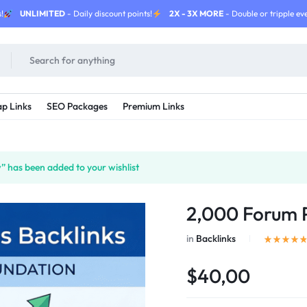
!
UNLIMITED
- Daily discount points!
2X - 3X MORE
- Double or tripple eve
p Links
SEO Packages
Premium Links
 has been added to your wishlist
2,000 Forum P
in
Backlinks
$40,00