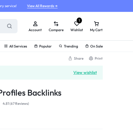
ry service!
View All Rewards ➔
1
Account
Compare
Wishlist
My Cart
All Services
Popular
Trending
On Sale
Share
Print
View wishlist
rofiles Backlinks
4.81 (
67
Reviews
)