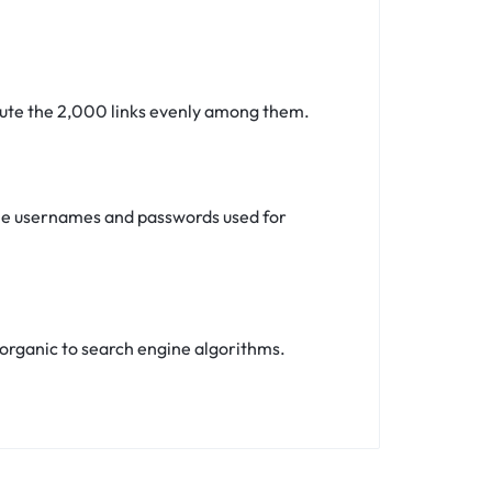
ibute the 2,000 links evenly among them.
 the usernames and passwords used for
ks organic to search engine algorithms.