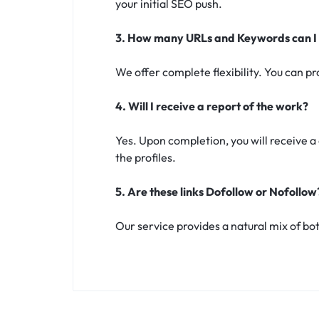
your initial SEO push.
3. How many URLs and Keywords can I
We offer complete flexibility. You can p
4. Will I receive a report of the work?
Yes. Upon completion, you will receive 
the profiles.
5. Are these links Dofollow or Nofollow
Our service provides a natural mix of both