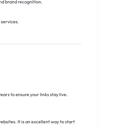
and brand recognition.
 services.
ars to ensure your links stay live.
sites. It is an excellent way to start