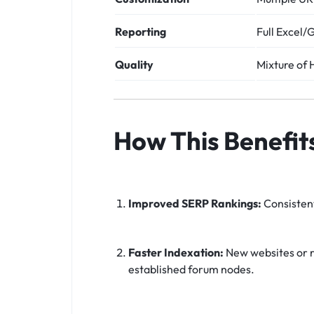
Reporting
Full Excel/
Quality
Mixture of
How This Benefit
Improved SERP Rankings:
Consistent
Faster Indexation:
New websites or r
established forum nodes.