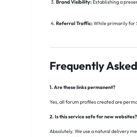
Brand Visibility:
Establishing a prese
Referral Traffic:
While primarily for S
Frequently Asked
1. Are these links permanent?
Yes, all forum profiles created are perma
2. Is this service safe for new websites?
Absolutely. We use a natural delivery me