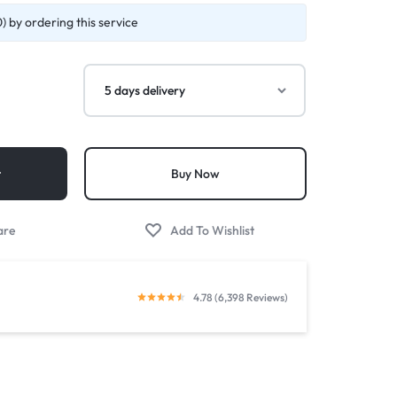
 by ordering this service
t
Buy Now
4.78 (6,398 Reviews)