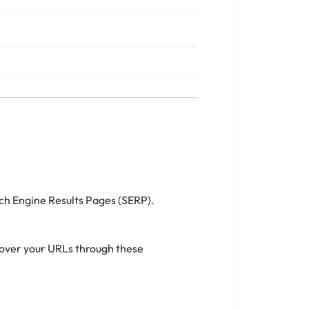
rch Engine Results Pages (SERP).
cover your URLs through these