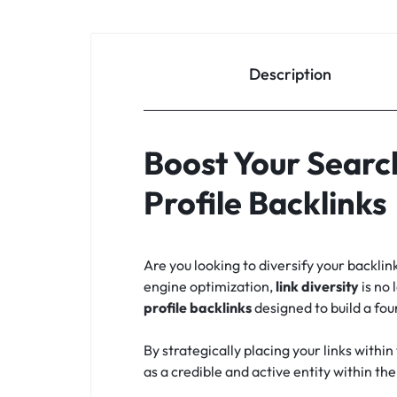
Description
Boost Your Searc
Profile Backlinks
Are you looking to diversify your backlin
engine optimization,
link diversity
is no 
profile backlinks
designed to build a fou
By strategically placing your links withi
as a credible and active entity within th