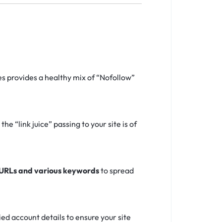
s provides a healthy mix of “Nofollow”
e “link juice” passing to your site is of
 URLs and various keywords
to spread
d account details to ensure your site