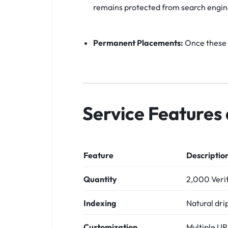
remains protected from search engin
Permanent Placements:
Once these p
Service Features 
Feature
Descriptio
Quantity
2,000 Verif
Indexing
Natural dri
Customization
Multiple U