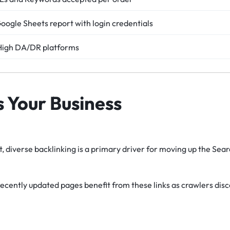
Google Sheets report with login credentials
 High DA/DR platforms
s Your Business
, diverse backlinking is a primary driver for moving up the Sea
ecently updated pages benefit from these links as crawlers dis