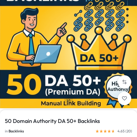
1/1
50 Domain Authority DA 50+ Backlinks
in
Backlinks
4.65 (
20
)