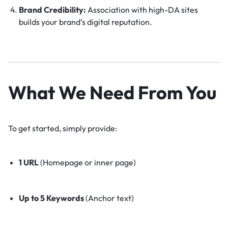
Brand Credibility:
Association with high-DA sites
builds your brand’s digital reputation.
What We Need From You
To get started, simply provide:
1 URL
(Homepage or inner page)
Up to 5 Keywords
(Anchor text)