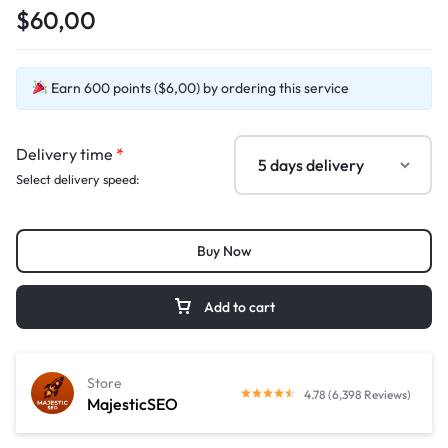
$60,00
Earn 600 points ($6,00) by ordering this service
Delivery time
*
Select delivery speed:
Buy Now
Add to cart
Store
4.78 (6,398 Reviews)
MajesticSEO