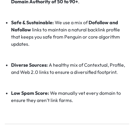
Domain Authority of 50 to 90+
.
Safe & Sustainable:
We use a mix of
Dofollow and
Nofollow
links to maintain a natural backlink profile
that keeps you safe from Penguin or core algorithm
updates.
Diverse Sources:
A healthy mix of Contextual, Profile,
and Web 2.0 links to ensure a diversified footprint.
Low Spam Score:
We manually vet every domain to
ensure they aren’t link farms.