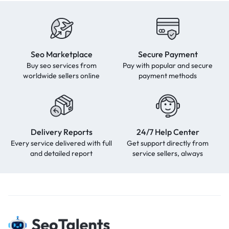
Seo Marketplace
Secure Payment
Buy seo services from
Pay with popular and secure
worldwide sellers online
payment methods
Delivery Reports
24/7 Help Center
Every service delivered with full
Get support directly from
and detailed report
service sellers, always