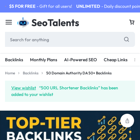
$5 FOR FREE
- Gift for all users!
UNLIMITED
- Daily discount poin
Backlinks
Monthly Plans
AI-Powered SEO
Cheap Links
SE
Home
Backlinks
50 Domain Authority DA 50+ Backlinks
View wishlist
“500 URL Shortener Backlinks” has been
added to your wishlist