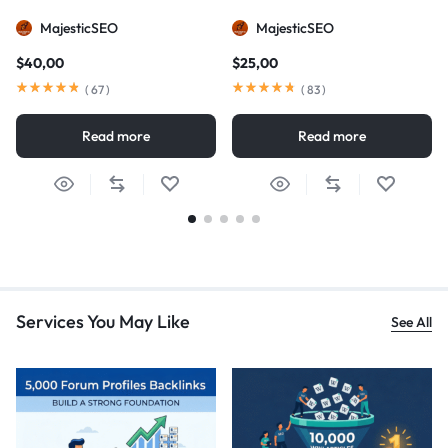
MajesticSEO
MajesticSEO
$
40,00
$
25,00
(
67
)
(
83
)
Read more
Read more
Services You May Like
See All