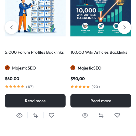
5,000 Forum Profiles Backlinks
10,000 Wiki Articles Backlinks
MajesticSEO
MajesticSEO
$
60,00
$
90,00
(
87
)
(
90
)
Read more
Read more