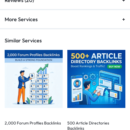
Reviews (20)
More Services
Similar Services
2,000 Forum Profiles Backlinks
500 Article Directories
Backlinks