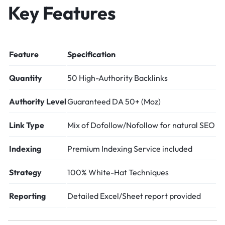
Key Features
Feature
Specification
Quantity
50 High-Authority Backlinks
Authority Level
Guaranteed DA 50+ (Moz)
Link Type
Mix of Dofollow/Nofollow for natural SEO
Indexing
Premium Indexing Service included
Strategy
100% White-Hat Techniques
Reporting
Detailed Excel/Sheet report provided