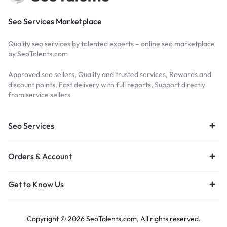
Seo Services Marketplace
Quality seo services by talented experts – online seo marketplace
by SeoTalents.com
Approved seo sellers, Quality and trusted services, Rewards and
discount points, Fast delivery with full reports, Support directly
from service sellers
Seo Services
Orders & Account
Get to Know Us
Copyright © 2026 SeoTalents.com, All rights reserved.