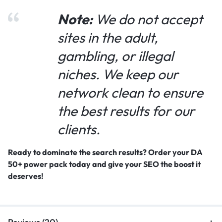
Note:
We do not accept
sites in the adult,
gambling, or illegal
niches. We keep our
network clean to ensure
the best results for our
clients.
Ready to dominate the search results? Order your DA
50+ power pack today and give your SEO the boost it
deserves!