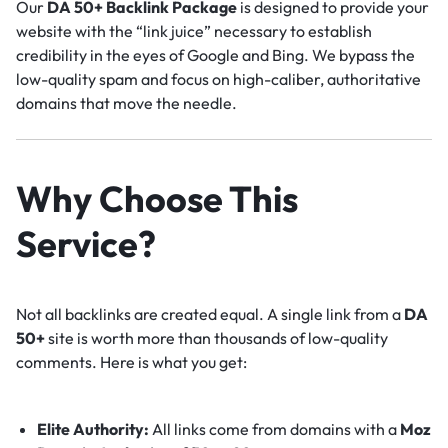
Our
DA 50+ Backlink Package
is designed to provide your
website with the “link juice” necessary to establish
credibility in the eyes of Google and Bing. We bypass the
low-quality spam and focus on high-caliber, authoritative
domains that move the needle.
Why Choose This
Service?
Not all backlinks are created equal. A single link from a
DA
50+
site is worth more than thousands of low-quality
comments. Here is what you get:
Elite Authority:
All links come from domains with a
Moz