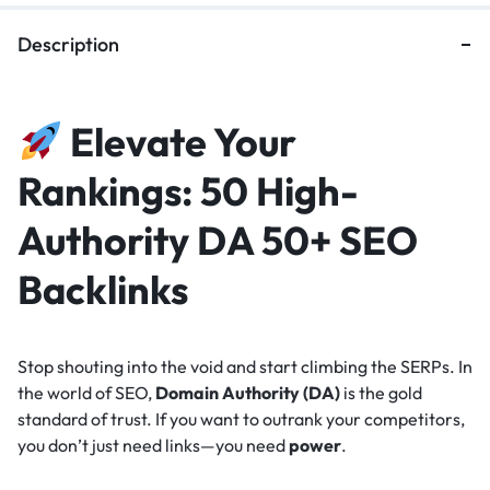
Description
Elevate Your
Rankings: 50 High-
Authority DA 50+ SEO
Backlinks
Stop shouting into the void and start climbing the SERPs. In
the world of SEO,
Domain Authority (DA)
is the gold
standard of trust. If you want to outrank your competitors,
you don’t just need links—you need
power
.