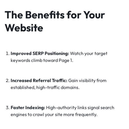
The Benefits for Your
Website
Improved SERP Positioning:
Watch your target
keywords climb toward Page 1.
Increased Referral Traffic:
Gain visibility from
established, high-traffic domains.
Faster Indexing:
High-authority links signal search
engines to crawl your site more frequently.