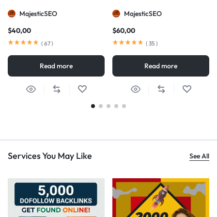
MajesticSEO
MajesticSEO
$
40,00
$
60,00
(
67
)
(
35
)
Read more
Read more
Services You May Like
See All