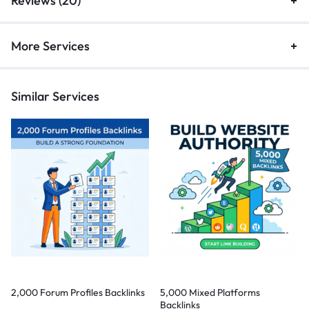
Reviews (20)
More Services
Similar Services
2,000 Forum Profiles Backlinks
5,000 Mixed Platforms
Backlinks