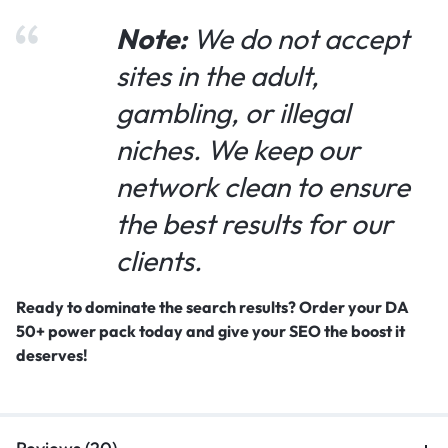
Note:
We do not accept
sites in the adult,
gambling, or illegal
niches. We keep our
network clean to ensure
the best results for our
clients.
Ready to dominate the search results? Order your DA
50+ power pack today and give your SEO the boost it
deserves!