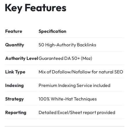
Key Features
Feature
Specification
Quantity
50 High-Authority Backlinks
Authority Level
Guaranteed DA 50+ (Moz)
Link Type
Mix of Dofollow/Nofollow for natural SEO
Indexing
Premium Indexing Service included
Strategy
100% White-Hat Techniques
Reporting
Detailed Excel/Sheet report provided