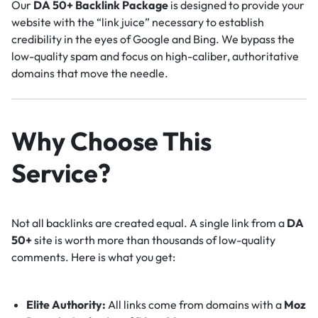
Our
DA 50+ Backlink Package
is designed to provide your
website with the “link juice” necessary to establish
credibility in the eyes of Google and Bing. We bypass the
low-quality spam and focus on high-caliber, authoritative
domains that move the needle.
Why Choose This
Service?
Not all backlinks are created equal. A single link from a
DA
50+
site is worth more than thousands of low-quality
comments. Here is what you get:
Elite Authority:
All links come from domains with a
Moz