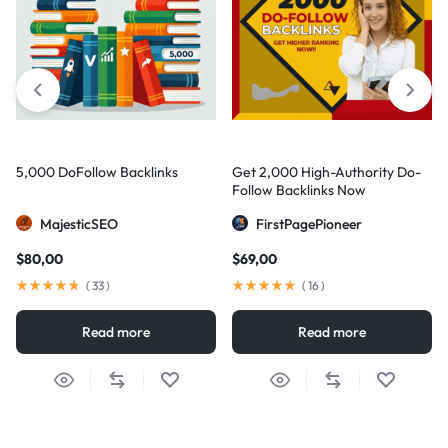
5,000 DoFollow Backlinks
Get 2,000 High-Authority Do-
Follow Backlinks Now
MajesticSEO
FirstPagePioneer
$
80,00
$
69,00
(
33
)
(
16
)
Read more
Read more