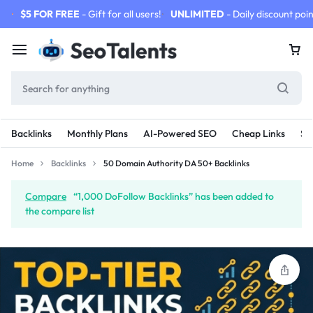
$5 FOR FREE
- Gift for all users!
UNLIMITED
- Daily discount poin
Backlinks
Monthly Plans
AI-Powered SEO
Cheap Links
SE
Home
Backlinks
50 Domain Authority DA 50+ Backlinks
Compare
“1,000 DoFollow Backlinks” has been added to
the compare list