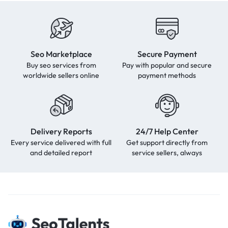
Seo Marketplace
Secure Payment
Buy seo services from
Pay with popular and secure
worldwide sellers online
payment methods
Delivery Reports
24/7 Help Center
Every service delivered with full
Get support directly from
and detailed report
service sellers, always