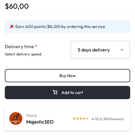
$60,00
Earn 600 points ($6,00) by ordering this service
Delivery time
*
Select delivery speed:
Buy Now
Add to cart
Store
4.78 (6,398 Reviews)
MajesticSEO