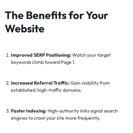
The Benefits for Your
Website
Improved SERP Positioning:
Watch your target
keywords climb toward Page 1.
Increased Referral Traffic:
Gain visibility from
established, high-traffic domains.
Faster Indexing:
High-authority links signal search
engines to crawl your site more frequently.