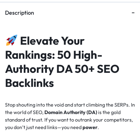
Description
Elevate Your
Rankings: 50 High-
Authority DA 50+ SEO
Backlinks
Stop shouting into the void and start climbing the SERPs. In
the world of SEO,
Domain Authority (DA)
is the gold
standard of trust. If you want to outrank your competitors,
you don’t just need links—you need
power
.