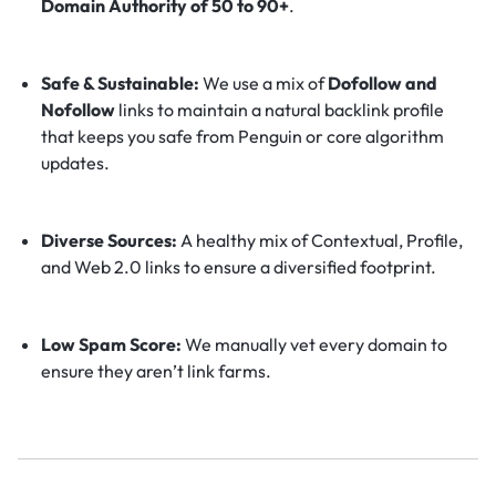
Domain Authority of 50 to 90+
.
Safe & Sustainable:
We use a mix of
Dofollow and
Nofollow
links to maintain a natural backlink profile
that keeps you safe from Penguin or core algorithm
updates.
Diverse Sources:
A healthy mix of Contextual, Profile,
and Web 2.0 links to ensure a diversified footprint.
Low Spam Score:
We manually vet every domain to
ensure they aren’t link farms.