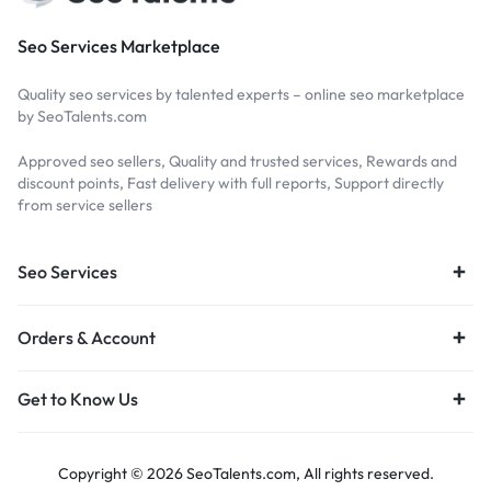
Seo Services Marketplace
Quality seo services by talented experts – online seo marketplace
by SeoTalents.com
Approved seo sellers, Quality and trusted services, Rewards and
discount points, Fast delivery with full reports, Support directly
from service sellers
Seo Services
Orders & Account
Get to Know Us
Copyright © 2026 SeoTalents.com, All rights reserved.