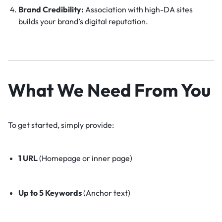
Brand Credibility:
Association with high-DA sites
builds your brand’s digital reputation.
What We Need From You
To get started, simply provide:
1 URL
(Homepage or inner page)
Up to 5 Keywords
(Anchor text)