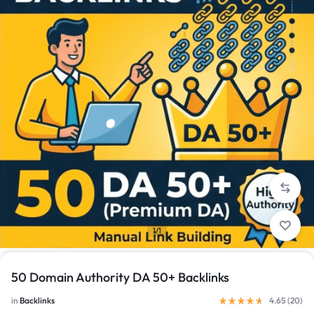
1/1
50 Domain Authority DA 50+ Backlinks
in
Backlinks
4.65 (
20
)