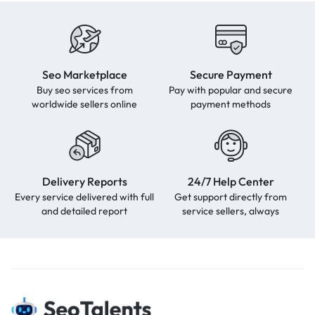
Seo Marketplace
Secure Payment
Buy seo services from
Pay with popular and secure
worldwide sellers online
payment methods
Delivery Reports
24/7 Help Center
Every service delivered with full
Get support directly from
and detailed report
service sellers, always