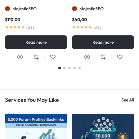
MajesticSEO
MajesticSEO
$
110,00
$
40,00
(
67
)
(
67
)
Read more
Read more
Services You May Like
See All