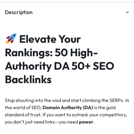
Description
Elevate Your
Rankings: 50 High-
Authority DA 50+ SEO
Backlinks
Stop shouting into the void and start climbing the SERPs. In
the world of SEO,
Domain Authority (DA)
is the gold
standard of trust. If you want to outrank your competitors,
you don’t just need links—you need
power
.