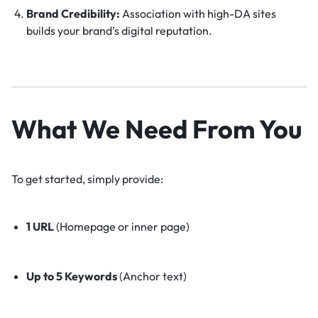
Brand Credibility:
Association with high-DA sites
builds your brand’s digital reputation.
What We Need From You
To get started, simply provide:
1 URL
(Homepage or inner page)
Up to 5 Keywords
(Anchor text)