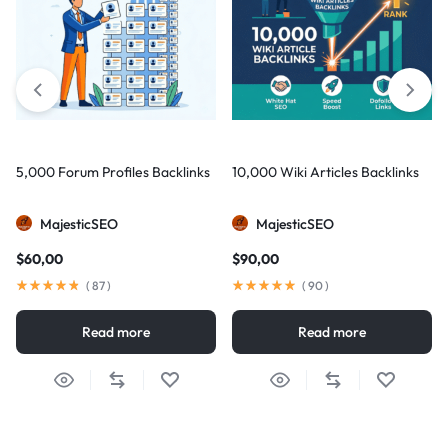
5,000 Forum Profiles Backlinks
10,000 Wiki Articles Backlinks
MajesticSEO
MajesticSEO
$
60,00
$
90,00
(
87
)
(
90
)
Read more
Read more