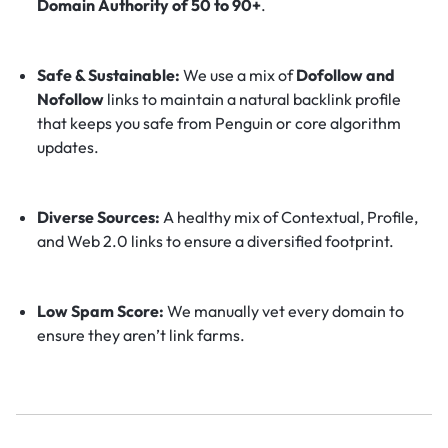
Domain Authority of 50 to 90+
.
Safe & Sustainable:
We use a mix of
Dofollow and
Nofollow
links to maintain a natural backlink profile
that keeps you safe from Penguin or core algorithm
updates.
Diverse Sources:
A healthy mix of Contextual, Profile,
and Web 2.0 links to ensure a diversified footprint.
Low Spam Score:
We manually vet every domain to
ensure they aren’t link farms.