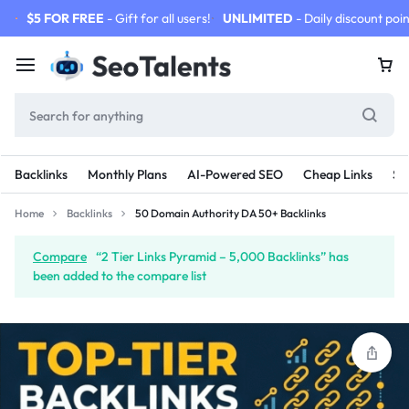
$5 FOR FREE
- Gift for all users!
UNLIMITED
- Daily discount poin
Backlinks
Monthly Plans
AI-Powered SEO
Cheap Links
SE
Home
Backlinks
50 Domain Authority DA 50+ Backlinks
Compare
“2 Tier Links Pyramid – 5,000 Backlinks” has
been added to the compare list