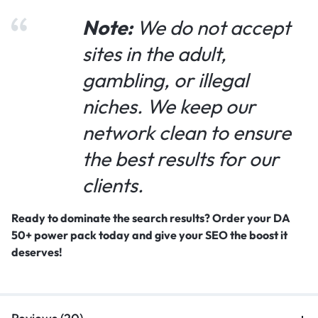
Note:
We do not accept
sites in the adult,
gambling, or illegal
niches. We keep our
network clean to ensure
the best results for our
clients.
Ready to dominate the search results? Order your DA
50+ power pack today and give your SEO the boost it
deserves!