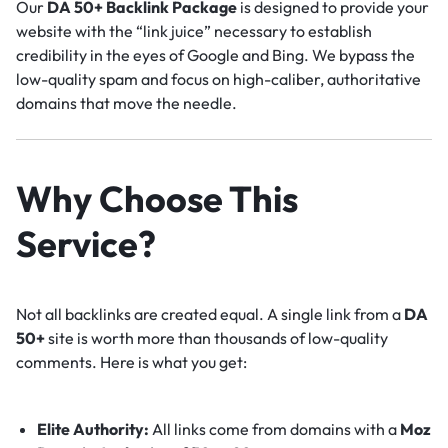
Our
DA 50+ Backlink Package
is designed to provide your
website with the “link juice” necessary to establish
credibility in the eyes of Google and Bing. We bypass the
low-quality spam and focus on high-caliber, authoritative
domains that move the needle.
Why Choose This
Service?
Not all backlinks are created equal. A single link from a
DA
50+
site is worth more than thousands of low-quality
comments. Here is what you get:
Elite Authority:
All links come from domains with a
Moz