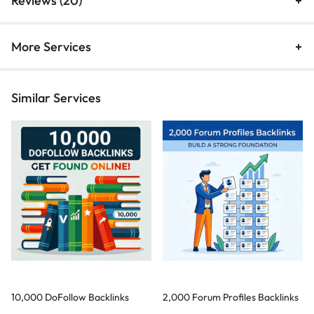
Reviews (20)
More Services
Similar Services
10,000 DoFollow Backlinks
2,000 Forum Profiles Backlinks