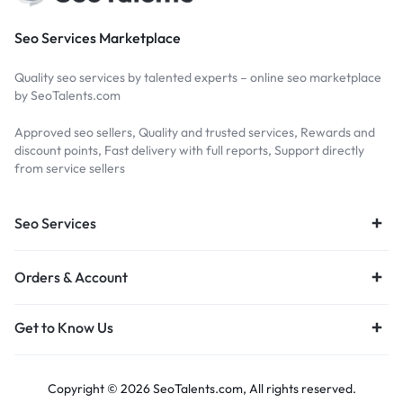
Seo Services Marketplace
Quality seo services by talented experts – online seo marketplace
by SeoTalents.com
Approved seo sellers, Quality and trusted services, Rewards and
discount points, Fast delivery with full reports, Support directly
from service sellers
Seo Services
Orders & Account
Get to Know Us
Copyright © 2026 SeoTalents.com, All rights reserved.