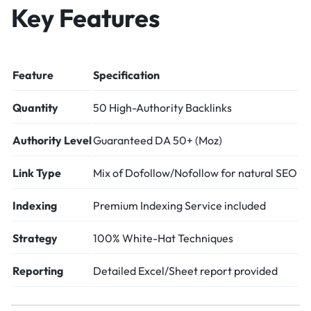
Key Features
Feature
Specification
Quantity
50 High-Authority Backlinks
Authority Level
Guaranteed DA 50+ (Moz)
Link Type
Mix of Dofollow/Nofollow for natural SEO
Indexing
Premium Indexing Service included
Strategy
100% White-Hat Techniques
Reporting
Detailed Excel/Sheet report provided