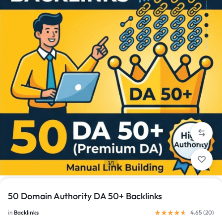
1/1
50 Domain Authority DA 50+ Backlinks
in
Backlinks
4.65 (
20
)