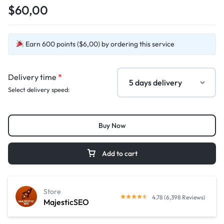
$60,00
Earn 600 points ($6,00) by ordering this service
Delivery time
*
Select delivery speed:
Buy Now
Add to cart
Store
4.78 (6,398 Reviews)
MajesticSEO