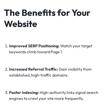
The Benefits for Your
Website
Improved SERP Positioning:
Watch your target
keywords climb toward Page 1.
Increased Referral Traffic:
Gain visibility from
established, high-traffic domains.
Faster Indexing:
High-authority links signal search
engines to crawl your site more frequently.