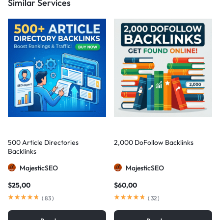
Similar Services
500 Article Directories
2,000 DoFollow Backlinks
Backlinks
MajesticSEO
MajesticSEO
$
25,00
$
60,00
(
83
)
(
32
)