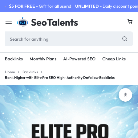
$5 FOR FREE
- Gift for all users!
UNLIMITED
- Daily discount poin
Backlinks
Monthly Plans
AI-Powered SEO
Cheap Links
SE
Home
Backlinks
Rank Higher with Elite Pro SEO High-Authority Dofollow Backlinks