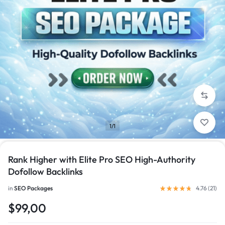
1/1
Rank Higher with Elite Pro SEO High-Authority
Dofollow Backlinks
in
SEO Packages
4.76 (
21
)
$99,00