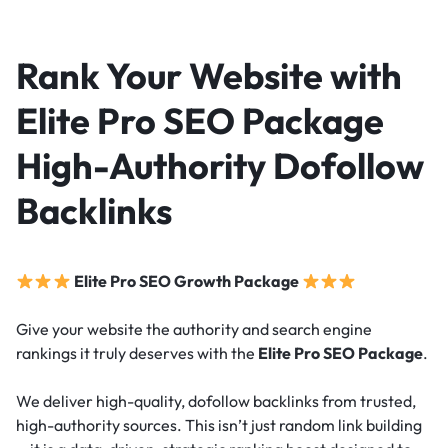
Rank Your Website with
Elite Pro SEO Package
High-Authority Dofollow
Backlinks
Elite Pro SEO Growth Package
Give your website the authority and search engine
rankings it truly deserves with the
Elite Pro SEO Package
.
We deliver high-quality, dofollow backlinks from trusted,
high-authority sources. This isn’t just random link building