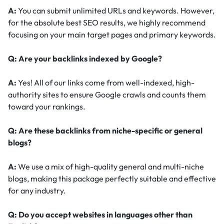
A:
You can submit unlimited URLs and keywords. However,
for the absolute best SEO results, we highly recommend
focusing on your main target pages and primary keywords.
Q: Are your backlinks indexed by Google?
A:
Yes! All of our links come from well-indexed, high-
authority sites to ensure Google crawls and counts them
toward your rankings.
Q: Are these backlinks from niche-specific or general
blogs?
A:
We use a mix of high-quality general and multi-niche
blogs, making this package perfectly suitable and effective
for any industry.
Q: Do you accept websites in languages other than