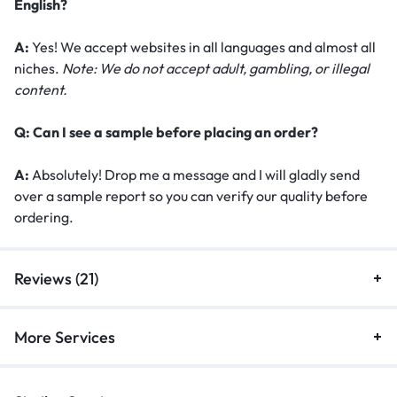
English?
A:
Yes! We accept websites in all languages and almost all
niches.
Note: We do not accept adult, gambling, or illegal
content.
Q: Can I see a sample before placing an order?
A:
Absolutely! Drop me a message and I will gladly send
over a sample report so you can verify our quality before
ordering.
Reviews (21)
More Services