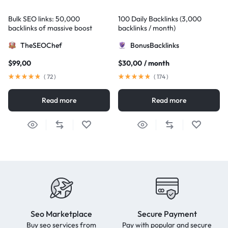
Bulk SEO links: 50,000
100 Daily Backlinks (3,000
backlinks of massive boost
backlinks / month)
TheSEOChef
BonusBacklinks
$
99,00
$
30,00
/ month
(
72
)
(
174
)
Read more
Read more
Seo Marketplace
Secure Payment
Buy seo services from
Pay with popular and secure