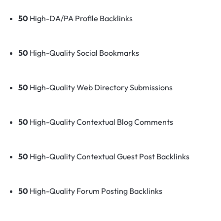
50
High-DA/PA Profile Backlinks
50
High-Quality Social Bookmarks
50
High-Quality Web Directory Submissions
50
High-Quality Contextual Blog Comments
50
High-Quality Contextual Guest Post Backlinks
50
High-Quality Forum Posting Backlinks