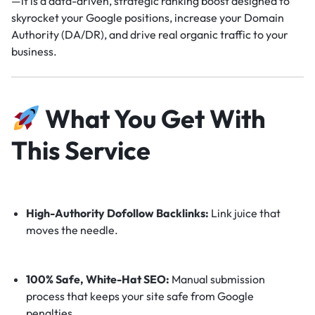
—it is a data-driven, strategic ranking boost designed to
skyrocket your Google positions, increase your Domain
Authority (DA/DR), and drive real organic traffic to your
business.
What You Get With
This Service
High-Authority Dofollow Backlinks:
Link juice that
moves the needle.
100% Safe, White-Hat SEO:
Manual submission
process that keeps your site safe from Google
penalties.