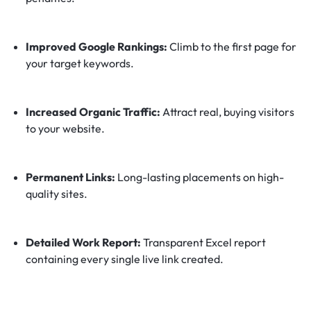
Improved Google Rankings:
Climb to the first page for
your target keywords.
Increased Organic Traffic:
Attract real, buying visitors
to your website.
Permanent Links:
Long-lasting placements on high-
quality sites.
Detailed Work Report:
Transparent Excel report
containing every single live link created.