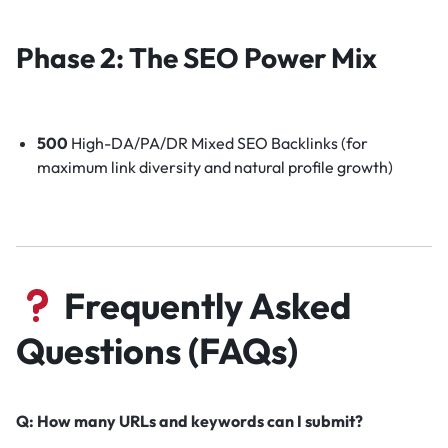
Phase 2: The SEO Power Mix
500
High-DA/PA/DR Mixed SEO Backlinks (for
maximum link diversity and natural profile growth)
Frequently Asked
Questions (FAQs)
Q: How many URLs and keywords can I submit?