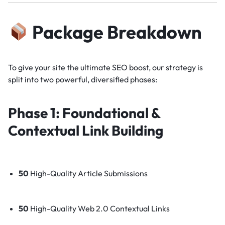
Package Breakdown
To give your site the ultimate SEO boost, our strategy is
split into two powerful, diversified phases:
Phase 1: Foundational &
Contextual Link Building
50
High-Quality Article Submissions
50
High-Quality Web 2.0 Contextual Links