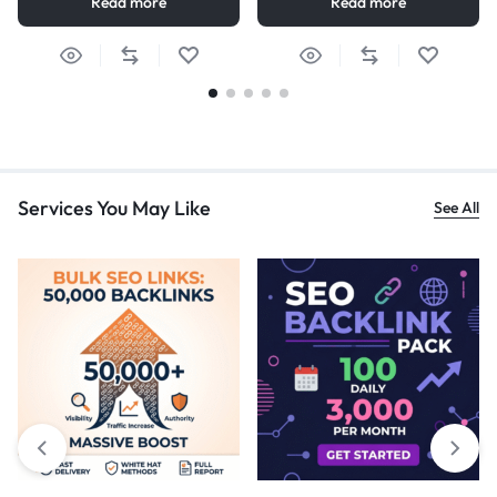
Read more
Read more
Services You May Like
See All