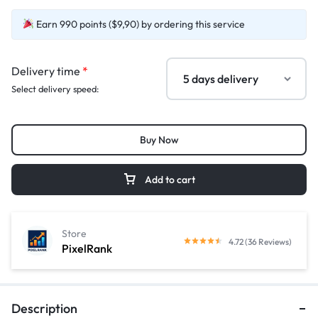
Earn 990 points ($9,90) by ordering this service
Delivery time
*
Select delivery speed:
Buy Now
Add to cart
Store
4.72 (36 Reviews)
PixelRank
Description