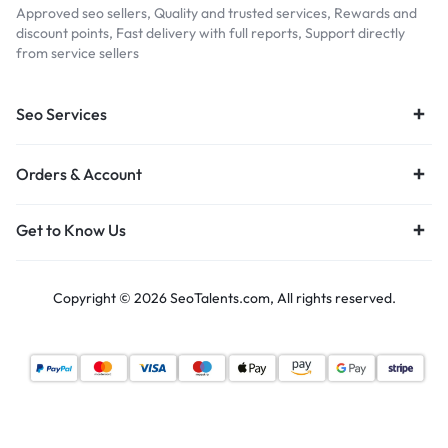
Approved seo sellers, Quality and trusted services, Rewards and
discount points, Fast delivery with full reports, Support directly
from service sellers
Seo Services
Orders & Account
Get to Know Us
Copyright © 2026 SeoTalents.com, All rights reserved.