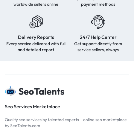
worldwide sellers online
payment methods
Delivery Reports
24/7 Help Center
Every service delivered with full
Get support directly from
and detailed report
service sellers, always
Seo Services Marketplace
Quality seo services by talented experts – online seo marketplace
by SeoTalents.com