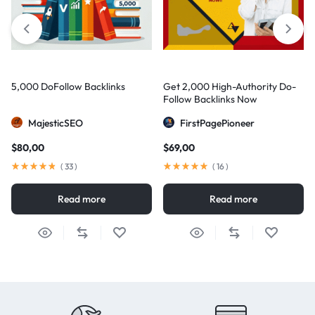
5,000 DoFollow Backlinks
Get 2,000 High-Authority Do-
Follow Backlinks Now
MajesticSEO
FirstPagePioneer
$
80,00
$
69,00
(
33
)
(
16
)
Read more
Read more