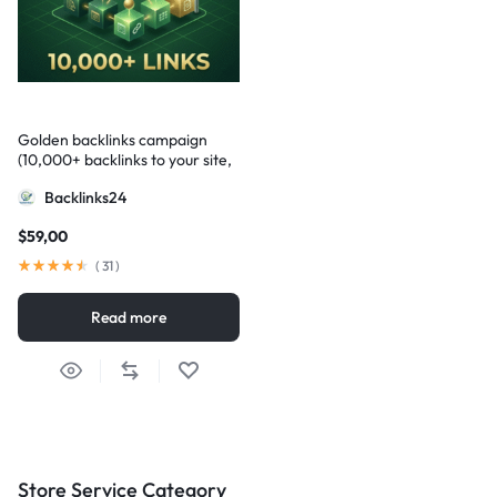
Golden backlinks campaign
(10,000+ backlinks to your site,
mixed domains, unique content)
Backlinks24
$
59,00
(
31
)
Read more
Store Service Category