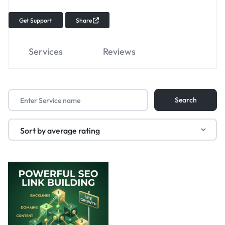
Get Support
Share
Services
Reviews