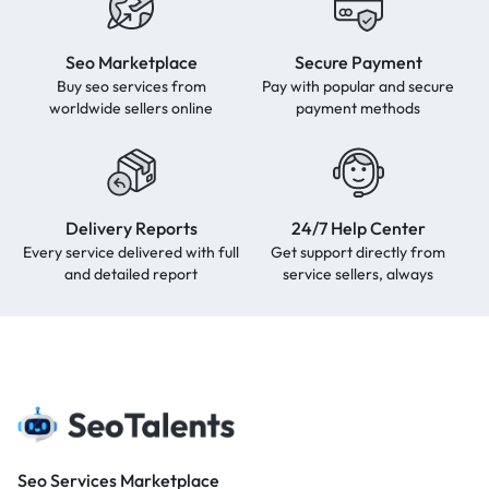
Seo Marketplace
Secure Payment
Buy seo services from
Pay with popular and secure
worldwide sellers online
payment methods
Delivery Reports
24/7 Help Center
Every service delivered with full
Get support directly from
and detailed report
service sellers, always
Seo Services Marketplace