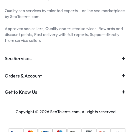
Quality seo services by talented experts – online seo marketplace
by SeoTalents.com
Approved seo sellers, Quality and trusted services, Rewards and
discount points, Fast delivery with full reports, Support directly
from service sellers
Seo Services
Orders & Account
Get to Know Us
Copyright © 2026 SeoTalents.com, All rights reserved.