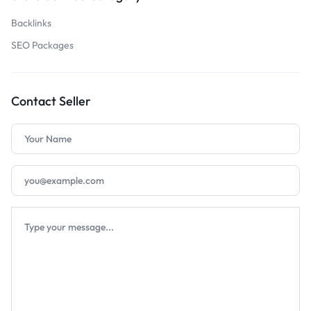
Backlinks
SEO Packages
Contact Seller