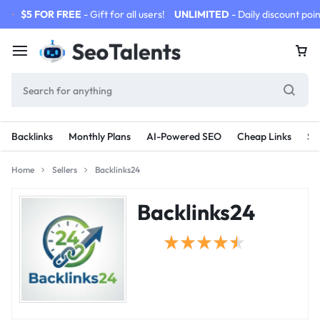
$5 FOR FREE
- Gift for all users!
UNLIMITED
- Daily discount poin
Backlinks
Monthly Plans
AI-Powered SEO
Cheap Links
SE
Home
Sellers
Backlinks24
Backlinks24