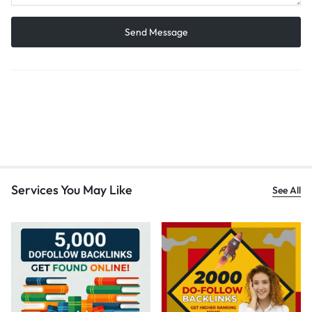
Services You May Like
See All