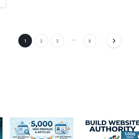
…
1
2
3
8