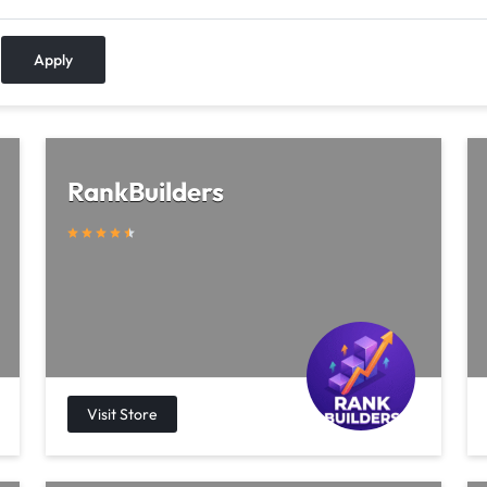
Apply
RankBuilders