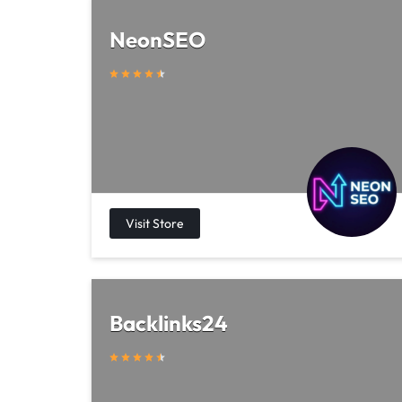
NeonSEO
Backlinks24