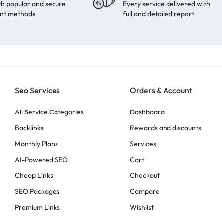
th popular and secure
Every service delivered with
nt methods
full and detailed report
Seo Services
Orders & Account
All Service Categories
Dashboard
Backlinks
Rewards and discounts
Monthly Plans
Services
AI-Powered SEO
Cart
Cheap Links
Checkout
SEO Packages
Compare
Premium Links
Wishlist