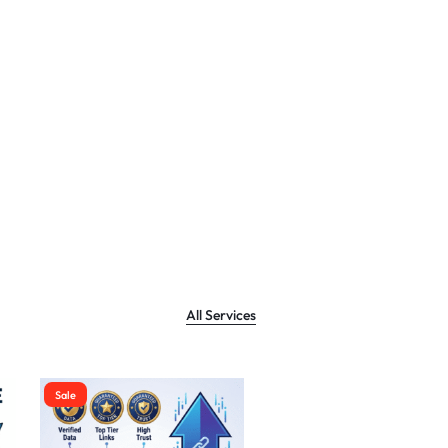
All Services
Sale