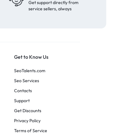
Get support directly from
service sellers, always
Get to Know Us
SeoTalents.com
Seo Services
Contacts
Support
Get Discounts
Privacy Policy
Terms of Service