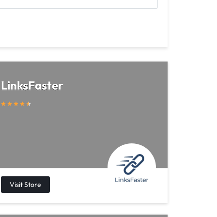
LinksFaster