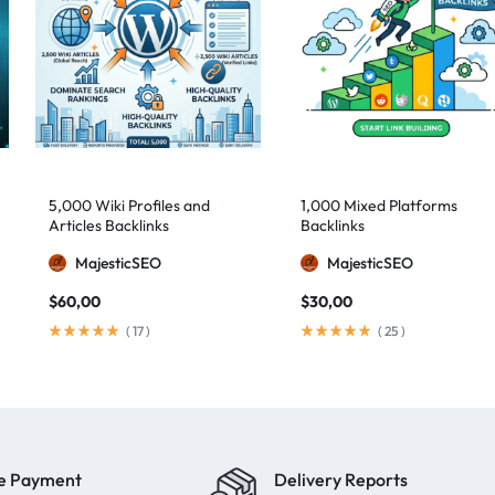
5,000 Wiki Profiles and
1,000 Mixed Platforms
Articles Backlinks
Backlinks
MajesticSEO
MajesticSEO
$
60,00
$
30,00
(
17
)
(
25
)
e Payment
Delivery Reports