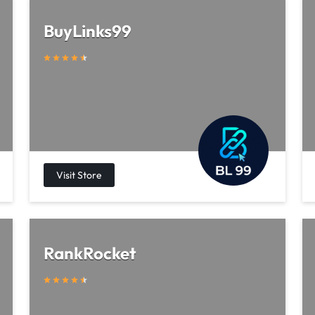
BuyLinks99
RankRocket