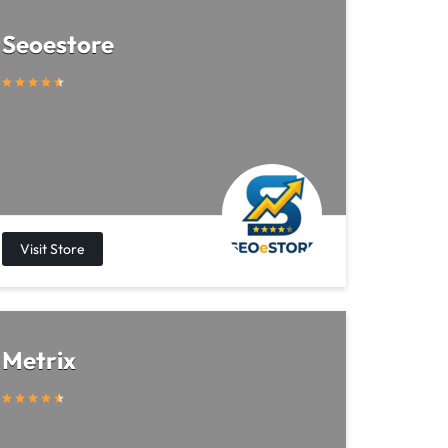
Seoestore
Metrix