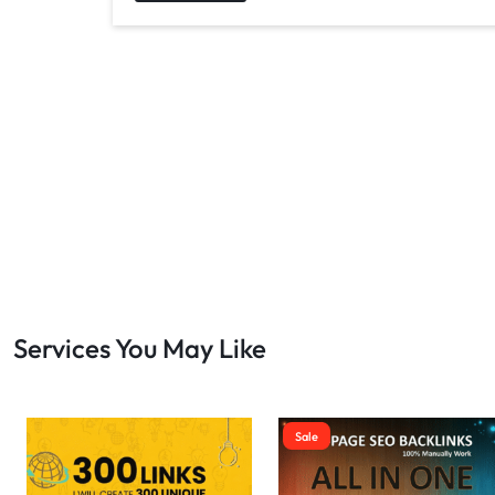
Services You May Like
Sale