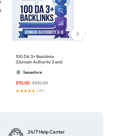
100 DA 3+ Backlinks
50 High-Authority Web 2.
(Domain Authority 3 and
Contextual Backlinks
higher 3 – 9)
Seoestore
MillionBacklinks
$
70,00
$
100,00
$
50,00
(
77
)
(
62
)
24/7 Help Center