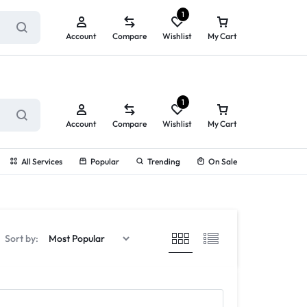
ry service!
View All Rewards ➔
1
Account
Compare
Wishlist
My Cart
1
Account
Compare
Wishlist
My Cart
All Services
Popular
Trending
On Sale
Sort by: