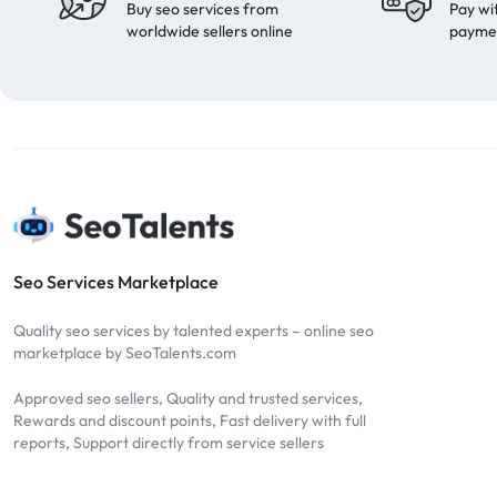
Buy seo services from
Pay wi
worldwide sellers online
payme
Seo Services Marketplace
Quality seo services by talented experts – online seo
marketplace by SeoTalents.com
Approved seo sellers, Quality and trusted services,
Rewards and discount points, Fast delivery with full
reports, Support directly from service sellers