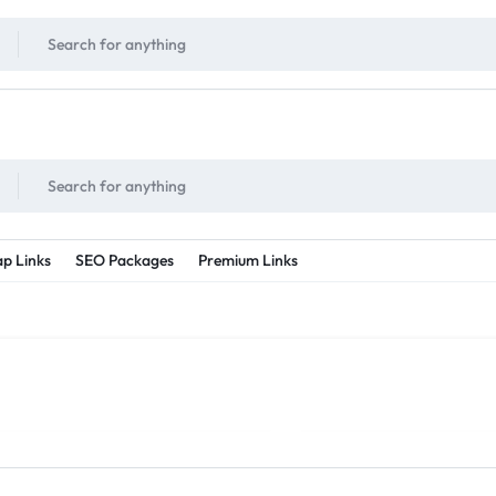
!
UNLIMITED
- Daily discount points!
2X - 3X MORE
- Double or tripple eve
p Links
SEO Packages
Premium Links