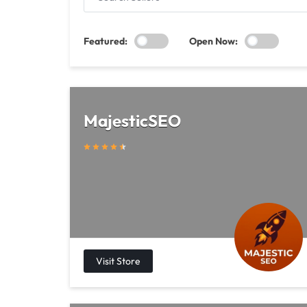
SELLERS
Featured:
Open Now:
MajesticSEO