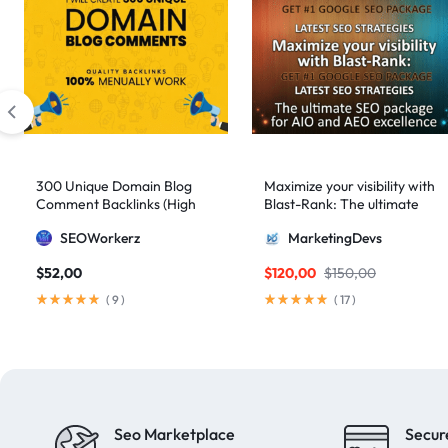
300 Unique Domain Blog
Maximize your visibility with
Comment Backlinks (High
Blast-Rank: The ultimate
DA/PA)
SEO package for AIO and
SEOWorkerz
MarketingDevs
AEO excellence
$
52,00
$
120,00
$
150,00
(
9
)
(
17
)
Seo Marketplace
Secur