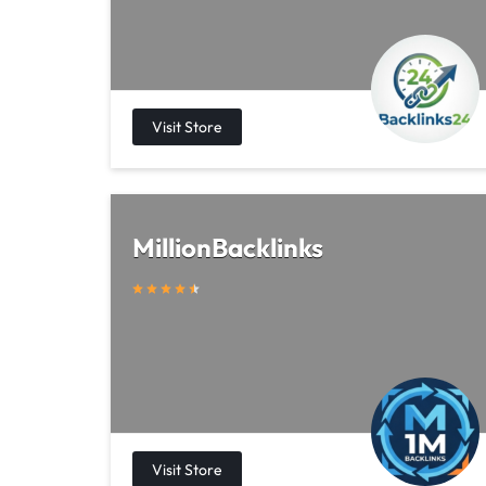
MillionBacklinks